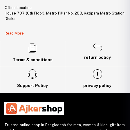
Office Location
House 797 (6th Floor), Metro Pillar No. 288, Kazipara Metro Station,
Dhaka
Legal Document:
Read More
DBID Number: 500094450
Trade License: TRAD/DNCC/141160/2022
return policy
Terms & conditions
Support Policy
privacy policy
Trusted online shop in Bangladesh for men, women & kids. gift item,