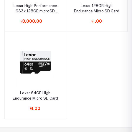
Lexar High-Performance
Lexar 128GB High
633x 128GB microSD
Endurance Micro SD Card
UHS-I Memory Card
৳3,000.00
৳1.00
Lexar 64GB High
Endurance Micro SD Card
৳1.00