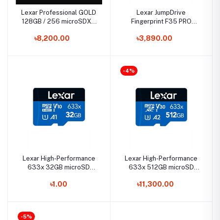
Lexar Professional GOLD
Lexar JumpDrive
128GB / 256 microSDXC
Fingerprint F35 PRO
UHS-II Card
128GB USB 3.2 Gen 1 Pen
৳8,200.00
৳3,890.00
Drive
-4%
Lexar High-Performance
Lexar High-Performance
633x 32GB microSD
633x 512GB microSD
UHS-I Memory Card
UHS-I Memory Card
৳1.00
৳11,300.00
-5%