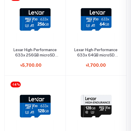
Lexar High-Performance
Lexar High-Performance
633x 256GB microSD
633x 64GB microSD
UHS-I Memory Card
UHS-I Memory Card
৳5,700.00
৳1,700.00
-14%