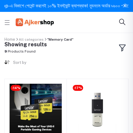
এ বিকাশে পেমেন্ট করলেই ১০% ইনস্ট্যান্ট ক্যাশব্যাক! ন্যূনতম অর্ডার ৳৬০০ • দিনে ১ বার 
Home
All categories
"Memory Card"
Showing results
9
Products Found
Sort by
-14%
-17%