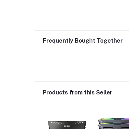
Frequently Bought Together
Products from this Seller