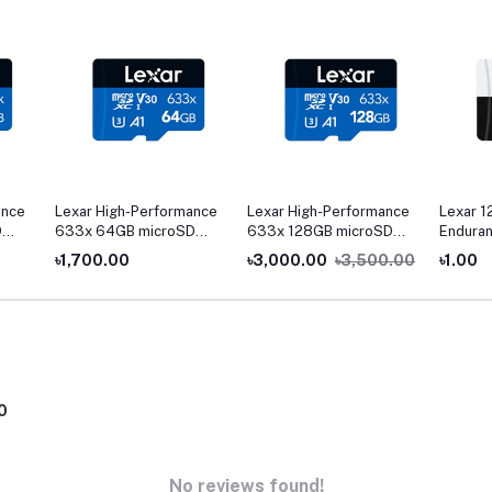
ance
Lexar High-Performance
Lexar High-Performance
Lexar 1
D
633x 64GB microSD
633x 128GB microSD
Enduran
UHS-I Memory Card
UHS-I Memory Card
৳1,700.00
৳3,000.00
৳3,500.00
৳1.00
0
No reviews found!