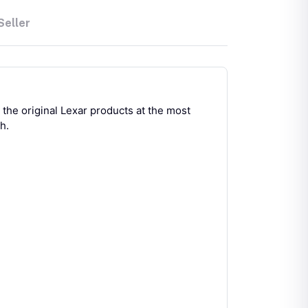
Seller
he original Lexar products at the most
h.