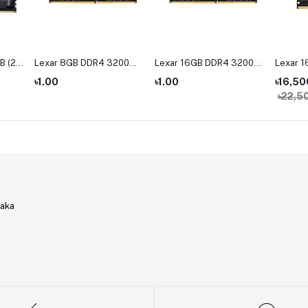
B (2 x
Lexar 8GB DDR4 3200
Lexar 16GB DDR4 3200
Lexar 
Hz
BUS Desktop RAM
BUS Desktop Ram
Bus La
৳1.00
৳1.00
৳16,50
M
৳22,5
haka