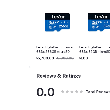
r High-Performance
Lexar High-Performance
Lexar High-Perform
x 512GB microSD
633x 256GB microSD
633x 32GB microS
-I Memory Card
UHS-I Memory Card
UHS-I Memory Card
,300.00
৳11,800.00
৳5,700.00
৳6,000.00
৳1.00
Reviews & Ratings
0.0
Total Review