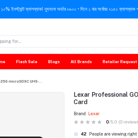
নস্ট্যান্ট ক্যাশব্যাক! ন্যূনতম অর্ডার ৳৬০০ • দিনে ১ বার সর্বোচ্চ ৳১৫০ ক্যাশব্যাক • 
me
Flash Sale
Blogs
All Brands
Retailer Request
/ 256 microSDXC UHS-...
Lexar Professional G
Card
Brand
Lexar
0
/5.0
(0 reviews
42
People are viewing righ