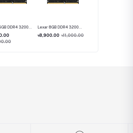
16GB DDR4 3200
Lexar 8GB DDR4 3200
Lexar NS100 128GB 2.5
ptop Ram
Bus Laptop Ram
inch SATA III SSD
0.00
৳8,900.00
৳11,000.00
৳1.00
00.00