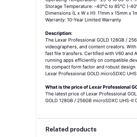
Storage Temperature: -40°C to 85°C (-40°
Dimensions (L x W x H): 11mm x 15mm x 1m
Warranty: 10-Year Limited Warranty
Description:
The Lexar Professional GOLD 128GB / 256
videographers, and content creators. Wit
fast file transfers. Certified with V60 and
running apps efficiently on compatible dev
Its compact form factor and robust design 
Lexar Professional GOLD microSDXC UHS-II
What is the price of Lexar Professional
The latest price of Lexar Professional G
GOLD 128GB / 256GB microSDXC UHS-II Car
Related products