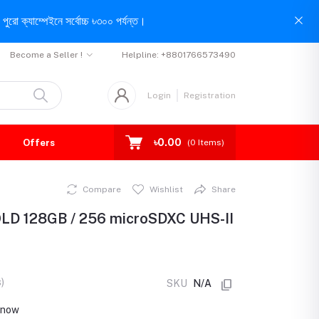
পুরো ক্যাম্পেইনে সর্বোচ্চ ৳৩০০ পর্যন্ত।
Become a Seller !
Helpline:
+8801766573490
Login
Registration
৳0.00
Offers
(
0
Items)
Compare
Wishlist
Share
OLD 128GB / 256 microSDXC UHS-II
)
SKU
N/A
t now