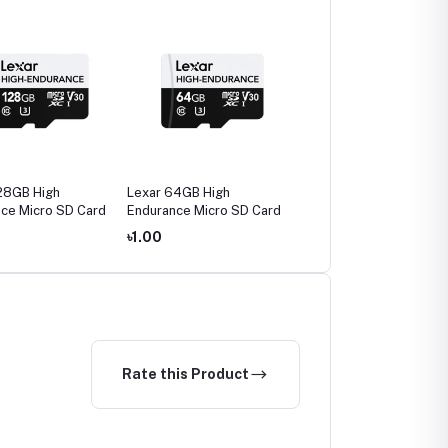
28GB High
Lexar 64GB High
Lexar JumpDrive
ce Micro SD Card
Endurance Micro SD Card
Fingerprint F35 PRO
128GB USB 3.2 Gen 1 P
৳1.00
৳3,890.00
৳4,700.0
Drive
Rate this Product