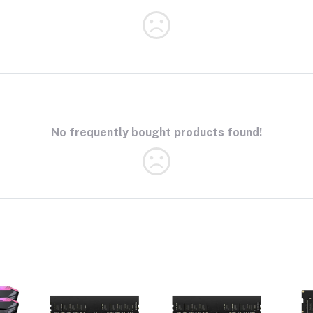
No frequently bought products found!