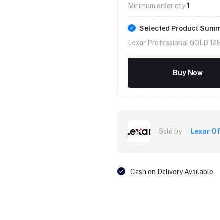
Minimum order qty
1
Selected Product Sum
Lexar Professional GOLD 12
Buy Now
Sold by
Lexar Of
Cash on Delivery Available