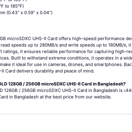
F to 185°F)
m (0.43” x 0.59” x 0.04”)
GB microSDXC UHS-II Card offers high-speed performance desi
h read speeds up to 280MB/s and write speeds up to 180MB/s, i
 A1 ratings, it ensures reliable performance for capturing high-
ices. Built to withstand extreme conditions, it operates in a w
make it ideal for use in cameras, drones, and smartphones. Bac
 Card delivers durability and peace of mind.
 GOLD 128GB / 256GB microSDXC UHS-II Card in Bangladesh?
OLD 128GB / 256GB microSDXC UHS-II Card in Bangladesh is ৳440
d in Bangladesh at the best price from our website.