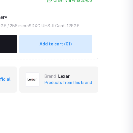
Order Via WhatsApp
mery
8GB / 256 microSDXC UHS-II Card -
128GB
Add to cart
(01)
Brand
Lexar
ficial
Products from this brand