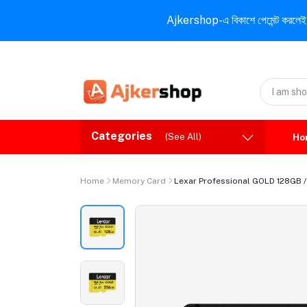
Ajkershop-এ বিকাশে পেমেন্ট করলেই ১০% ই
Categories
(See All)
Ho
Home
Memory Card
Lexar Professional GOLD 128GB 