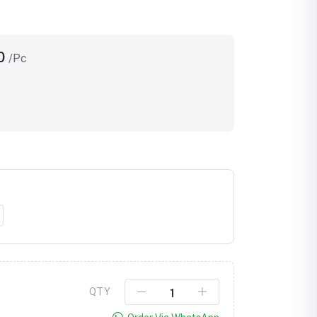
00
/Pc
Click to Enlarge
QTY