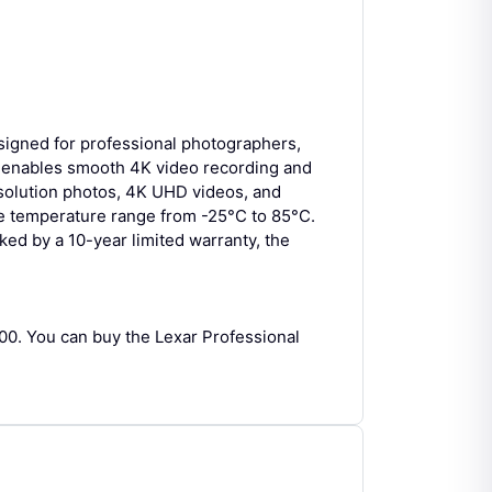
gned for professional photographers,
t enables smooth 4K video recording and
resolution photos, 4K UHD videos, and
ide temperature range from -25°C to 85°C.
ked by a 10-year limited warranty, the
0. You can buy the Lexar Professional