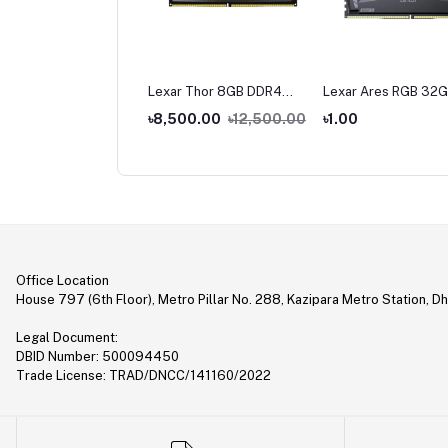
ar Thor 16 GB DDR4
Lexar Thor 8GB DDR4
Lexar Ares RGB 32G
0 Bus Gaming Ram
3200 Bus Gaming Ram
16GB) DDR5 6000M
,500.00
৳8,500.00
৳12,500.00
৳1.00
Gaming Desktop RA
9,000.00
Office Location
House 797 (6th Floor), Metro Pillar No. 288, Kazipara Metro Station, D
Legal Document:
DBID Number: 500094450
Trade License: TRAD/DNCC/141160/2022