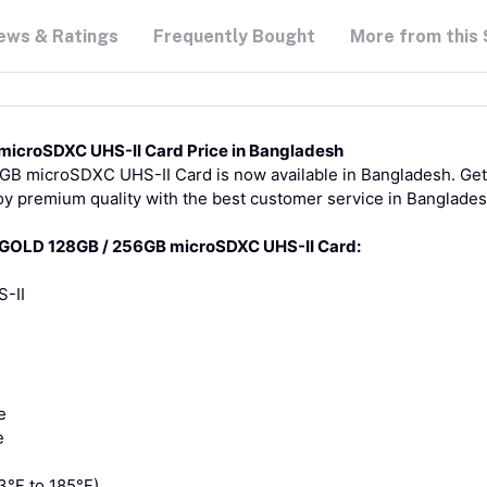
ews & Ratings
Frequently Bought
More from this 
microSDXC UHS-II Card Price in Bangladesh
B microSDXC UHS-II Card is now available in Bangladesh. Get t
joy premium quality with the best customer service in Banglades
al GOLD 128GB / 256GB microSDXC UHS-II Card:
-II
e
e
3°F to 185°F)