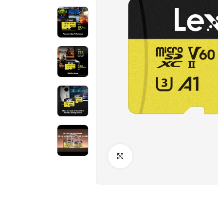
Click to Enlarge