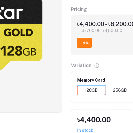
Pricing
৳4,400.00 - ৳8,200.
৳5,700.00 - ৳9,500.00
-14%
Variation
Memory Card
128GB
256GB
Click to Enlarge
৳4,400.00
In stock