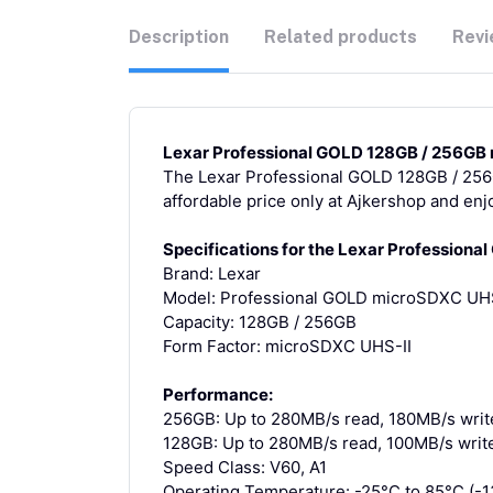
Description
Related products
Revi
Lexar Professional GOLD 128GB / 256GB 
The Lexar Professional GOLD 128GB / 256G
affordable price only at Ajkershop and en
Specifications for the Lexar Profession
Brand: Lexar
Model: Professional GOLD microSDXC UHS
Capacity: 128GB / 256GB
Form Factor: microSDXC UHS-II
Performance:
256GB: Up to 280MB/s read, 180MB/s writ
128GB: Up to 280MB/s read, 100MB/s writ
Speed Class: V60, A1
Operating Temperature: -25°C to 85°C (-1