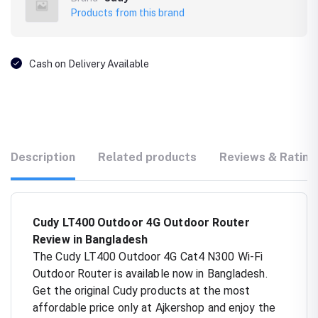
Products from this brand
Cash on Delivery Available
Description
Related products
Reviews & Rating
Cudy LT400 Outdoor 4G Outdoor Router
Review in Bangladesh
The Cudy LT400 Outdoor 4G Cat4 N300 Wi-Fi
Outdoor Router is available now in Bangladesh.
Get the original Cudy products at the most
affordable price only at Ajkershop and enjoy the