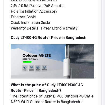
2× Detachable 4G Antennas
24V / 0.5A Passive PoE Adapter
Pole Installation Accessory
Ethernet Cable
Quick Installation Guide
Warranty Details: 1-Year Brand Warranty
Cudy LT400 4G Router Price in Bangladesh
What is the price of Cudy LT400 N300 4G
Router Price in Bangladesh?
The latest price of Cudy LT400 Outdoor 4G Cat4
N300 Wi-Fi Outdoor Router in Bangladesh is