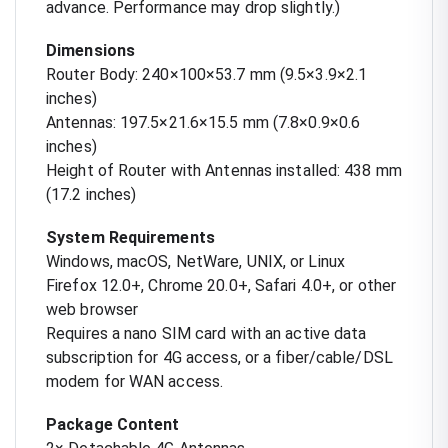
advance. Performance may drop slightly.)
Dimensions
Router Body: 240×100×53.7 mm (9.5×3.9×2.1
inches)
Antennas: 197.5×21.6×15.5 mm (7.8×0.9×0.6
inches)
Height of Router with Antennas installed: 438 mm
(17.2 inches)
System Requirements
Windows, macOS, NetWare, UNIX, or Linux
Firefox 12.0+, Chrome 20.0+, Safari 4.0+, or other
web browser
Requires a nano SIM card with an active data
subscription for 4G access, or a fiber/cable/DSL
modem for WAN access.
Package Content