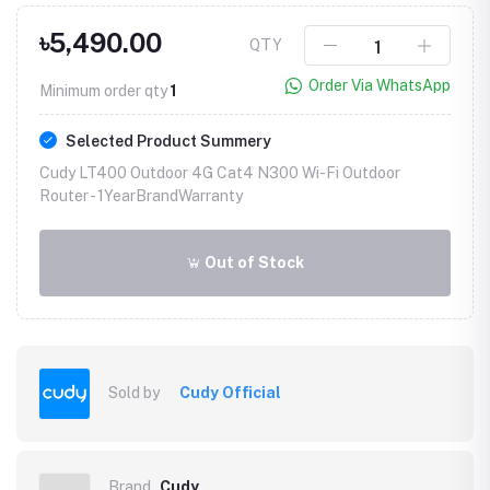
৳5,490.00
QTY
Order Via WhatsApp
Minimum order qty
1
Selected Product Summery
Cudy LT400 Outdoor 4G Cat4 N300 Wi-Fi Outdoor
Router -
1YearBrandWarranty
Out of Stock
Sold by
Cudy Official
Brand
Cudy