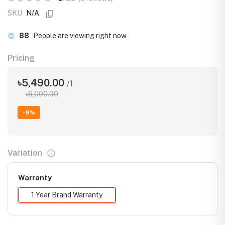
SKU
N/A
88
People are viewing right now
Pricing
৳5,490.00
/1
৳6,000.00
-9%
Variation
Warranty
1 Year Brand Warranty