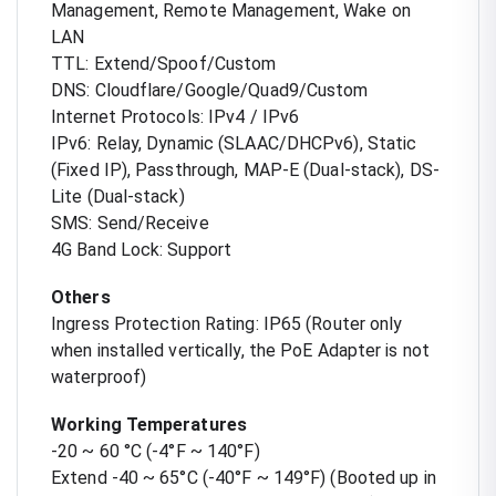
Management, Remote Management, Wake on
LAN
TTL: Extend/Spoof/Custom
DNS: Cloudflare/Google/Quad9/Custom
Internet Protocols: IPv4 / IPv6
IPv6: Relay, Dynamic (SLAAC/DHCPv6), Static
(Fixed IP), Passthrough, MAP-E (Dual-stack), DS-
Lite (Dual-stack)
SMS: Send/Receive
4G Band Lock: Support
Others
Ingress Protection Rating: IP65 (Router only
when installed vertically, the PoE Adapter is not
waterproof)
Working Temperatures
-20 ~ 60 °C (-4°F ~ 140°F)
Extend -40 ~ 65°C (-40°F ~ 149°F) (Booted up in