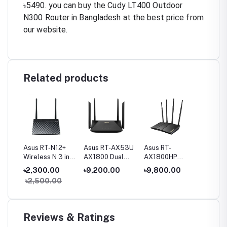
৳5490. you can buy the Cudy LT400 Outdoor
N300 Router in Bangladesh at the best price from
our website.
Related products
Fi
Asus RT-N12+
Asus RT-AX53U
Asus RT-
Asus R
and
Wireless N 3 in1
AX1800 Dual
AX1800HP
AX3000
Router
Band WiFi 6
AX1800 Dual
Band Wi
00
৳2,300.00
৳9,200.00
৳9,800.00
৳11,00
ter
Router
Band WiFi 6
Router
৳2,500.00
৳13,5
Router
Reviews & Ratings