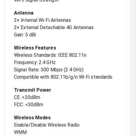
Antenna
2× Internal Wi-Fi Antennas
2× External Detachable 4G Antennas
Gain: 5 dBi
Wireless Features
Wireless Standards: IEEE 802.11n
Frequency: 2.4 GHz
Signal Rate: 300 Mbps (2.4 GHz)
Compatible with 802.11b/g/n Wi-Fi standards
Transmit Power
CE: <20dBm
FCC: <30dBm
Wireless Modes
Enable/Disable Wireless Radio
WMM