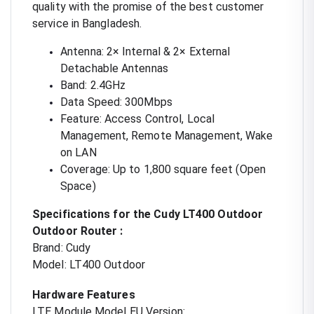
quality with the promise of the best customer
service in Bangladesh.
Antenna: 2× Internal & 2× External
Detachable Antennas
Band: 2.4GHz
Data Speed: 300Mbps
Feature: Access Control, Local
Management, Remote Management, Wake
on LAN
Coverage: Up to 1,800 square feet (Open
Space)
Specifications for the Cudy LT400 Outdoor
Outdoor Router :
Brand: Cudy
Model: LT400 Outdoor
Hardware Features
LTE Module Model EU Version: