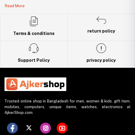
Legal Document:
Read More
DBID Number: 500094450
Trade License: TRAD/DNCC/141160/2022
return policy
Terms & conditions
Support Policy
privacy policy
Trusted online shop in Bangladesh for men, women & kids. gift item,
mobiles, computers, unique items, watches, electronics at
AjkerShop.com.