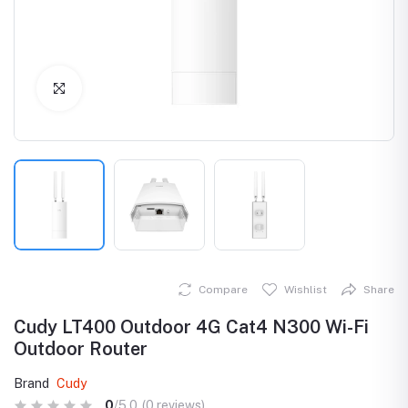
Click to Enlarge
Compare
Wishlist
Share
Cudy LT400 Outdoor 4G Cat4 N300 Wi-Fi
Outdoor Router
Brand
Cudy
0
/5.0
(0 reviews)