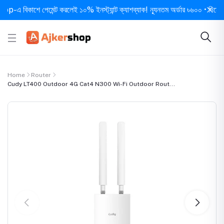
িকাশে পেমেন্ট করলেই ১০% ইনস্ট্যান্ট ক্যাশব্যাক! ন্যূনতম অর্ডার ৳৬০০ • দিনে ১ বার সর
Home
Router
Cudy LT400 Outdoor 4G Cat4 N300 Wi-Fi Outdoor Rout...