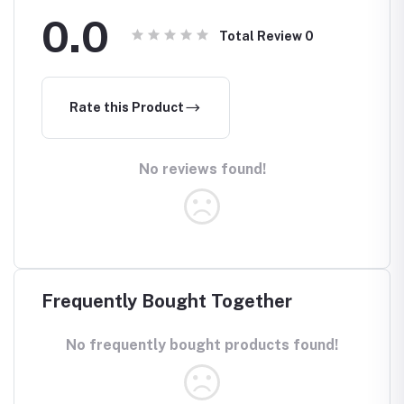
0.0
Total Review
0
Rate this Product
No reviews found!
Frequently Bought Together
No frequently bought products found!