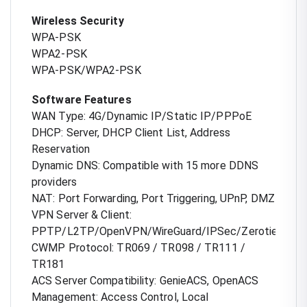
Wireless Security
WPA-PSK
WPA2-PSK
WPA-PSK/WPA2-PSK
Software Features
WAN Type: 4G/Dynamic IP/Static IP/PPPoE
DHCP: Server, DHCP Client List, Address
Reservation
Dynamic DNS: Compatible with 15 more DDNS
providers
NAT: Port Forwarding, Port Triggering, UPnP, DMZ
VPN Server & Client:
PPTP/L2TP/OpenVPN/WireGuard/IPSec/Zerotier
CWMP Protocol: TR069 / TR098 / TR111 /
TR181
ACS Server Compatibility: GenieACS, OpenACS
Management: Access Control, Local