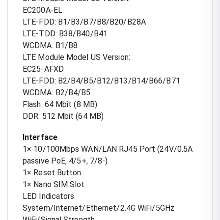
EC200A-EL
LTE-FDD: B1/B3/B7/B8/B20/B28A
LTE-TDD: B38/B40/B41
WCDMA: B1/B8
LTE Module Model US Version:
EC25-AFXD
LTE-FDD: B2/B4/B5/B12/B13/B14/B66/B71
WCDMA: B2/B4/B5
Flash: 64 Mbit (8 MB)
DDR: 512 Mbit (64 MB)
Interface
1× 10/100Mbps WAN/LAN RJ45 Port (24V/0.5A
passive PoE, 4/5+, 7/8-)
1× Reset Button
1× Nano SIM Slot
LED Indicators
System/Internet/Ethernet/2.4G WiFi/5GHz
WiFi/Signal Strength