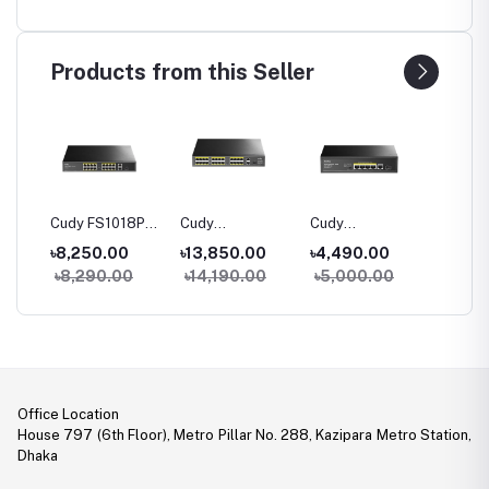
Products from this Seller
06P
Cudy FS1018PS1
Cudy
Cudy
Cudy G
100M
16-Port 10/100M
FS1026PS1 24-
GS1005PTS1 5-
10-Port
৳8,250.00
৳13,850.00
৳4,490.00
৳5,80
h
PoE+ Switch
Port 10/100M
Port Gigabit
PoE+ S
0
৳8,290.00
৳14,190.00
৳5,000.00
৳6,40
PoE+ Switch
PoE+ Switch with
1 SFP Slot
Office Location
House 797 (6th Floor), Metro Pillar No. 288, Kazipara Metro Station,
Dhaka