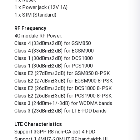
1 x Power jack (12V 1A)
1 x SIM (Standard)
RF Frequency
4G module RF Power:
Class 4 (33dBm±2dB) for GSM850
Class 4 (33dBm±2dB) for EGSM900
Class 1 (30dBm±2dB) for DCS1800
Class 1 (30dBm±2dB) for PCS1900
Class E2 (27dBm±3dB) for GSM850 8-PSK
Class E2 (27dBm±3dB) for EGSM900 8-PSK
Class E2 (26dBm±3dB) for DCS1800 8-PSK
Class E2 (26dBm±3dB) for PCS1900 8-PSK
Class 3 (24dBm+1/-3dB) for WCDMA bands
Class 3 (23dBm±2dB) for LTE-FDD bands
LTE Characteristics
Support 3GPP R8 non-CA cat 4 FDD
Support 1.4MHZ-20MHZ RF bandwidth UL