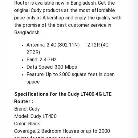
Router is available now in Bangladesh. Get the
original Cudy products at the most affordable
price only at Ajkershop and enjoy the quality with
the promise of the best customer service in
Bangladesh.
Antenna: 2.4G (802.11N）：2T2R (4G:
2T2R)
Band: 2.4 GHz
Data Speed: 300 Mbps
Feature: Up to 2000 square feet in open
space
Specifications for the Cudy LT400 4G LTE
Router :
Brand: Cudy
Model: Cudy LT400
Color: Black
Coverage: 2 Bedroom Houses or up to 2000