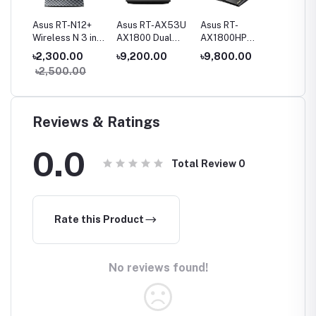
Fi
Asus RT-N12+
Asus RT-AX53U
Asus RT-
Asus R
and
Wireless N 3 in1
AX1800 Dual
AX1800HP
AX3000
Router
Band WiFi 6
AX1800 Dual
Band Wi
00
৳2,300.00
৳9,200.00
৳9,800.00
৳11,00
ter
Router
Band WiFi 6
Router
৳2,500.00
৳13,5
Router
Reviews & Ratings
0.0
Total Review
0
Rate this Product
No reviews found!