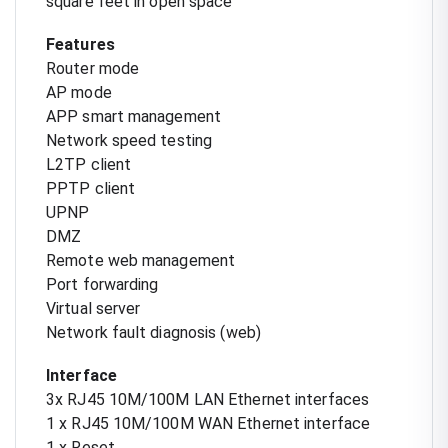
square feet in open space
Features
Router mode
AP mode
APP smart management
Network speed testing
L2TP client
PPTP client
UPNP
DMZ
Remote web management
Port forwarding
Virtual server
Network fault diagnosis (web)
Interface
3x RJ45 10M/100M LAN Ethernet interfaces
1 x RJ45 10M/100M WAN Ethernet interface
1 x Reset