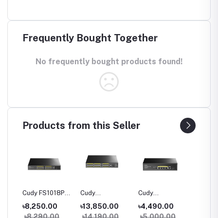
Frequently Bought Together
No frequently bought products found!
Products from this Seller
06P
Cudy FS1018PS1
Cudy
Cudy
Cudy G
100M
16-Port 10/100M
FS1026PS1 24-
GS1005PTS1 5-
10-Port
৳8,250.00
৳13,850.00
৳4,490.00
৳5,80
h
PoE+ Switch
Port 10/100M
Port Gigabit
PoE+ S
0
৳8,290.00
৳14,190.00
৳5,000.00
৳6,40