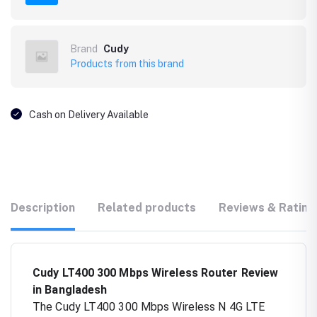
Brand
Cudy
Products from this brand
Cash on Delivery Available
Description
Related products
Reviews & Rating
Cudy LT400 300 Mbps Wireless Router Review
in Bangladesh
The Cudy LT400 300 Mbps Wireless N 4G LTE