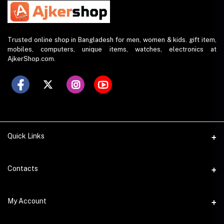
Trusted online shop in Bangladesh for men, women & kids. gift item,
mobiles, computers, unique items, watches, electronics at
AjkerShop.com.
Quick Links
All product
Contacts
All Brands
Address
My Account
All Sellers
House 797 (6th Floor), Metro Pillar No. 288, Kazipara Metro
Station, Dhaka
Office Pickup