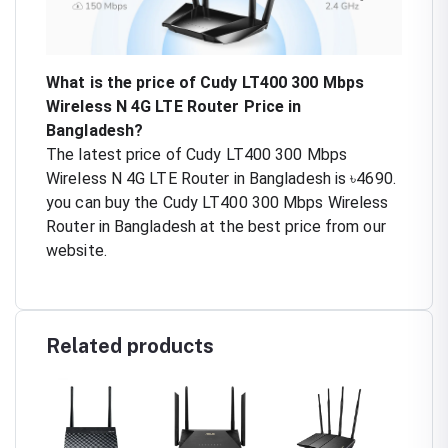
What is the price of Cudy LT400 300 Mbps
Wireless N 4G LTE Router Price in
Bangladesh?
The latest price of Cudy LT400 300 Mbps
Wireless N 4G LTE Router in Bangladesh is ৳4690.
you can buy the Cudy LT400 300 Mbps Wireless
Router in Bangladesh at the best price from our
website.
Related products