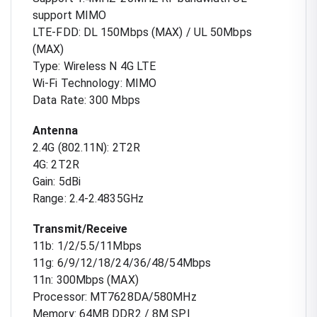
support MIMO
LTE-FDD: DL 150Mbps (MAX) / UL 50Mbps
(MAX)
Type: Wireless N 4G LTE
Wi-Fi Technology: MIMO
Data Rate: 300 Mbps
Antenna
2.4G (802.11N): 2T2R
4G: 2T2R
Gain: 5dBi
Range: 2.4-2.4835GHz
Transmit/Receive
11b: 1/2/5.5/11Mbps
11g: 6/9/12/18/24/36/48/54Mbps
11n: 300Mbps (MAX)
Processor: MT7628DA/580MHz
Memory: 64MB DDR2 / 8M SPI