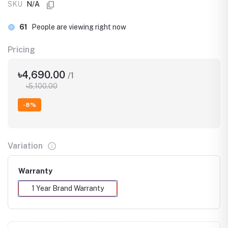
SKU
N/A
61
People are viewing right now
Pricing
৳4,690.00
/1
৳5,100.00
-8%
Variation
Warranty
1 Year Brand Warranty