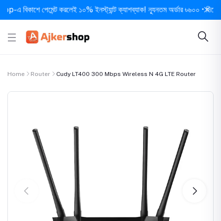
িকাশে পেমেন্ট করলেই ১০% ইনস্ট্যান্ট ক্যাশব্যাক! ন্যূনতম অর্ডার ৳৬০০ • দিনে ১ বার সর
Home
Router
Cudy LT400 300 Mbps Wireless N 4G LTE Router