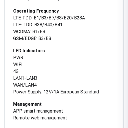
Operating Frequency
LTE-FDD: B1/B3/B7/B8/B20/B28A
LTE-TDD: B38/B40/B41
WCDMA: B1/B8
GSM/EDGE: B3/B8
LED Indicators
PWR
WIFI
4G
LAN1-LAN3
WAN/LAN4
Power Supply: 12V/1A European Standard
Management
APP smart management
Remote web management