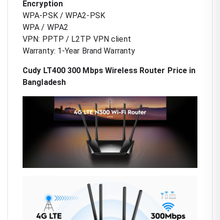
Encryption
WPA-PSK / WPA2-PSK
WPA / WPA2
VPN: PPTP / L2TP VPN client
Warranty: 1-Year Brand Warranty
Cudy LT400 300 Mbps Wireless Router Price in
Bangladesh