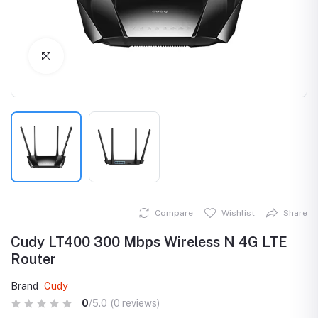
Click to Enlarge
Compare
Wishlist
Share
Cudy LT400 300 Mbps Wireless N 4G LTE
Router
Brand
Cudy
0
/5.0
(0 reviews)