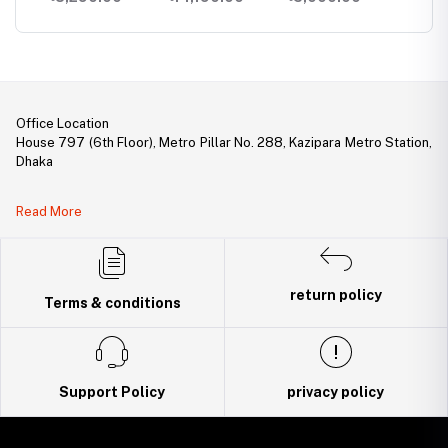
PoE+ Switch
PoE+ Switch with
1 SFP Slot
Office Location
House 797 (6th Floor), Metro Pillar No. 288, Kazipara Metro Station,
Dhaka
Legal Document:
Read More
DBID Number: 500094450
Trade License: TRAD/DNCC/141160/2022
return policy
Terms & conditions
Support Policy
privacy policy