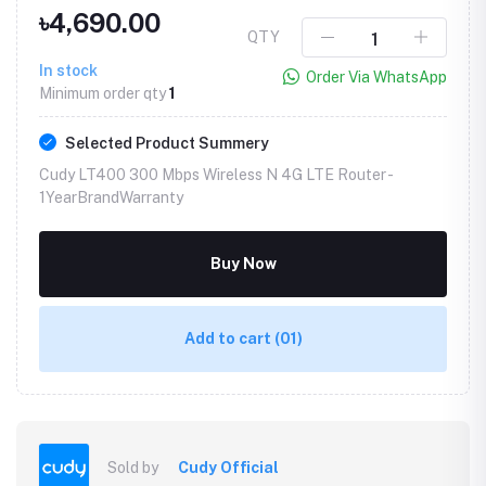
৳4,690.00
QTY
In stock
Order Via WhatsApp
Minimum order qty
1
Selected Product Summery
Cudy LT400 300 Mbps Wireless N 4G LTE Router -
1YearBrandWarranty
Buy Now
Add to cart
(01)
Sold by
Cudy Official