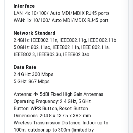
Interface
LAN: 4x 10/100/ Auto MDI/MDIX RJ45 ports
WAN: 1x 10/100/ Auto MDI/MDIX RJ45 port
Network Standard
2.4GHz: IEEE802.11n, IEEE802.11g, IEEE 802.11b
5.0GHz: 802.11ac, IEEE802.11n, IEEE 802.11a,
IEEE802.3, IEEE802.3u, IEEE802.3ab
Data Rate
2.4 GHz: 300 Mbps
5 GHz: 867 Mbps
Antenna: 4× 5dBi Fixed High Gain Antennas
Operating Frequency: 2.4 GHz, 5 GHz
Button: WPS Button, Reset Button
Dimensions: 204.8 x 137.5 x 38.3 mm
Wireless Transmission Distance: Indoor up to
100m, outdoor up to 300m (limited by