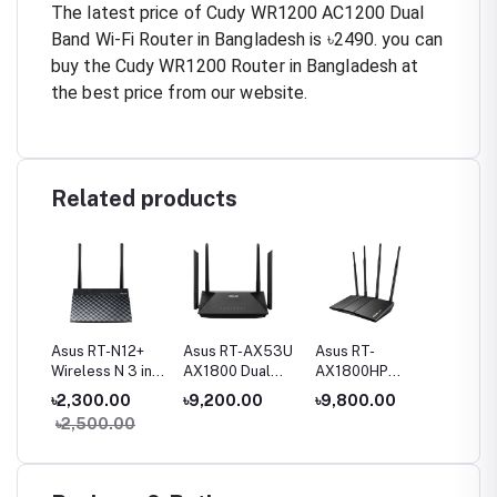
The latest price of Cudy WR1200 AC1200 Dual
Band Wi-Fi Router in Bangladesh is ৳2490. you can
buy the Cudy WR1200 Router in Bangladesh at
the best price from our website.
Related products
Fi
Asus RT-N12+
Asus RT-AX53U
Asus RT-
Asus R
and
Wireless N 3 in1
AX1800 Dual
AX1800HP
AX3000
Router
Band WiFi 6
AX1800 Dual
Band Wi
00
৳2,300.00
৳9,200.00
৳9,800.00
৳11,00
ter
Router
Band WiFi 6
Router
৳2,500.00
৳13,5
Router