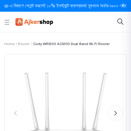
বিকাশে পেমেন্ট করলেই ১০% ইনস্ট্যান্ট ক্যাশব্যাক! ন্যূনতম অর্ডার ৳৬০০ • দিনে ১ বার স
Home
Router
Cudy WR1200 AC1200 Dual Band Wi-Fi Router