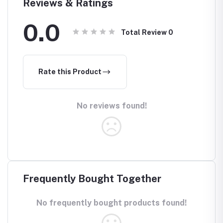
Reviews & Ratings
0.0
Total Review
0
Rate this Product
No reviews found!
Frequently Bought Together
No frequently bought products found!