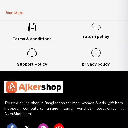
Legal Document:
Read More
DBID Number: 500094450
Trade License: TRAD/DNCC/141160/2022
return policy
Terms & conditions
Support Policy
privacy policy
Trusted online shop in Bangladesh for men, women & kids. gift item,
mobiles, computers, unique items, watches, electronics at
AjkerShop.com.