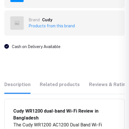
Brand
Cudy
Products from this brand
Cash on Delivery Available
Description
Related products
Reviews & Rating
Cudy WR1200 dual-band Wi-Fi Review in
Bangladesh
The Cudy WR1200 AC1200 Dual Band Wi-Fi