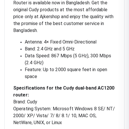
Router is available now in Bangladesh. Get the
original Cudy products at the most affordable
price only at Ajkershop and enjoy the quality with
the promise of the best customer service in
Bangladesh.
Antenna: 4× Fixed Omni-Directional
Band: 2.4 GHz and 5 GHz
Data Speed: 867 Mbps (5 GHz), 300 Mbps
(2.4 GHz)
Feature: Up to 2000 square feet in open
space
Specifications for the Cudy dual-band AC1200
router:
Brand: Cudy
Operating System: Microsoft Windows 8 SE/ NT/
2000/ XP/ Vista/ 7/ 8/ 8.1/ 10, MAC OS,
NetWare, UNIX, or Linux