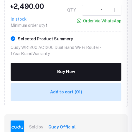
৳2,490.00
QTY
In stock
Order Via WhatsApp
Minimum order qty
1
Selected Product Summery
Cudy WR1200 AC1200 Dual Band Wi-Fi Router -
1YearBrandWarranty
Buy Now
Add to cart
(01)
Sold by
Cudy Official