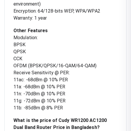
environment)
Encryption: 64/128-bits WEP, WPA/WPA2
Warranty: 1 year
Other Features
Modulation:
BPSK
QPSK
CCK
OFDM (BPSK/QPSK/16-QAM/64-QAM)
Receive Sensitivity @ PER:
11ac: -68dBm @ 10% PER
11a: -68dBm @ 10% PER
11n: -70dBm @ 10% PER
11g: -72dBm @ 10% PER
11b: -85dBm @ 8% PER
What is the price of Cudy WR1200 AC1200
Dual Band Router Price in Bangladesh?