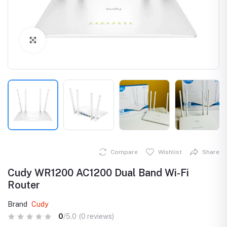
Click to Enlarge
Compare
Wishlist
Share
Cudy WR1200 AC1200 Dual Band Wi-Fi
Router
Brand
Cudy
0
/5.0
(0 reviews)