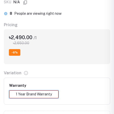
SKU
N/A
8
People are viewing right now
Pricing
৳2,490.00
/1
৳2,650.00
-6%
Variation
Warranty
1 Year Brand Warranty