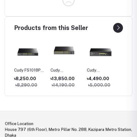
Products from this Seller
06P
Cudy FS1018PS1
Cudy
Cudy
Cudy G
100M
16-Port 10/100M
FS1026PS1 24-
GS1005PTS1 5-
10-Port
৳8,250.00
৳13,850.00
৳4,490.00
৳5,80
h
PoE+ Switch
Port 10/100M
Port Gigabit
PoE+ S
0
৳8,290.00
৳14,190.00
৳5,000.00
৳6,40
PoE+ Switch
PoE+ Switch with
1 SFP Slot
Office Location
House 797 (6th Floor), Metro Pillar No. 288, Kazipara Metro Station,
Dhaka