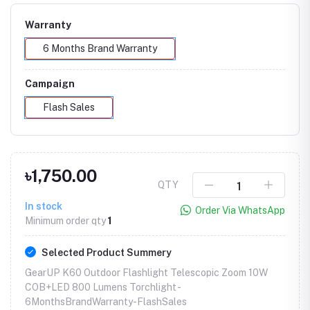
Warranty
6 Months Brand Warranty
Campaign
Flash Sales
৳1,750.00
QTY
In stock
Order Via WhatsApp
Minimum order qty
1
Selected Product Summery
GearUP K60 Outdoor Flashlight Telescopic Zoom 10W
COB+LED 800 Lumens Torchlight -
6MonthsBrandWarranty-FlashSales