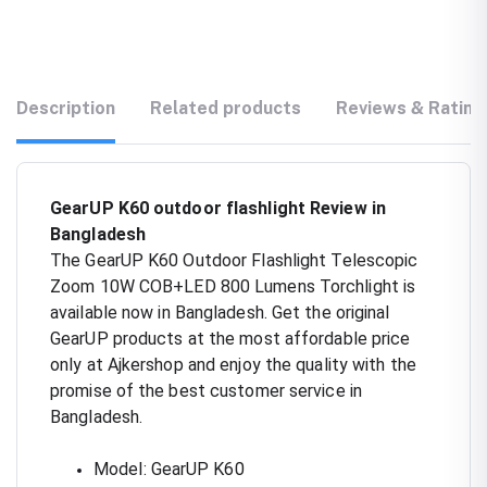
Description
Related products
Reviews & Rating
GearUP K60 outdoor flashlight Review in
Bangladesh
The GearUP K60 Outdoor Flashlight Telescopic
Zoom 10W COB+LED 800 Lumens Torchlight is
available now in Bangladesh. Get the original
GearUP products at the most affordable price
only at Ajkershop and enjoy the quality with the
promise of the best customer service in
Bangladesh.
Model: GearUP K60