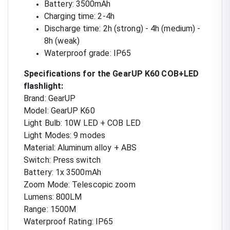
Battery: 3500mAh
Charging time: 2-4h
Discharge time: 2h (strong) - 4h (medium) -
8h (weak)
Waterproof grade: IP65
Specifications for the GearUP K60 COB+LED
flashlight:
Brand: GearUP
Model: GearUP K60
Light Bulb: 10W LED + COB LED
Light Modes: 9 modes
Material: Aluminum alloy + ABS
Switch: Press switch
Battery: 1x 3500mAh
Zoom Mode: Telescopic zoom
Lumens: 800LM
Range: 1500M
Waterproof Rating: IP65