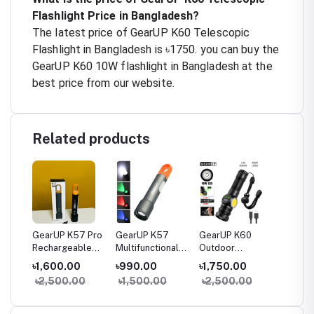
Flashlight Price in Bangladesh?
The latest price of GearUP K60 Telescopic
Flashlight in Bangladesh is ৳1750. you can buy the
GearUP K60 10W flashlight in Bangladesh at the
best price from our website.
Related products
-
GearUP K57 Pro
GearUP K57
GearUP K60
GearU
Rechargeable
Multifunctional
Outdoor
Pro
le
High Power
Rechargeable
Flashlight
Multifu
৳1,600.00
৳990.00
৳1,750.00
৳3,30
nal
Flashlight +
Torch, Flashlight
Telescopic
Searchl
0
৳2,500.00
৳1,500.00
৳2,500.00
৳4,00
Large COB Light
Zoomable LED
Zoom 10W
Flashlight
COB+LED 800
Lumens