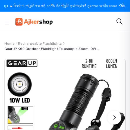
বিকাশে পেমেন্ট করলেই ১০% ইনস্ট্যান্ট ক্যাশব্যাক! ন্যূনতম অর্ডার ৳৬০০ • দিনে ১ বার সর
Home
Rechargeable Flashlights
GearUP K60 Outdoor Flashlight Telescopic Zoom 10W ...