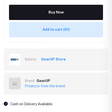
Buy Now
Add to cart
(01)
Sold by
GearUP Store
Brand
GearUP
Products from this brand
Cash on Delivery Available