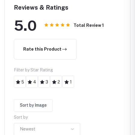
Torchlight
Reviews & Ratings
5.0
Total Review
1
Rate this Product
Filter by Star Rating
5
4
3
2
1
Sort by Image
Sort by
Newest