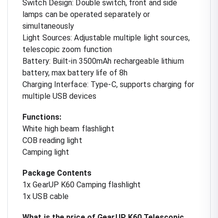
Switch Design: Double switch, front and side
lamps can be operated separately or
simultaneously
Light Sources: Adjustable multiple light sources,
telescopic zoom function
Battery: Built-in 3500mAh rechargeable lithium
battery, max battery life of 8h
Charging Interface: Type-C, supports charging for
multiple USB devices
Functions:
White high beam flashlight
COB reading light
Camping light
Package Contents
1x GearUP K60 Camping flashlight
1x USB cable
What is the price of GearUP K60 Telescopic