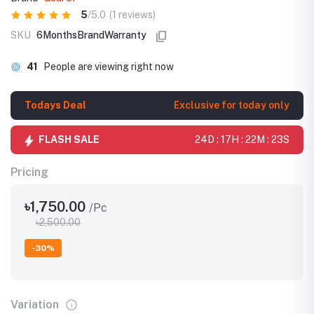
5
/5.0
(1 reviews)
SKU
6MonthsBrandWarranty
41
People are viewing right now
Todays Deal
Exclusive for today only
FLASH SALE
24D : 17H : 22M : 23S
Pricing
৳1,750.00
/Pc
৳2,500.00
-30%
Variation