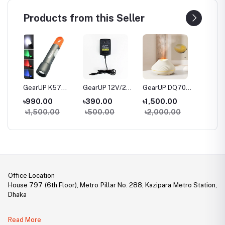
Products from this Seller
20
GearUP K57
GearUP 12V/2A
GearUP DQ705
GearUP
Multifunctional
Router Power
Volcanic Flame
Mobile
৳990.00
৳390.00
৳1,500.00
৳1,99
al
Rechargeable
Adapter (AC
Mini Humidifier
RGB Ke
৳1,500.00
৳500.00
৳2,000.00
৳2,30
Torch, Flashlight
100-240V To DC
With Color Night
Mouse
Zoomable LED
12V, 2A)
Light
le
Flashlight
le
ith
Office Location
House 797 (6th Floor), Metro Pillar No. 288, Kazipara Metro Station,
Dhaka
Legal Document:
Read More
DBID Number: 500094450