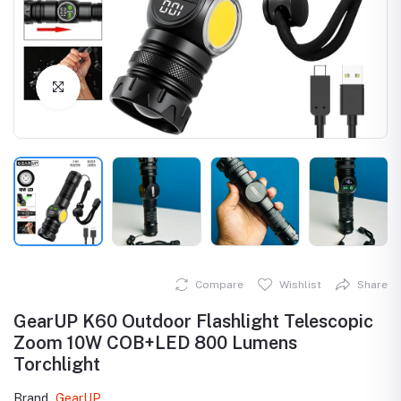
Click to Enlarge
Compare
Wishlist
Share
GearUP K60 Outdoor Flashlight Telescopic
Zoom 10W COB+LED 800 Lumens
Torchlight
Brand
GearUP