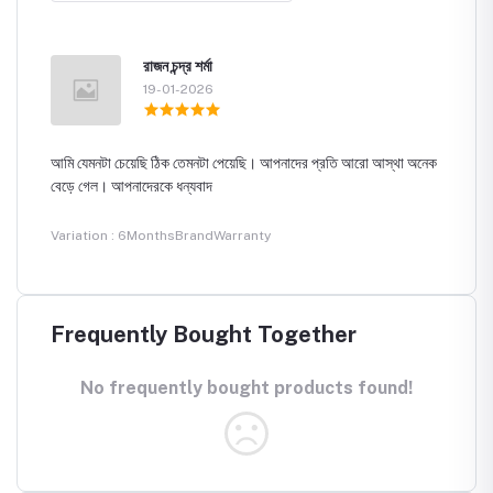
রাজন চন্দ্র শর্মা
19-01-2026
আমি যেমনটা চেয়েছি ঠিক তেমনটা পেয়েছি। আপনাদের প্রতি আরো আস্থা অনেক
বেড়ে গেল। আপনাদেরকে ধন্যবাদ
Variation : 6MonthsBrandWarranty
Frequently Bought Together
No frequently bought products found!