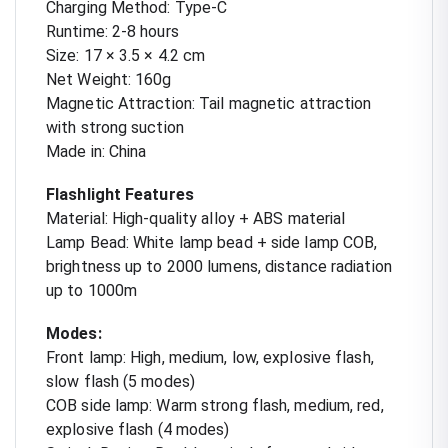
Charging Method: Type-C
Runtime: 2-8 hours
Size: 17 × 3.5 × 4.2 cm
Net Weight: 160g
Magnetic Attraction: Tail magnetic attraction
with strong suction
Made in: China
Flashlight Features
Material: High-quality alloy + ABS material
Lamp Bead: White lamp bead + side lamp COB,
brightness up to 2000 lumens, distance radiation
up to 1000m
Modes:
Front lamp: High, medium, low, explosive flash,
slow flash (5 modes)
COB side lamp: Warm strong flash, medium, red,
explosive flash (4 modes)