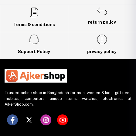
Trade License: TRAD/DNCC/141160/2022
return policy
Terms & conditions
Support Policy
privacy policy
Trusted online shop in Bangladesh for men, women & kids. gift item,
mobiles, computers, unique items, watches, electronics at
AjkerShop.com.