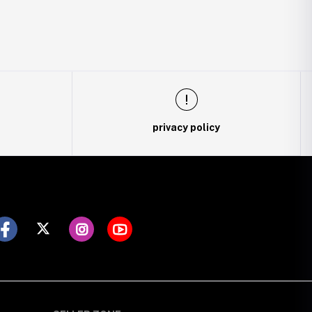
privacy policy