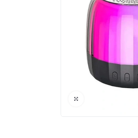
Click to Enlarge