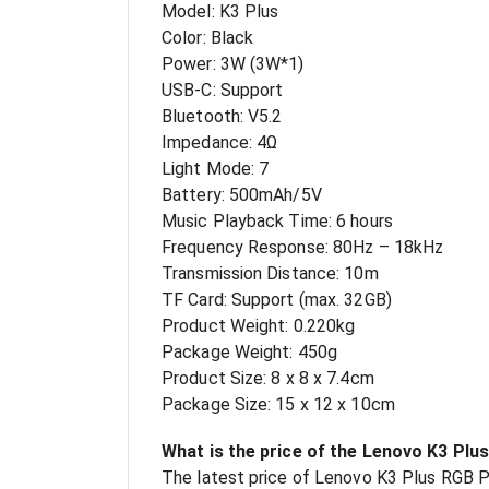
Model: K3 Plus
Color: Black
Power: 3W (3W*1)
USB-C: Support
Bluetooth: V5.2
Impedance: 4Ω
Light Mode: 7
Battery: 500mAh/5V
Music Playback Time: 6 hours
Frequency Response: 80Hz – 18kHz
Transmission Distance: 10m
TF Card: Support (max. 32GB)
Product Weight: 0.220kg
Package Weight: 450g
Product Size: 8 x 8 x 7.4cm
Package Size: 15 x 12 x 10cm
What is the price of the Lenovo K3 Plu
The latest price of Lenovo K3 Plus RGB P