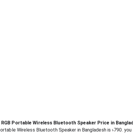
s RGB Portable Wireless Bluetooth Speaker Price in Bangla
ortable Wireless Bluetooth Speaker in Bangladesh is ৳790. you