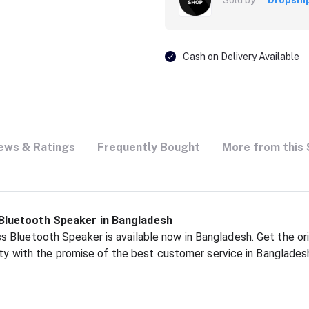
Cash on Delivery Available
ews & Ratings
Frequently Bought
More from this 
Bluetooth Speaker in Bangladesh
 Bluetooth Speaker is available now in Bangladesh. Get the ori
ity with the promise of the best customer service in Banglades