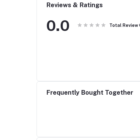
Reviews & Ratings
0.0
Total Review
Frequently Bought Together