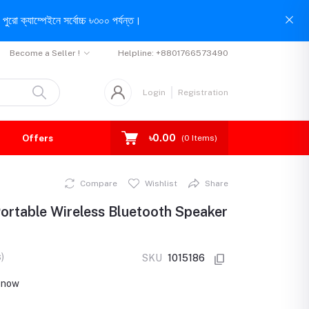
পুরো ক্যাম্পেইনে সর্বোচ্চ ৳৩০০ পর্যন্ত।
Become a Seller !
Helpline:
+8801766573490
Login
Registration
৳0.00
Offers
(
0
Items)
Compare
Wishlist
Share
ortable Wireless Bluetooth Speaker
)
SKU
1015186
t now