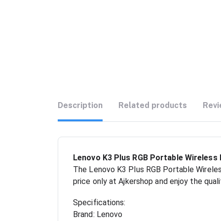
Description
Related products
Revi
Lenovo K3 Plus RGB Portable Wireless 
The Lenovo K3 Plus RGB Portable Wireless
price only at Ajkershop and enjoy the qual
Specifications:
Brand: Lenovo