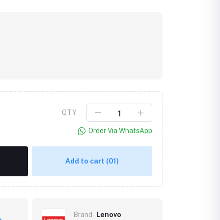
QTY
Order Via WhatsApp
Add to cart
(01)
Brand
Lenovo
p