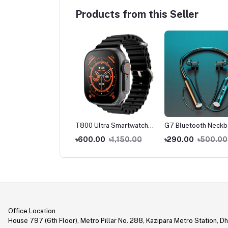
Products from this Seller
 Ultra Smart Watch
T800 Ultra Smartwatch
G7 Bluetooth Neck
 Bluetooth Calling
Series 8 with Wireless
With Magnetic Head
0.00
৳1,150.00
৳600.00
৳1,150.00
৳290.00
৳500.00
Charging
Office Location
House 797 (6th Floor), Metro Pillar No. 288, Kazipara Metro Station, D