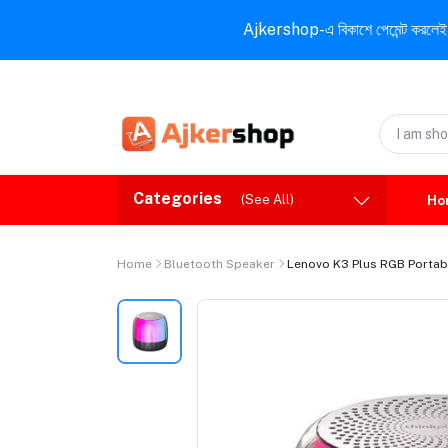
Ajkershop-এ বিকাশে পেমেন্ট করলেই ১০% ই
Categories
(See All)
Ho
Home
Bluetooth Speaker
Lenovo K3 Plus RGB Portabl