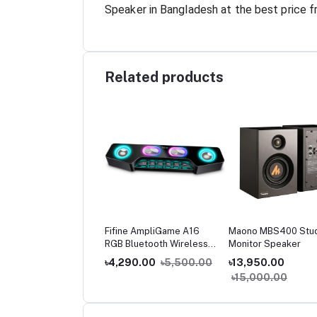
Speaker in Bangladesh at the best price f
Related products
oo A80 Compact
Fifine AmpliGame A16
Maono MBS400 Stu
reo Speaker
RGB Bluetooth Wireless
Monitor Speaker
Gaming Speaker with Aux-
250.00
৳1,500.00
৳4,290.00
৳5,500.00
৳13,950.00
in & USB Power for PC,
৳15,000.00
Laptop & Phones