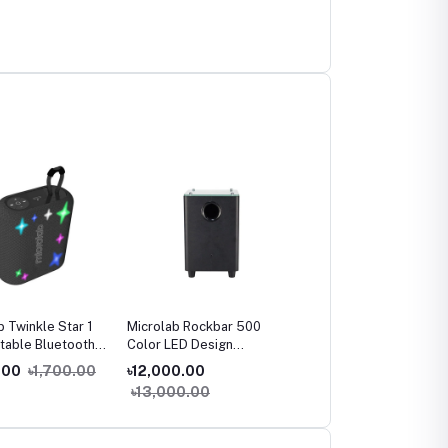
b Twinkle Star 1
Microlab Rockbar 500
Microlab SOLO 29 HiFi
rtable Bluetooth
Color LED Design
Monitor Speaker
r
Soundbar
.00
৳1,700.00
৳12,000.00
৳32,500.00
৳13,000.00
৳35,000.00