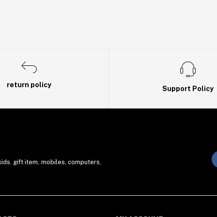
return policy
Support Policy
ds. gift item, mobiles, computers,