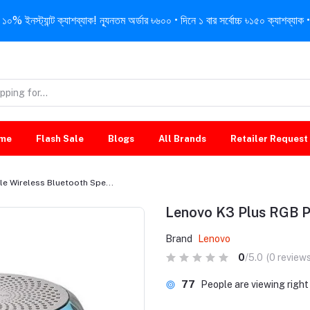
নস্ট্যান্ট ক্যাশব্যাক! ন্যূনতম অর্ডার ৳৬০০ • দিনে ১ বার সর্বোচ্চ ৳১৫০ ক্যাশব্যাক • 
me
Flash Sale
Blogs
All Brands
Retailer Request
e Wireless Bluetooth Spe...
Lenovo K3 Plus RGB P
Brand
Lenovo
0
/5.0
(0 reviews
77
People are viewing righ