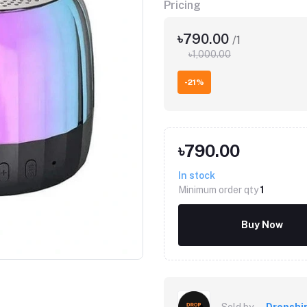
Pricing
৳790.00
/1
৳1,000.00
-21%
৳790.00
In stock
Minimum order qty
1
Buy Now
Sold by
Dropshi