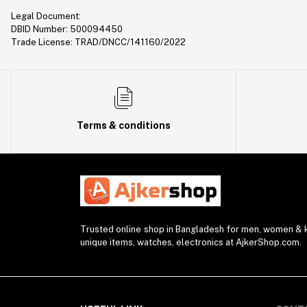
Legal Document:
DBID Number: 500094450
Trade License: TRAD/DNCC/141160/2022
Terms & conditions
Trusted online shop in Bangladesh for men, women & ki
unique items, watches, electronics at AjkerShop.com.