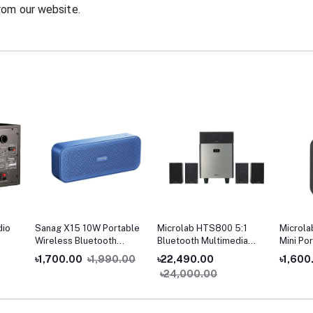
rom our website.
dio
Sanag X15 10W Portable
Microlab HTS800 5:1
Microla
Wireless Bluetooth
Bluetooth Multimedia
Mini Po
Speaker
Home Theater
Speake
৳1,700.00
৳1,990.00
৳22,490.00
৳1,600
৳24,000.00