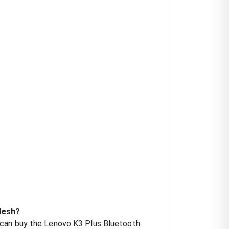
desh?
 can buy the Lenovo K3 Plus Bluetooth