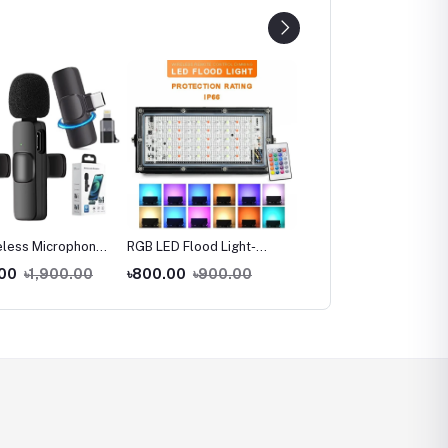
eless Microphone
RGB LED Flood Light-
360 Degree Mobile
hone Converter
Remote Controlled IP66
Vlogging Holder With
.00
৳1,900.00
৳800.00
৳900.00
৳320.00
৳500.00
Waterproof Landscape &
Cold Shoe Mount For
Outdoor Lighting 50W -
Extra Microphone Or Le
AC220V
Light