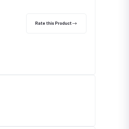
Rate this Product