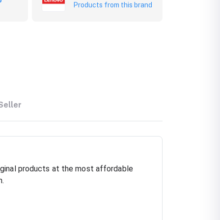
Products from this brand
Seller
ginal products at the most affordable
h.