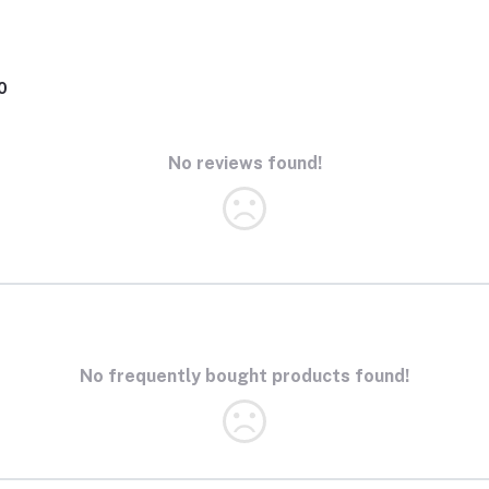
0
No reviews found!
No frequently bought products found!