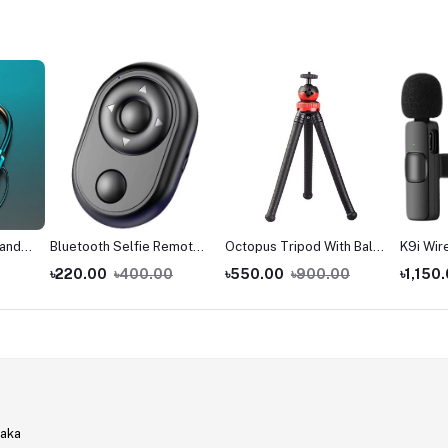
band
Bluetooth Selfie Remote
Octopus Tripod With Ball
K9i Wir
sets
Shutter Controller With
Head - Best For DSLR Or
with iP
৳220.00
৳400.00
৳550.00
৳900.00
৳1,150
Page Up Down Navigation
Smartphone Vlogging &
- Works With Android &
Table Stand
IOS
haka