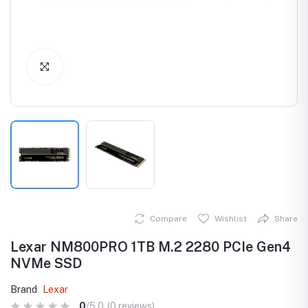
Click to Enlarge
Compare
Wishlist
Share
Lexar NM800PRO 1TB M.2 2280 PCIe Gen4
NVMe SSD
Brand
Lexar
0
/5.0
(0 reviews)