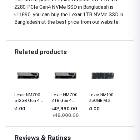
2280 PCIe Gen4 NVMe SSD in Bangladesh is
৳11890. you can buy the Lexar 1TB NVMe SSD in
Bangladesh at the best price from our website.
Related products
0
Lexar NM790
Lexar NM790
Lexar NM100
Lexar N
512GB Gen 4
2TB Gen 4
256GB M.2
120GB 
Gen4
NVMe M.2 2280
NVMe M.2 2280
2280 SATA III
SATA II
৳1.00
৳42,990.00
৳1.00
৳1.00
SSD
SSD
SSD
৳48,000.00
Reviews & Ratings