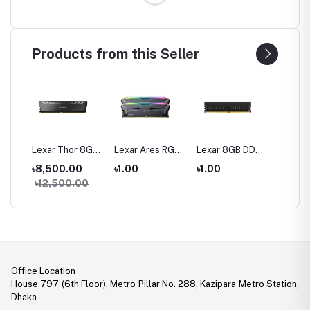
Products from this Seller
16
Lexar Thor 8GB
Lexar Ares RGB
Lexar 8GB DDR4
Lexar 
200
DDR4 3200 Bus
32GB (2 x 16GB)
3200 BUS
DDR4 
0
৳8,500.00
৳1.00
৳1.00
৳1.00
 Ram
Gaming Ram
DDR5 6000MHz
Desktop RAM
Deskto
00
৳12,500.00
Gaming Desktop
RAM
Office Location
House 797 (6th Floor), Metro Pillar No. 288, Kazipara Metro Station,
Dhaka