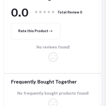
0.0
Total Review
0
Rate this Product
No reviews found!
Frequently Bought Together
No frequently bought products found!