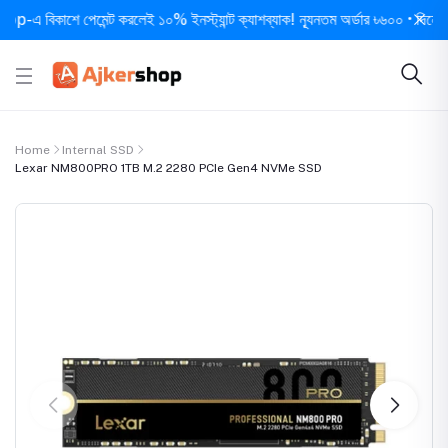
বিকাশে পেমেন্ট করলেই ১০% ইনস্ট্যান্ট ক্যাশব্যাক! ন্যূনতম অর্ডার ৳৬০০ • দিনে ১ বার স
Home
Internal SSD
Lexar NM800PRO 1TB M.2 2280 PCIe Gen4 NVMe SSD