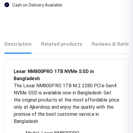
Cash on Delivery Available
Description
Related products
Reviews & Rating
Lexar NM800PRO 1TB NVMe SSD in
Bangladesh
The Lexar NM800PRO 1TB M.2 2280 PCIe Gen4
NVMe SSD is available now in Bangladesh. Get
the original products at the most affordable price
only at Ajkershop and enjoy the quality with the
promise of the best customer service in
Bangladesh.