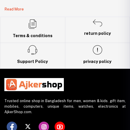
Legal Document:
Read More
DBID Number: 500094450
Trade License: TRAD/DNCC/141160/2022
return policy
Terms & conditions
Support Policy
privacy policy
Trusted online shop in Bangladesh for men, women & kids. gift item,
mobiles, computers, unique items, watches, electronics at
AjkerShop.com.