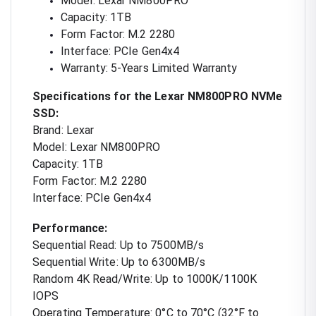
Model: Lexar NM800PRO
Capacity: 1TB
Form Factor: M.2 2280
Interface: PCIe Gen4x4
Warranty: 5-Years Limited Warranty
Specifications for the Lexar NM800PRO NVMe
SSD:
Brand: Lexar
Model: Lexar NM800PRO
Capacity: 1TB
Form Factor: M.2 2280
Interface: PCIe Gen4x4
Performance:
Sequential Read: Up to 7500MB/s
Sequential Write: Up to 6300MB/s
Random 4K Read/Write: Up to 1000K/1100K
IOPS
Operating Temperature: 0°C to 70°C (32°F to