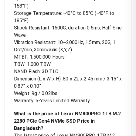
158°F)
Storage Temperature: -40°C to 85°C (-40°F to
185°F)
Shock Resistant: 1500G, duration 0.5ms, Half Sine
Wave
Vibration Resistant: 10~2000Hz, 1.5mm, 20G, 1
Oct/min, 30min/axis (X,Y,Z)
MTBF: 1,500,000 Hours
TBW: 1,000 TBW
NAND Flash: 3D TLC
Dimension (L x W x H): 80 x 22 x 2.45 mm / 3.15” x
0.87” x 0.10”
Weight: 9g / 0.02lbs
Warranty: 5-Years Limited Warranty
What is the price of Lexar NM800PRO 1TB M.2
2280 PCIe Gen4 NVMe SSD Price in
Bangladesh?
The latest price of Lexar NM800PRO 1TB M.2