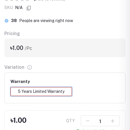
SKU
N/A
38
People are viewing right now
Pricing
৳1.00
/Pc
Variation
Warranty
5 Years Limited Warranty
৳1.00
QTY