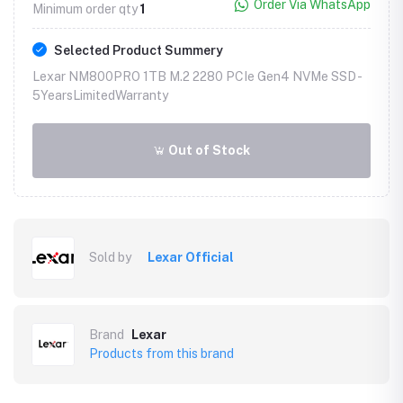
Order Via WhatsApp
Minimum order qty
1
Selected Product Summery
Lexar NM800PRO 1TB M.2 2280 PCIe Gen4 NVMe SSD -
5YearsLimitedWarranty
Out of Stock
Sold by
Lexar Official
Brand
Lexar
Products from this brand