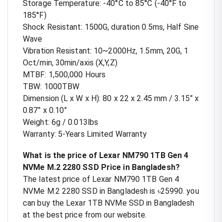
Storage Temperature: -40°C to 85°C (-40°F to
185°F)
Shock Resistant: 1500G, duration 0.5ms, Half Sine
Wave
Vibration Resistant: 10~2000Hz, 1.5mm, 20G, 1
Oct/min, 30min/axis (X,Y,Z)
MTBF: 1,500,000 Hours
TBW: 1000TBW
Dimension (L x W x H): 80 x 22 x 2.45 mm / 3.15” x
0.87” x 0.10”
Weight: 6g / 0.013lbs
Warranty: 5-Years Limited Warranty
What is the price of Lexar NM790 1TB Gen 4
NVMe M.2 2280 SSD Price in Bangladesh?
The latest price of Lexar NM790 1TB Gen 4
NVMe M.2 2280 SSD in Bangladesh is ৳25990. you
can buy the Lexar 1TB NVMe SSD in Bangladesh
at the best price from our website.