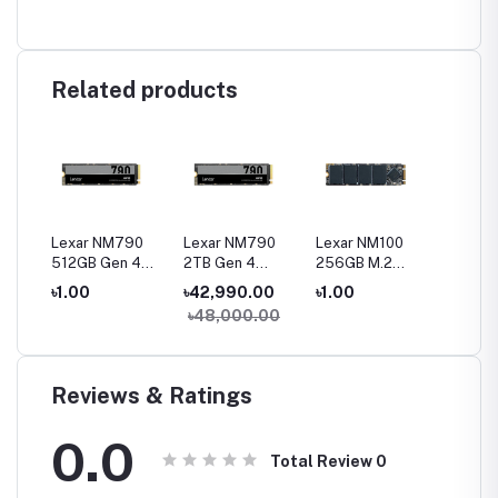
Related products
0
Lexar NM790
Lexar NM790
Lexar NM100
Lexar N
512GB Gen 4
2TB Gen 4
256GB M.2
120GB 
Gen4
NVMe M.2 2280
NVMe M.2 2280
2280 SATA III
SATA II
৳1.00
৳42,990.00
৳1.00
৳1.00
SSD
SSD
SSD
৳48,000.00
Reviews & Ratings
0.0
Total Review
0