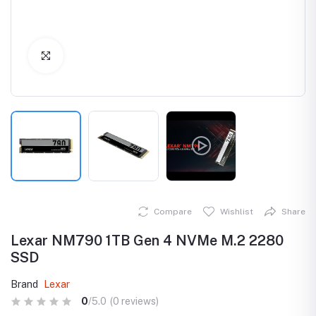
Click to Enlarge
Compare
Wishlist
Share
Lexar NM790 1TB Gen 4 NVMe M.2 2280
SSD
Brand
Lexar
0
/5.0
(0 reviews)