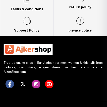
return policy
Terms & conditions
Support Policy
privacy policy
Trusted online shop in Bangladesh for men, women & kids. gift item,
mobiles, computers, unique items, watches, electronics at
AjkerShop.com.