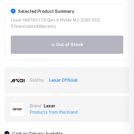
Selected Product Summery
Lexar NM790 1TB Gen 4 NVMe M.2 2280 SSD -
5YearsLimitedWarranty
Out of Stock
Sold by
Lexar Official
Brand
Lexar
Products from this brand
Cash on Delivery Available