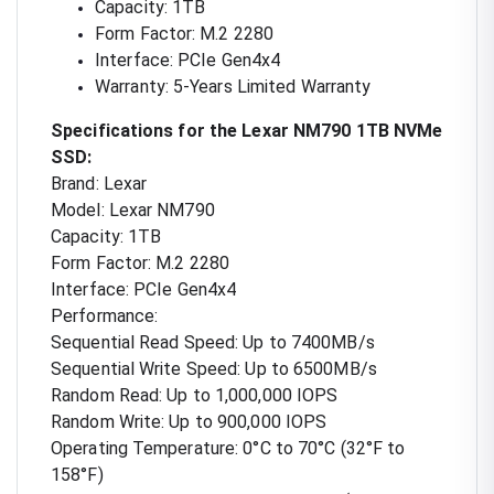
Capacity: 1TB
Form Factor: M.2 2280
Interface: PCIe Gen4x4
Warranty: 5-Years Limited Warranty
Specifications for the Lexar NM790 1TB NVMe
SSD:
Brand: Lexar
Model: Lexar NM790
Capacity: 1TB
Form Factor: M.2 2280
Interface: PCIe Gen4x4
Performance:
Sequential Read Speed: Up to 7400MB/s
Sequential Write Speed: Up to 6500MB/s
Random Read: Up to 1,000,000 IOPS
Random Write: Up to 900,000 IOPS
Operating Temperature: 0°C to 70°C (32°F to
158°F)