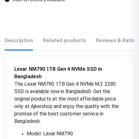
Description
Related products
Reviews & Rating
Lexar NM790 1TB Gen 4 NVMe SSD in
Bangladesh
The Lexar NM790 1TB Gen 4 NVMe M.2 2280
SSD is available now in Bangladesh. Get the
original products at the most affordable price
only at Ajkershop and enjoy the quality with the
promise of the best customer service in
Bangladesh.
Model: Lexar NM790