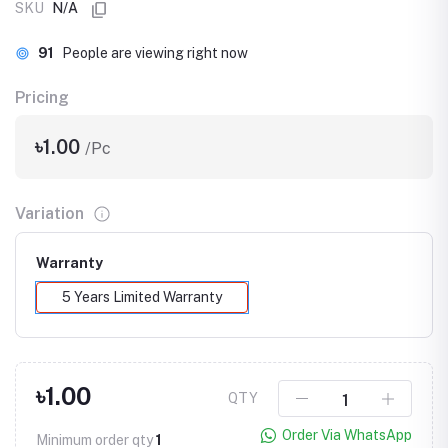
SKU
N/A
91
People are viewing right now
Pricing
৳1.00
/Pc
Variation
Warranty
5 Years Limited Warranty
৳1.00
QTY
Order Via WhatsApp
Minimum order qty
1