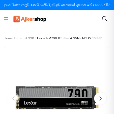
বিকাশে পেমেন্ট করলেই ১০% ইনস্ট্যান্ট ক্যাশব্যাক! ন্যূনতম অর্ডার ৳৬০০ • দিনে ১ বার স
Home
Internal SSD
Lexar NM790 1TB Gen 4 NVMe M.2 2280 SSD