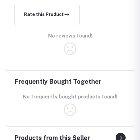
Rate this Product
No reviews found!
Frequently Bought Together
No frequently bought products found!
Products from this Seller