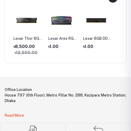
16
Lexar Thor 8GB
Lexar Ares RGB
Lexar 8GB DDR4
Lexar 
200
DDR4 3200 Bus
32GB (2 x 16GB)
3200 BUS
DDR4 
0
৳8,500.00
৳1.00
৳1.00
৳1.00
 Ram
Gaming Ram
DDR5 6000MHz
Desktop RAM
Deskto
00
৳12,500.00
Gaming Desktop
RAM
Office Location
House 797 (6th Floor), Metro Pillar No. 288, Kazipara Metro Station,
Dhaka
Legal Document:
Read More
DBID Number: 500094450
Trade License: TRAD/DNCC/141160/2022