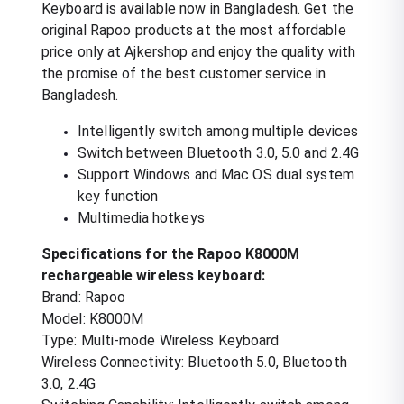
Keyboard is available now in Bangladesh. Get the
original Rapoo products at the most affordable
price only at Ajkershop and enjoy the quality with
the promise of the best customer service in
Bangladesh.
Intelligently switch among multiple devices
Switch between Bluetooth 3.0, 5.0 and 2.4G
Support Windows and Mac OS dual system
key function
Multimedia hotkeys
Specifications for the Rapoo K8000M
rechargeable wireless keyboard:
Brand: Rapoo
Model: K8000M
Type: Multi-mode Wireless Keyboard
Wireless Connectivity: Bluetooth 5.0, Bluetooth
3.0, 2.4G