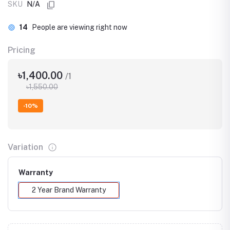
SKU
N/A
14
People are viewing right now
Pricing
৳1,400.00
/1
৳1,550.00
-10%
Variation
Warranty
2 Year Brand Warranty