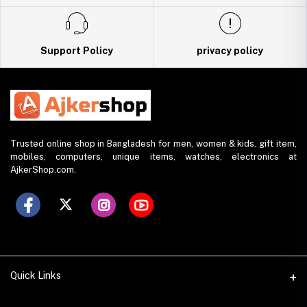
Support Policy
privacy policy
Trusted online shop in Bangladesh for men, women & kids. gift item,
mobiles, computers, unique items, watches, electronics at
AjkerShop.com.
Quick Links