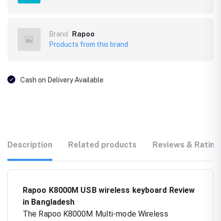
Brand
Rapoo
Products from this brand
Cash on Delivery Available
Description
Related products
Reviews & Rating
Rapoo K8000M USB wireless keyboard Review
in Bangladesh
The Rapoo K8000M Multi-mode Wireless