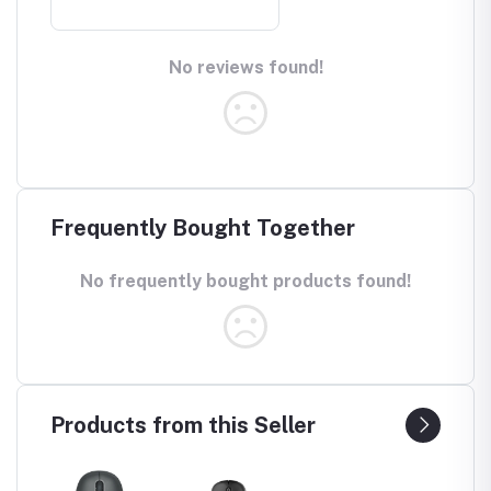
No reviews found!
Frequently Bought Together
No frequently bought products found!
Products from this Seller