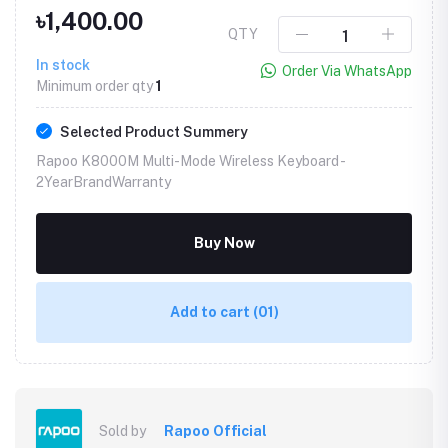
৳1,400.00
QTY
In stock
Order Via WhatsApp
Minimum order qty
1
Selected Product Summery
Rapoo K8000M Multi-Mode Wireless Keyboard -
2YearBrandWarranty
Buy Now
Add to cart
(01)
Sold by
Rapoo Official