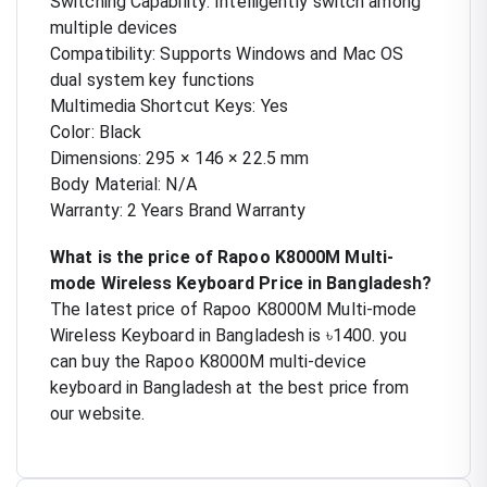
Switching Capability: Intelligently switch among
multiple devices
Compatibility: Supports Windows and Mac OS
dual system key functions
Multimedia Shortcut Keys: Yes
Color: Black
Dimensions: 295 × 146 × 22.5 mm
Body Material: N/A
Warranty: 2 Years Brand Warranty
What is the price of Rapoo K8000M Multi-
mode Wireless Keyboard Price in Bangladesh?
The latest price of Rapoo K8000M Multi-mode
Wireless Keyboard in Bangladesh is ৳1400. you
can buy the Rapoo K8000M multi-device
keyboard in Bangladesh at the best price from
our website.