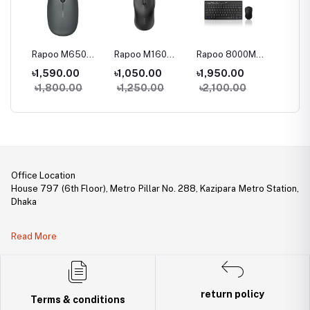
0
Rapoo M650
Rapoo M160
Rapoo 8000M
Rapoo
Multi-Mode
Multi-Mode
Multi-mode
78 keys
৳1,590.00
৳1,050.00
৳1,950.00
৳3,05
le
Wireless Mouse
Wireless Mouse
Keyboard &
mode W
0
৳1,800.00
৳1,250.00
৳2,100.00
৳3,45
Mouse Combo
Keyboa
ouse
Mouse
Office Location
House 797 (6th Floor), Metro Pillar No. 288, Kazipara Metro Station,
Dhaka
Legal Document:
Read More
DBID Number: 500094450
Trade License: TRAD/DNCC/141160/2022
return policy
Terms & conditions