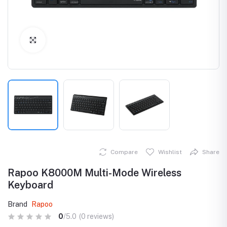
Click to Enlarge
Compare
Wishlist
Share
Rapoo K8000M Multi-Mode Wireless
Keyboard
Brand
Rapoo
0
/5.0
(0 reviews)