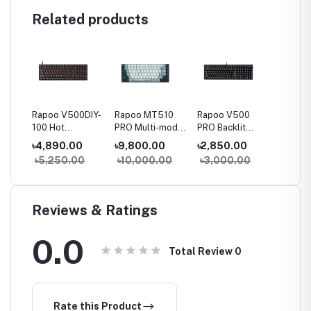
Related products
23
Rapoo V500DIY-
Rapoo MT510
Rapoo V500
Rapoo
le
100 Hot
PRO Multi-mode
PRO Backlit
Spill-r
Swappable
Backlit
Mechanical Blue
Wired 
৳4,890.00
৳9,800.00
৳2,850.00
৳800.
ket
Backlit
Mechanical
Switch Gaming
Keyboa
0
৳5,250.00
৳10,000.00
৳3,000.00
Mechanical
Silver Switch
Keyboard
Gaming
Keyboard
Keyboard
Reviews & Ratings
0.0
Total Review
0
Rate this Product