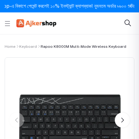
 বিকাশে পেমেন্ট করলেই ১০% ইনস্ট্যান্ট ক্যাশব্যাক! ন্যূনতম অর্ডার ৳৬০০ • দিনে ১ বার 
Home
Keyboard
Rapoo K8000M Multi-Mode Wireless Keyboard