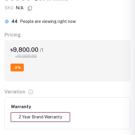
SKU
N/A
44
People are viewing right now
Pricing
৳9,800.00
/1
৳10,000.00
-2%
Variation
Warranty
2 Year Brand Warranty