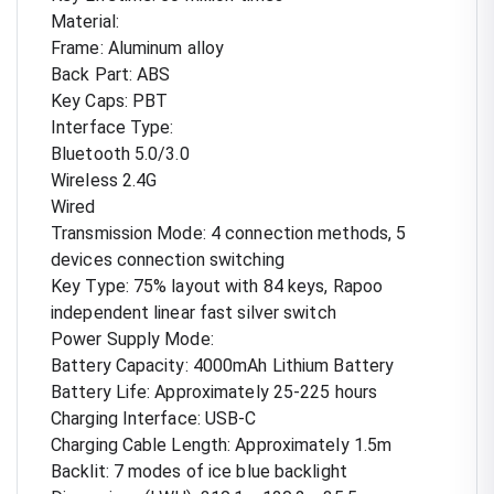
Material:
Frame: Aluminum alloy
Back Part: ABS
Key Caps: PBT
Interface Type:
Bluetooth 5.0/3.0
Wireless 2.4G
Wired
Transmission Mode: 4 connection methods, 5
devices connection switching
Key Type: 75% layout with 84 keys, Rapoo
independent linear fast silver switch
Power Supply Mode:
Battery Capacity: 4000mAh Lithium Battery
Battery Life: Approximately 25-225 hours
Charging Interface: USB-C
Charging Cable Length: Approximately 1.5m
Backlit: 7 modes of ice blue backlight