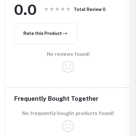
0.0
Total Review
0
Rate this Product
No reviews found!
Frequently Bought Together
No frequently bought products found!