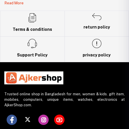
Read More
DBID Number: 500094450
Trade License: TRAD/DNCC/141160/2022
return policy
Terms & conditions
Support Policy
privacy policy
Trusted online shop in Bangladesh for men, women & kids. gift item,
mobiles, computers, unique items, watches, electronics at
AjkerShop.com.