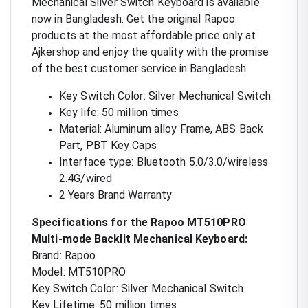
Mechanical Silver Switch Keyboard is available
now in Bangladesh. Get the original Rapoo
products at the most affordable price only at
Ajkershop and enjoy the quality with the promise
of the best customer service in Bangladesh.
Key Switch Color: Silver Mechanical Switch
Key life: 50 million times
Material: Aluminum alloy Frame, ABS Back
Part, PBT Key Caps
Interface type: Bluetooth 5.0/3.0/wireless
2.4G/wired
2 Years Brand Warranty
Specifications for the Rapoo MT510PRO
Multi-mode Backlit Mechanical Keyboard:
Brand: Rapoo
Model: MT510PRO
Key Switch Color: Silver Mechanical Switch
Key Lifetime: 50 million times