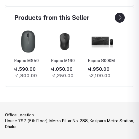
Products from this Seller
0
Rapoo M650
Rapoo M160
Rapoo 8000M
Rapoo
Multi-Mode
Multi-Mode
Multi-mode
78 keys
৳1,590.00
৳1,050.00
৳1,950.00
৳3,05
le
Wireless Mouse
Wireless Mouse
Keyboard &
mode W
0
৳1,800.00
৳1,250.00
৳2,100.00
৳3,45
Mouse Combo
Keyboa
ouse
Mouse
Office Location
House 797 (6th Floor), Metro Pillar No. 288, Kazipara Metro Station,
Dhaka
Legal Document: