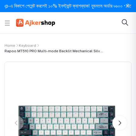
বিকাশে পেমেন্ট করলেই ১০% ইনস্ট্যান্ট ক্যাশব্যাক! ন্যূনতম অর্ডার ৳৬০০ • দিনে ১ বার স
Home
Keyboard
Rapoo MT510 PRO Multi-mode Backlit Mechanical Silv...