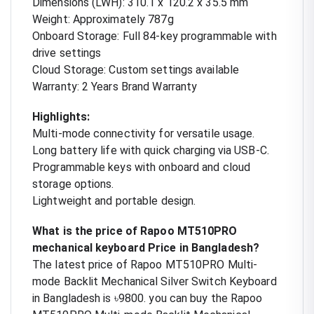
Dimensions (LWH): 310.1 x 120.2 x 35.5 mm
Weight: Approximately 787g
Onboard Storage: Full 84-key programmable with
drive settings
Cloud Storage: Custom settings available
Warranty: 2 Years Brand Warranty
Highlights:
Multi-mode connectivity for versatile usage.
Long battery life with quick charging via USB-C.
Programmable keys with onboard and cloud
storage options.
Lightweight and portable design.
What is the price of Rapoo MT510PRO
mechanical keyboard Price in Bangladesh?
The latest price of Rapoo MT510PRO Multi-
mode Backlit Mechanical Silver Switch Keyboard
in Bangladesh is ৳9800. you can buy the Rapoo