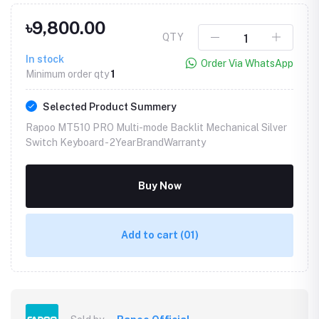
৳9,800.00
QTY
In stock
Order Via WhatsApp
Minimum order qty
1
Selected Product Summery
Rapoo MT510 PRO Multi-mode Backlit Mechanical Silver
Switch Keyboard -
2YearBrandWarranty
Buy Now
Add to cart
(01)