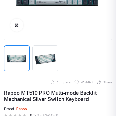
Click to Enlarge
Compare
Wishlist
Share
Rapoo MT510 PRO Multi-mode Backlit
Mechanical Silver Switch Keyboard
Brand
Rapoo
0
/5.0
(0 reviews)