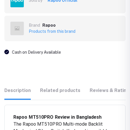
Sold by
Rapoo Official
Brand
Rapoo
Products from this brand
Cash on Delivery Available
Description
Related products
Reviews & Rating
Rapoo MT510PRO Review in Bangladesh
The Rapoo MT510PRO Multi-mode Backlit