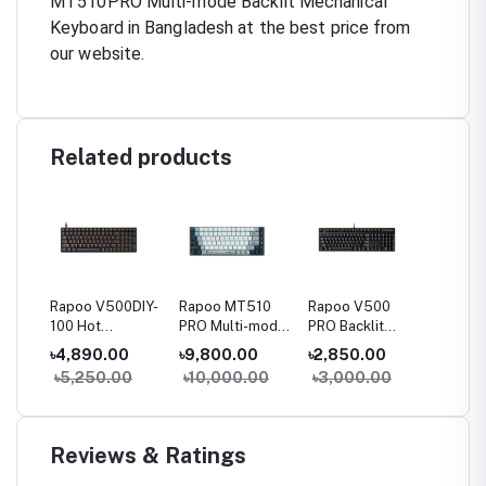
MT510PRO Multi-mode Backlit Mechanical
Keyboard in Bangladesh at the best price from
our website.
Related products
23
Rapoo V500DIY-
Rapoo MT510
Rapoo V500
Rapoo
le
100 Hot
PRO Multi-mode
PRO Backlit
Spill-r
Swappable
Backlit
Mechanical Blue
Wired 
৳4,890.00
৳9,800.00
৳2,850.00
৳800.
ket
Backlit
Mechanical
Switch Gaming
Keyboa
0
৳5,250.00
৳10,000.00
৳3,000.00
Mechanical
Silver Switch
Keyboard
Gaming
Keyboard
Keyboard
Reviews & Ratings