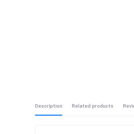
Description
Related products
Revi