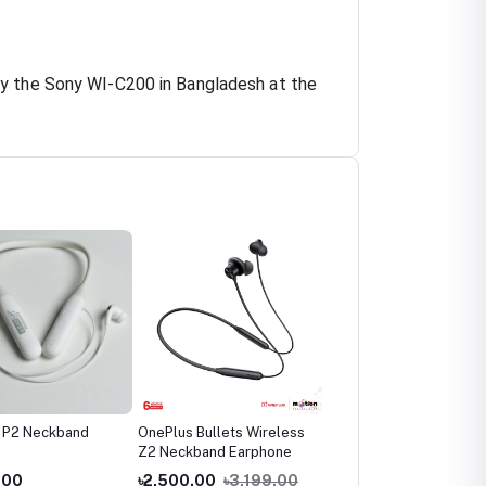
uy the Sony WI-C200 in Bangladesh at the
 P2 Neckband
OnePlus Bullets Wireless
OnePlus Bullets Wirele
Z2 Neckband Earphone
Z2 ANC Bluetooth
Neckband
.00
৳2,500.00
৳3,199.00
৳2,990.00
৳3,799.0