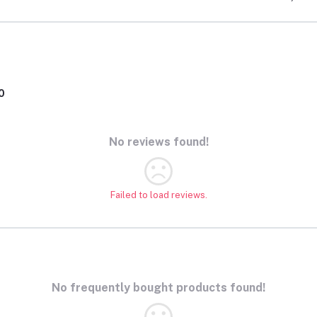
0
No reviews found!
Failed to load reviews.
No frequently bought products found!