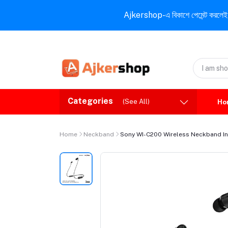
Ajkershop-এ বিকাশে পেমেন্ট করলেই ১০% ই
Categories
(See All)
Ho
Home
Neckband
Sony WI-C200 Wireless Neckband In