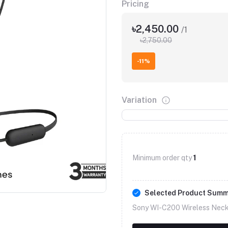
Pricing
৳2,450.00
/1
৳2,750.00
-11%
Variation
Minimum order qty
1
Selected Product Sum
Sony WI-C200 Wireless Neck