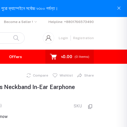
পুরো ক্যাম্পেইনে সর্বোচ্চ ৳৩০০ পর্যন্ত।
Become a Seller !
Helpline:
+8801766573490
Login
Registration
৳0.00
Offers
(
0
Items)
Compare
Wishlist
Share
s Neckband In-Ear Earphone
)
SKU
t now