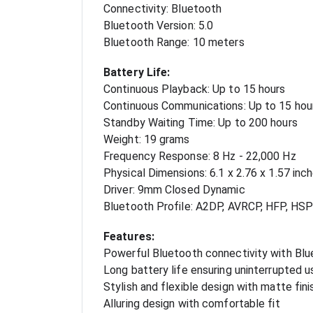
Connectivity: Bluetooth
Bluetooth Version: 5.0
Bluetooth Range: 10 meters
Battery Life:
Continuous Playback: Up to 15 hours
Continuous Communications: Up to 15 hou
Standby Waiting Time: Up to 200 hours
Weight: 19 grams
Frequency Response: 8 Hz - 22,000 Hz
Physical Dimensions: 6.1 x 2.76 x 1.57 inc
Driver: 9mm Closed Dynamic
Bluetooth Profile: A2DP, AVRCP, HFP, HSP
Features:
Powerful Bluetooth connectivity with Blu
Long battery life ensuring uninterrupted 
Stylish and flexible design with matte fini
Alluring design with comfortable fit