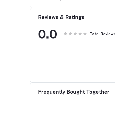
rophone
Reviews & Ratings
0.0
Total Review
Frequently Bought Together