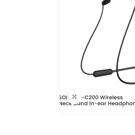
Click to Enlarge