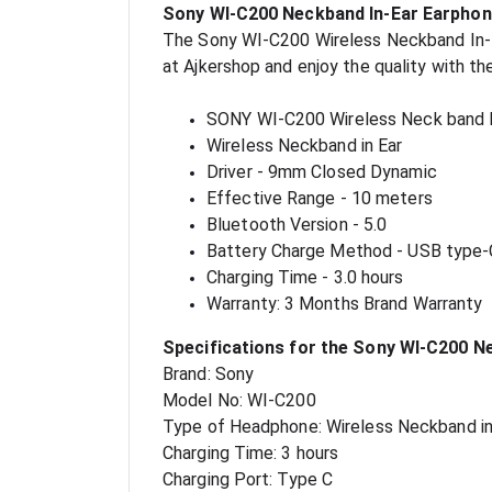
Sony WI-C200 Neckband In-Ear Earphon
The Sony WI-C200 Wireless Neckband In-Ear
at Ajkershop and enjoy the quality with t
SONY WI-C200 Wireless Neck band
Wireless Neckband in Ear
Driver - 9mm Closed Dynamic
Effective Range - 10 meters
Bluetooth Version - 5.0
Battery Charge Method - USB type-
Charging Time - 3.0 hours
Warranty: 3 Months Brand Warranty
Specifications for the Sony WI-C200 N
Brand: Sony
Model No: WI-C200
Type of Headphone: Wireless Neckband in
Charging Time: 3 hours
Charging Port: Type C