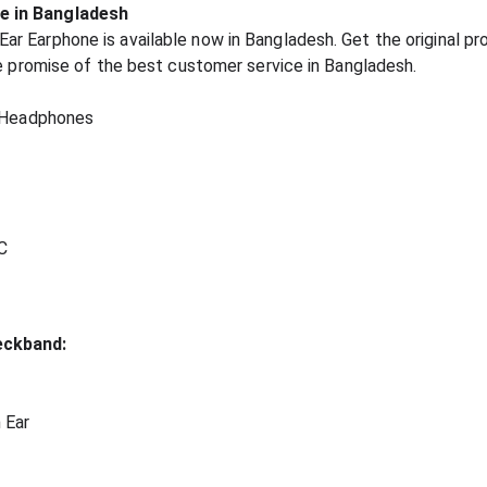
e in Bangladesh
 Earphone is available now in Bangladesh. Get the original pr
he promise of the best customer service in Bangladesh.
 Headphones
C
eckband:
 Ear