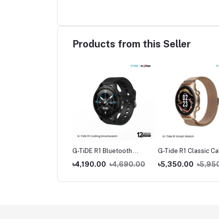
Products from this Seller
de L1 True Wireless
G-TiDE R1 Bluetooth
G-Tide R1 Classic Ca
buds
Calling Smart Watch
Smart watch
390.00
৳1,490.00
৳4,190.00
৳4,690.00
৳5,350.00
৳5,95