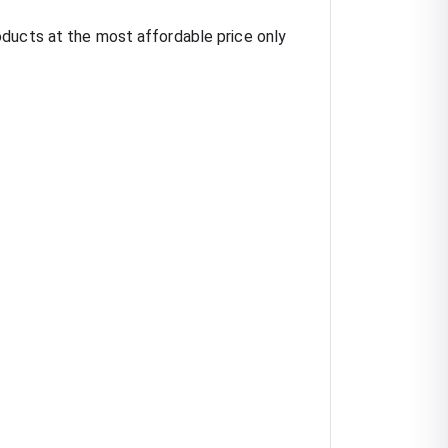
oducts at the most affordable price only