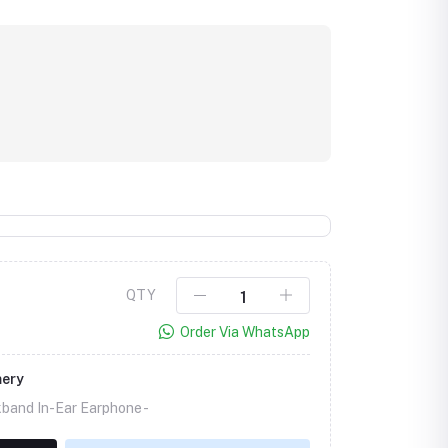
QTY
Order Via WhatsApp
mery
band In-Ear Earphone -