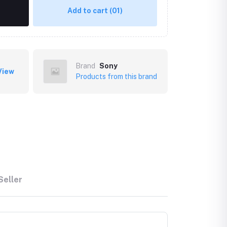
Add to cart
(01)
Brand
Sony
View
Products from this brand
Seller