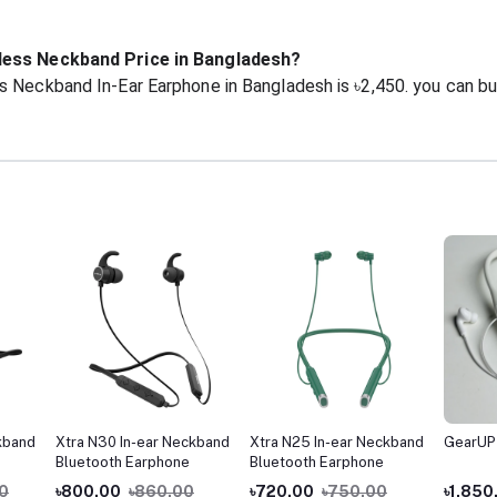
eless Neckband Price in Bangladesh?
s Neckband In-Ear Earphone in Bangladesh is ৳2,450. you can b
kband
Xtra N30 In-ear Neckband
Xtra N25 In-ear Neckband
GearUP
Bluetooth Earphone
Bluetooth Earphone
00
৳800.00
৳860.00
৳720.00
৳750.00
৳1,850