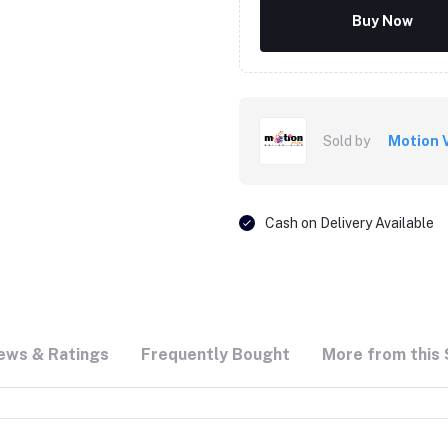
Buy Now
Sold by
Motion 
Cash on Delivery Available
ews & Ratings
Frequently Bought
More from this 