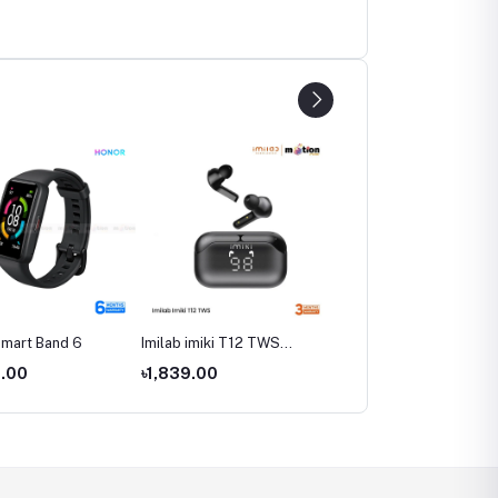
mart Band 6
Imilab imiki T12 TWS
Imilab W12 Smart Watch
Bluetooth Earphone
Global Version
0.00
৳1,839.00
৳3,590.00