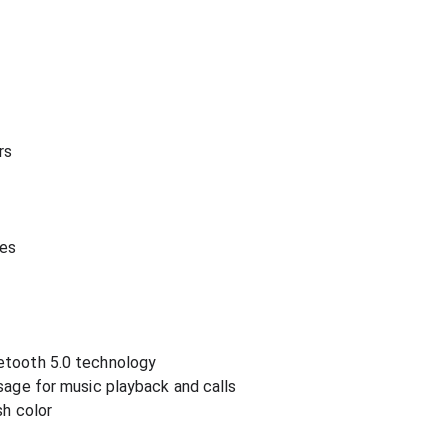
rs
hes
etooth 5.0 technology
usage for music playback and calls
sh color