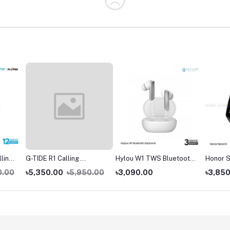
lling
G-TIDE R1 Calling
Hylou W1 TWS Bluetooth
Honor S
Goldman Smart Watch
Earbuds
0.00
৳5,350.00
৳5,950.00
৳3,090.00
৳3,85