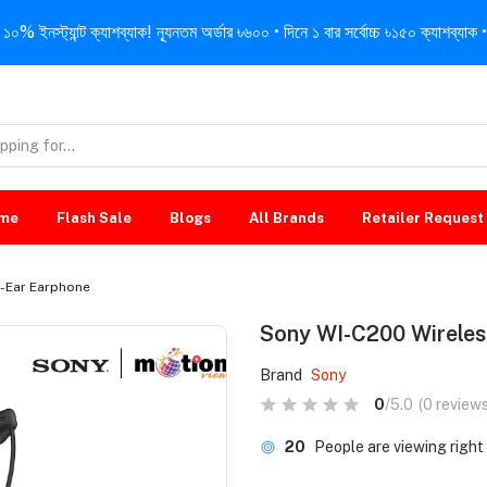
নস্ট্যান্ট ক্যাশব্যাক! ন্যূনতম অর্ডার ৳৬০০ • দিনে ১ বার সর্বোচ্চ ৳১৫০ ক্যাশব্যাক • 
me
Flash Sale
Blogs
All Brands
Retailer Request
-Ear Earphone
Sony WI-C200 Wireles
Brand
Sony
0
/5.0
(0 reviews
20
People are viewing righ