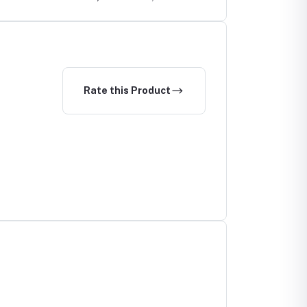
Rate this Product