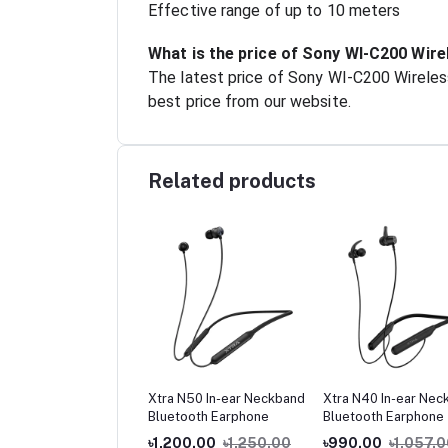
Effective range of up to 10 meters
What is the price of Sony WI-C200 Wir
The latest price of Sony WI-C200 Wireles
best price from our website.
Related products
rUP G9 Neckband
Xtra N50 In-ear Neckband
Xtra N40 In-ear Nec
etic Metal Earphone
Bluetooth Earphone
Bluetooth Earphone
 Good Quality
0.00
৳500.00
৳1,200.00
৳1,250.00
৳990.00
৳1,057.