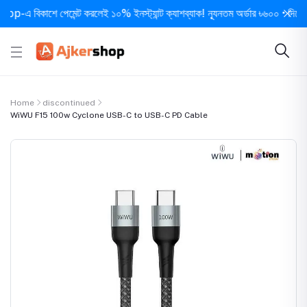
 বিকাশে পেমেন্ট করলেই ১০% ইনস্ট্যান্ট ক্যাশব্যাক! ন্যূনতম অর্ডার ৳৬০০ • দিনে ১ বার 
Home
discontinued
WiWU F15 100w Cyclone USB-C to USB-C PD Cable