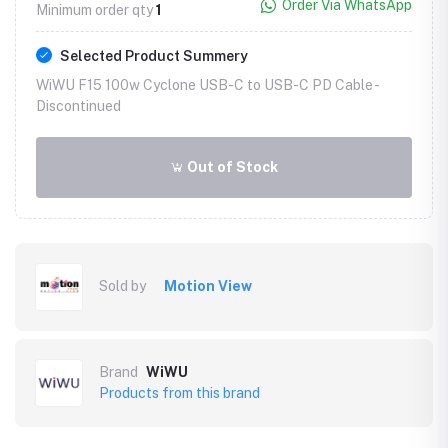
Order Via WhatsApp
Minimum order qty
1
Selected Product Summery
WiWU F15 100w Cyclone USB-C to USB-C PD Cable -
Discontinued
Out of Stock
Sold by
Motion View
Brand
WiWU
Products from this brand