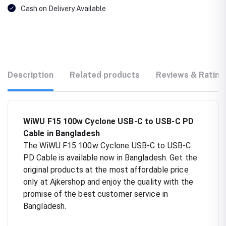
Cash on Delivery Available
Description
Related products
Reviews & Rating
WiWU F15 100w Cyclone USB-C to USB-C PD
Cable in Bangladesh
The WiWU F15 100w Cyclone USB-C to USB-C
PD Cable is available now in Bangladesh. Get the
original products at the most affordable price
only at Ajkershop and enjoy the quality with the
promise of the best customer service in
Bangladesh.