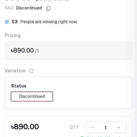
SKU
Discontinued
53
People are viewing right now
Pricing
৳890.00
/1
Variation
Status
Discontinued
৳890.00
QTY