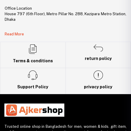
Office Location
House 797 (6th Floor), Metro Pillar No. 288, Kazipara Metro Station,
Dhaka
Legal Document:
Read More
DBID Number: 500094450
Trade License: TRAD/DNCC/141160/2022
return policy
Terms & conditions
Support Policy
privacy policy
Trusted online shop in Bangladesh for men, women & kids. gift item,