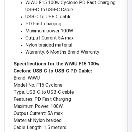
WiWU F15 100w Cyclone PD Fast Charging
USB-C to USB-C Cable
USB C to USB C cable
PD Fast charging
Maximum power 100W
Output Current 5A max.
Nylon braided material
Warranty: 6 Months Brand Warranty
Specifications for the WiWU F15 100w
Cyclone USB-C to USB-C PD Cable:
Brand: WiWU
Model No: F15 Cyclone
Type: USB-C to USB-C cable
Features: PD Fast Charging
Maximum Power: 100W
Output Current: 5A max
Material: Nylon braided
Cable Length: 1.5 meters