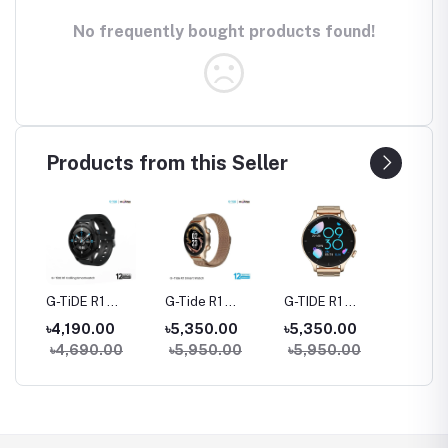
No frequently bought products found!
Products from this Seller
rue
G-TiDE R1
G-Tide R1
G-TIDE R1
Hylou 
Bluetooth
Classic Calling
Calling Goldman
Blueto
৳4,190.00
৳5,350.00
৳5,350.00
৳3,09
Calling Smart
Smart watch
Smart Watch
Earbud
৳4,690.00
৳5,950.00
৳5,950.00
Watch