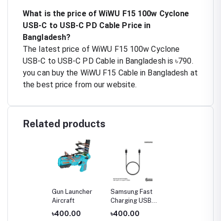
What is the price of WiWU F15 100w Cyclone
USB-C to USB-C PD Cable Price in
Bangladesh?
The latest price of WiWU F15 100w Cyclone
USB-C to USB-C PD Cable in Bangladesh is ৳790.
you can buy the WiWU F15 Cable in Bangladesh at
the best price from our website.
Related products
Gun Launcher
Samsung Fast
Aircraft
Charging USB
Type-C to Type-
৳400.00
৳400.00
C Cable (3A)