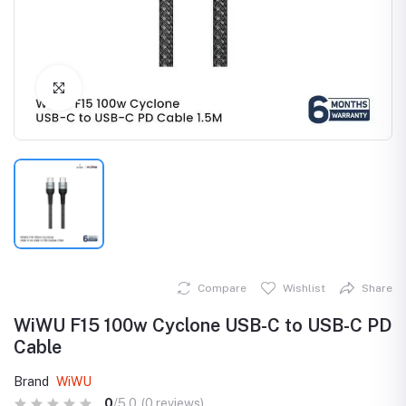
Click to Enlarge
Compare
Wishlist
Share
WiWU F15 100w Cyclone USB-C to USB-C PD
Cable
Brand
WiWU
0
/5.0
(0 reviews)