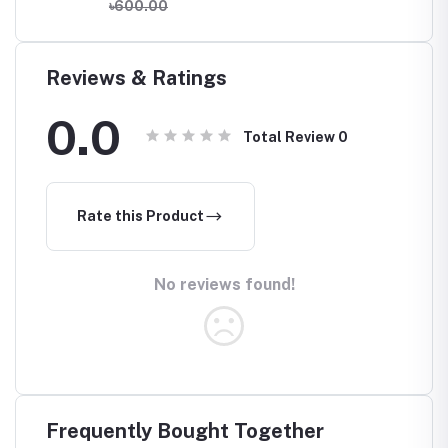
৳600.00
Reviews & Ratings
0.0
Total Review
0
Rate this Product
No reviews found!
Frequently Bought Together