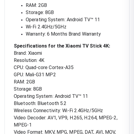
RAM: 2GB
Storage: 8GB
Operating System: Android TV™ 11
Wi-Fi 2.4GHz/5GHz
Warranty: 6 Months Brand Warranty
Specifications for the Xiaomi TV Stick 4K:
Brand: Xiaomi
Resolution: 4K
CPU: Quad-core Cortex-A35
GPU: Mali-G31 MP2
RAM: 2GB
Storage: 8GB
Operating System: Android TV™ 11
Bluetooth: Bluetooth 5.2
Wireless Connectivity: Wi-Fi 2.4GHz/5GHz
Video Decoder: AV1, VP9, H.265, H.264, MPEG-2,
MPEG-1
Video Format: MKV, MPG, MPEG, DAT, AVI, MOV,