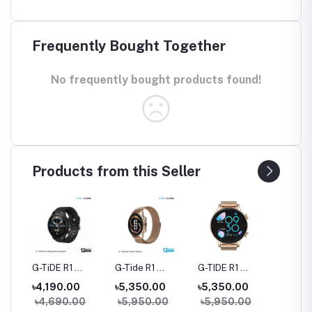
Frequently Bought Together
No frequently bought products found!
Products from this Seller
rue
G-TiDE R1
G-Tide R1
G-TIDE R1
Hylou 
Bluetooth
Classic Calling
Calling Goldman
Blueto
৳4,190.00
৳5,350.00
৳5,350.00
৳3,09
Calling Smart
Smart watch
Smart Watch
Earbud
৳4,690.00
৳5,950.00
৳5,950.00
Watch