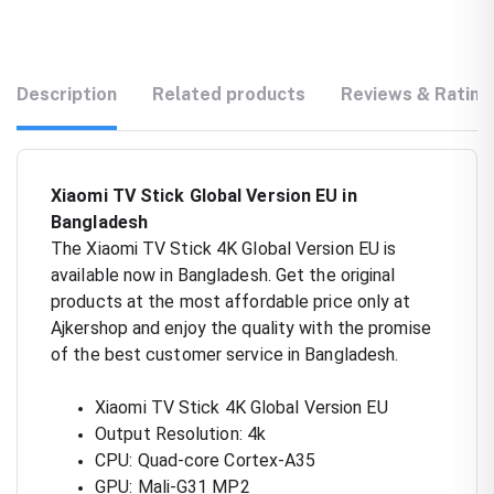
Description
Related products
Reviews & Rating
Xiaomi TV Stick Global Version EU in
Bangladesh
The Xiaomi TV Stick 4K Global Version EU is
available now in Bangladesh. Get the original
products at the most affordable price only at
Ajkershop and enjoy the quality with the promise
of the best customer service in Bangladesh.
Xiaomi TV Stick 4K Global Version EU
Output Resolution: 4k
CPU: Quad-core Cortex-A35
GPU: Mali-G31 MP2