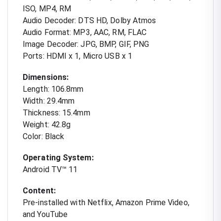
ISO, MP4, RM
Audio Decoder: DTS HD, Dolby Atmos
Audio Format: MP3, AAC, RM, FLAC
Image Decoder: JPG, BMP, GIF, PNG
Ports: HDMI x 1, Micro USB x 1
Dimensions:
Length: 106.8mm
Width: 29.4mm
Thickness: 15.4mm
Weight: 42.8g
Color: Black
Operating System:
Android TV™ 11
Content:
Pre-installed with Netflix, Amazon Prime Video,
and YouTube