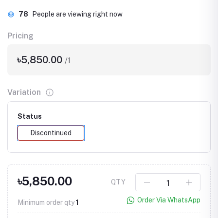
78
People are viewing right now
Pricing
৳5,850.00
/1
Variation
Status
Discontinued
৳5,850.00
QTY
Order Via WhatsApp
Minimum order qty
1