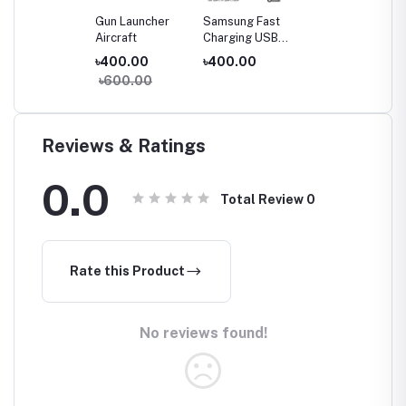
Gun Launcher
Samsung Fast
Aircraft
Charging USB
Type-C to Type-
৳400.00
৳400.00
C Cable (3A)
৳600.00
Reviews & Ratings
0.0
Total Review
0
Rate this Product
No reviews found!