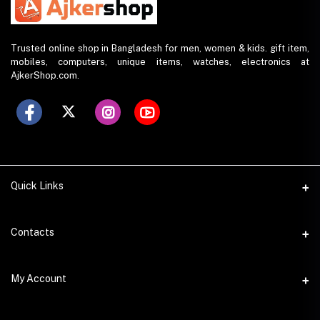
Trusted online shop in Bangladesh for men, women & kids. gift item,
mobiles, computers, unique items, watches, electronics at
AjkerShop.com.
Quick Links
All product
Contacts
All Brands
Address
My Account
All Sellers
House 797 (6th Floor), Metro Pillar No. 288, Kazipara Metro
Station, Dhaka
Office Pickup