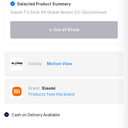
Selected Product Summery
Xiaomi TV Stick 4K Global Version EU -
Discontinued
Out of Stock
Sold by
Motion View
Brand
Xiaomi
Products from this brand
Cash on Delivery Available