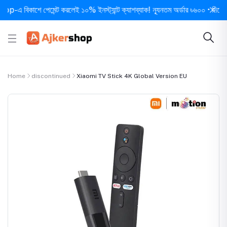
 বিকাশে পেমেন্ট করলেই ১০% ইনস্ট্যান্ট ক্যাশব্যাক! ন্যূনতম অর্ডার ৳৬০০ • দিনে ১ বার স
Home
discontinued
Xiaomi TV Stick 4K Global Version EU