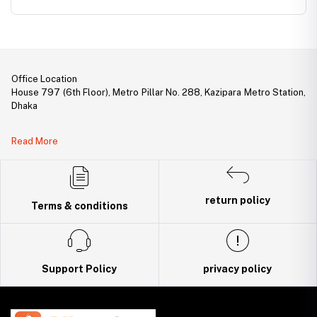
Office Location
House 797 (6th Floor), Metro Pillar No. 288, Kazipara Metro Station,
Dhaka
Legal Document:
Read More
DBID Number: 500094450
Trade License: TRAD/DNCC/141160/2022
return policy
Terms & conditions
Support Policy
privacy policy