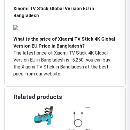
Xiaomi TV Stick Global Version EU in
Bangladesh
What is the price of Xiaomi TV Stick 4K Global
Version EU Price in Bangladesh?
The latest price of Xiaomi TV Stick 4K Global
Version EU in Bangladesh is ৳5,250. you can buy
the Xiaomi TV Stick in Bangladesh at the best
price from our website.
Related products