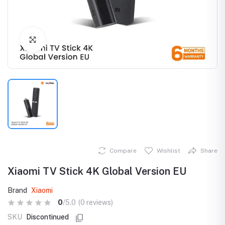
Click to Enlarge
Compare
Wishlist
Share
Xiaomi TV Stick 4K Global Version EU
Brand
Xiaomi
0
/5.0
(0 reviews)
SKU
Discontinued