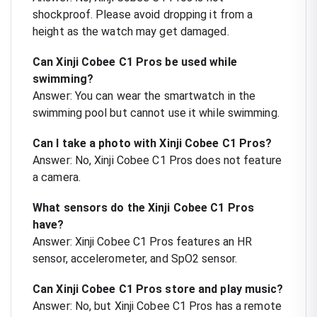
shockproof. Please avoid dropping it from a
height as the watch may get damaged.
Can Xinji Cobee C1 Pros be used while
swimming?
Answer: You can wear the smartwatch in the
swimming pool but cannot use it while swimming.
Can I take a photo with Xinji Cobee C1 Pros?
Answer: No, Xinji Cobee C1 Pros does not feature
a camera.
What sensors do the Xinji Cobee C1 Pros
have?
Answer: Xinji Cobee C1 Pros features an HR
sensor, accelerometer, and SpO2 sensor.
Can Xinji Cobee C1 Pros store and play music?
Answer: No, but Xinji Cobee C1 Pros has a remote