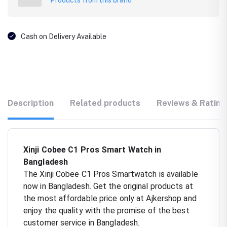
Cash on Delivery Available
Description
Related products
Reviews & Rating
Xinji Cobee C1 Pros Smart Watch in
Bangladesh
The Xinji Cobee C1 Pros Smartwatch is available
now in Bangladesh. Get the original products at
the most affordable price only at Ajkershop and
enjoy the quality with the promise of the best
customer service in Bangladesh.