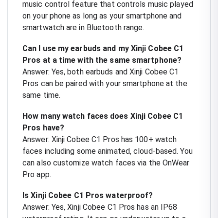
music control feature that controls music played
on your phone as long as your smartphone and
smartwatch are in Bluetooth range.
Can I use my earbuds and my Xinji Cobee C1
Pros at a time with the same smartphone?
Answer: Yes, both earbuds and Xinji Cobee C1
Pros can be paired with your smartphone at the
same time.
How many watch faces does Xinji Cobee C1
Pros have?
Answer: Xinji Cobee C1 Pros has 100+ watch
faces including some animated, cloud-based. You
can also customize watch faces via the OnWear
Pro app.
Is Xinji Cobee C1 Pros waterproof?
Answer: Yes, Xinji Cobee C1 Pros has an IP68