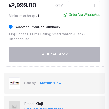
৳2,999.00
QTY
Order Via WhatsApp
Minimum order qty
1
Selected Product Summery
Xinji Cobee C1 Pros Calling Smart Watch -
Black-
Discontinued
Out of Stock
Sold by
Motion View
Brand
Xinji
Products from this brand