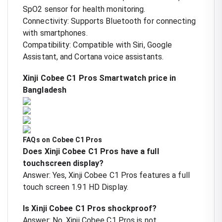
SpO2 sensor for health monitoring.
Connectivity: Supports Bluetooth for connecting
with smartphones.
Compatibility: Compatible with Siri, Google
Assistant, and Cortana voice assistants.
Xinji Cobee C1 Pros Smartwatch price in
Bangladesh
FAQs on Cobee C1 Pros
Does Xinji Cobee C1 Pros have a full
touchscreen display?
Answer: Yes, Xinji Cobee C1 Pros features a full
touch screen 1.91 HD Display.
Is Xinji Cobee C1 Pros shockproof?
Answer: No, Xinji Cobee C1 Pros is not