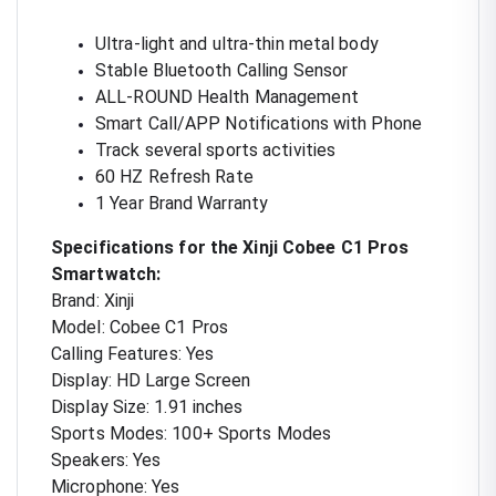
Ultra-light and ultra-thin metal body
Stable Bluetooth Calling Sensor
ALL-ROUND Health Management
Smart Call/APP Notifications with Phone
Track several sports activities
60 HZ Refresh Rate
1 Year Brand Warranty
Specifications for the Xinji Cobee C1 Pros
Smartwatch:
Brand: Xinji
Model: Cobee C1 Pros
Calling Features: Yes
Display: HD Large Screen
Display Size: 1.91 inches
Sports Modes: 100+ Sports Modes
Speakers: Yes
Microphone: Yes