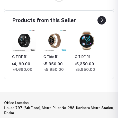
Products from this Seller
rue
G-TiDE R1
G-Tide R1
G-TIDE R1
Hylou 
Bluetooth
Classic Calling
Calling Goldman
Blueto
৳4,190.00
৳5,350.00
৳5,350.00
৳3,09
Calling Smart
Smart watch
Smart Watch
Earbud
৳4,690.00
৳5,950.00
৳5,950.00
Watch
Office Location
House 797 (6th Floor), Metro Pillar No. 288, Kazipara Metro Station,
Dhaka