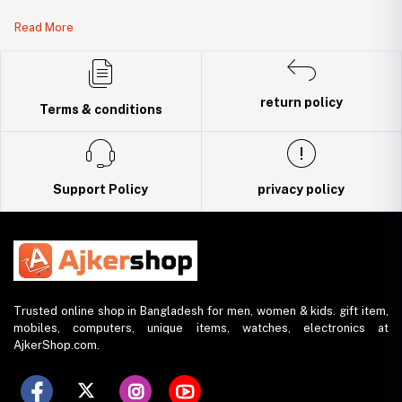
Legal Document:
Read More
DBID Number: 500094450
Trade License: TRAD/DNCC/141160/2022
return policy
Terms & conditions
Support Policy
privacy policy
Trusted online shop in Bangladesh for men, women & kids. gift item,
mobiles, computers, unique items, watches, electronics at
AjkerShop.com.