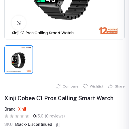
Click to Enlarge
Compare
Wishlist
Share
Xinji Cobee C1 Pros Calling Smart Watch
Brand
Xinji
0
/5.0
(0 reviews)
SKU
Black-Discontinued