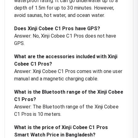
waterproof rating. It can go underwater up to a
depth of 1.5m for up to 30 minutes. However,
avoid saunas, hot water, and ocean water.
Does Xinji Cobee C1 Pros have GPS?
Answer: No, Xinji Cobee C1 Pros does not have
GPS.
What are the accessories included with Xinji
Cobee C1 Pros?
Answer: Xinji Cobee C1 Pros comes with one user
manual and a magnetic charging cable.
What is the Bluetooth range of the Xinji Cobee
C1 Pros?
Answer: The Bluetooth range of the Xinji Cobee
C1 Pros is 10 meters.
What is the price of Xinji Cobee C1 Pros
Smart Watch Price in Bangladesh?