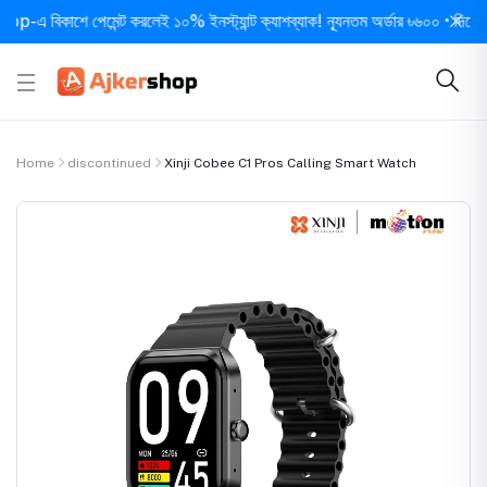
বিকাশে পেমেন্ট করলেই ১০% ইনস্ট্যান্ট ক্যাশব্যাক! ন্যূনতম অর্ডার ৳৬০০ • দিনে ১ বার সর
Home
discontinued
Xinji Cobee C1 Pros Calling Smart Watch