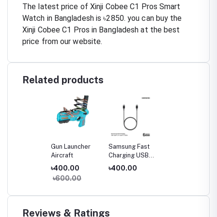
The latest price of Xinji Cobee C1 Pros Smart
Watch in Bangladesh is ৳2850. you can buy the
Xinji Cobee C1 Pros in Bangladesh at the best
price from our website.
Related products
Gun Launcher
Samsung Fast
Aircraft
Charging USB
Type-C to Type-
৳400.00
৳400.00
C Cable (3A)
৳600.00
Reviews & Ratings