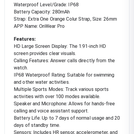
Waterproof Level/Grade: IP68
Battery Capacity: 280mAh
Strap: Extra One Orange Colur Strap, Size: 26mm
APP Name: OnWear Pro
Features:
HD Large Screen Display: The 1.91-inch HD
screen provides clear visuals.
Calling Features: Answer calls directly from the
watch.
IP68 Waterproof Rating: Suitable for swimming
and other water activities.
Multiple Sports Modes: Track various sports
activities with over 100 modes available.
Speaker and Microphone: Allows for hands-free
calling and voice assistant support.
Battery Life: Up to 7 days of normal usage and 20
days of standby time.
Sensors: Includes HR sensor, accelerometer, and