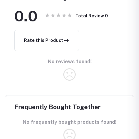
0.0
Total Review
0
Rate this Product
No reviews found!
Frequently Bought Together
No frequently bought products found!