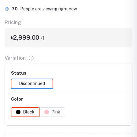
70
People are viewing right now
Pricing
৳2,999.00
/1
Variation
Status
Discontinued
Color
Black
Pink