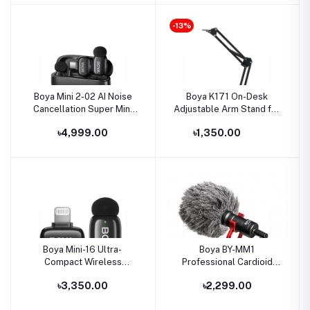
-13%
Boya Mini 2-02 AI Noise
Boya K171 On-Desk
Cancellation Super Mini
Adjustable Arm Stand for
Wireless Microphone
USB Microphone
৳4,999.00
৳1,350.00
Boya Mini-16 Ultra-
Boya BY-MM1
Compact Wireless
Professional Cardioid
Microphone for IOS
Shotgun Microphone for
৳3,350.00
৳2,299.00
Devices
Android Smartphone PC
Canon Nikon DSLR