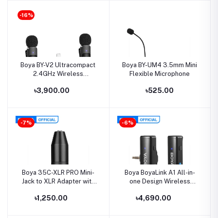
Camera Recording Vlog
-16%
Boya BY-V2 Ultracompact
Boya BY-UM4 3.5mm Mini
2.4GHz Wireless
Flexible Microphone
Microphone System
৳3,900.00
৳525.00
-7%
-6%
Boya 35C-XLR PRO Mini-
Boya BoyaLink A1 All-in-
Jack to XLR Adapter with
one Design Wireless
Power Convert
Microphone System
৳1,250.00
৳4,690.00