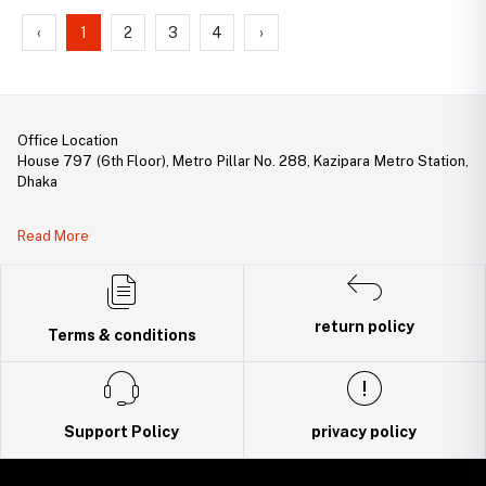
‹
1
2
3
4
›
Office Location
House 797 (6th Floor), Metro Pillar No. 288, Kazipara Metro Station,
Dhaka
Legal Document:
Read More
DBID Number: 500094450
Trade License: TRAD/DNCC/141160/2022
return policy
Terms & conditions
Support Policy
privacy policy