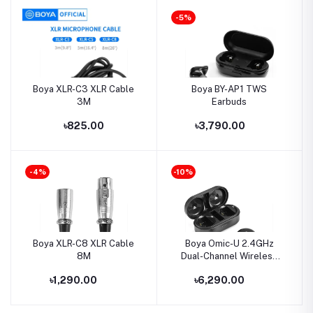
-5%
Boya XLR-C3 XLR Cable
Boya BY-AP1 TWS
3M
Earbuds
৳825.00
৳3,790.00
-4%
-10%
Boya XLR-C8 XLR Cable
Boya Omic-U 2.4GHz
8M
Dual-Channel Wireless
Microphone System
৳1,290.00
৳6,290.00