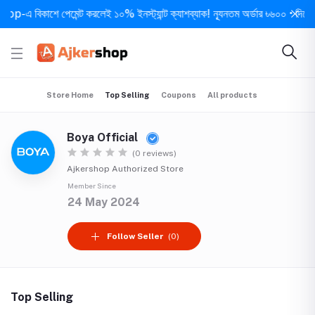
এ বিকাশে পেমেন্ট করলেই ১০% ইনস্ট্যান্ট ক্যাশব্যাক! ন্যূনতম অর্ডার ৳৬০০ • দিনে ১ বার 
Store Home
Top Selling
Coupons
All products
Boya Official
(0 reviews)
Ajkershop Authorized Store
Member Since
24 May 2024
Follow Seller
(0)
Top Selling