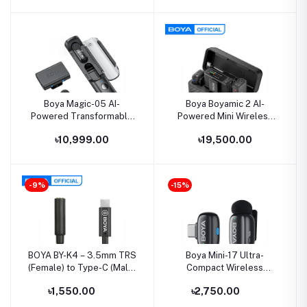
Boya Magic-05 AI-
Boya Boyamic 2 AI-
Powered Transformable
Powered Mini Wireless
Wireless Microphone
Microphone
৳10,999.00
৳19,500.00
-9%
-15%
BOYA BY-K4 – 3.5mm TRS
Boya Mini-17 Ultra-
(Female) to Type-C (Male)
Compact Wireless
Audio Adapter
Microphone for Type-C
৳1,550.00
৳2,750.00
Device