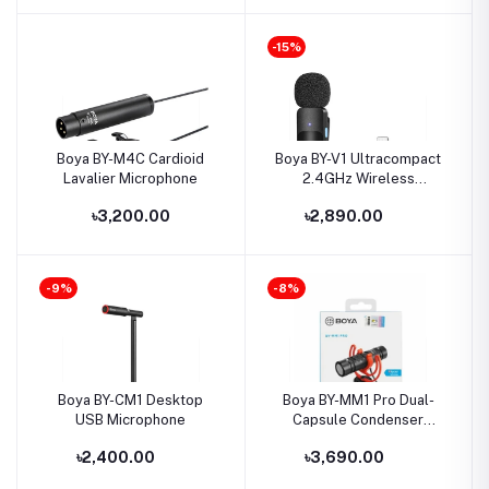
-15%
Boya BY-M4C Cardioid
Boya BY-V1 Ultracompact
Lavalier Microphone
2.4GHz Wireless
Microphone for IOS
৳3,200.00
৳2,890.00
Device
-9%
-8%
Boya BY-CM1 Desktop
Boya BY-MM1 Pro Dual-
USB Microphone
Capsule Condenser
Microphone
৳2,400.00
৳3,690.00