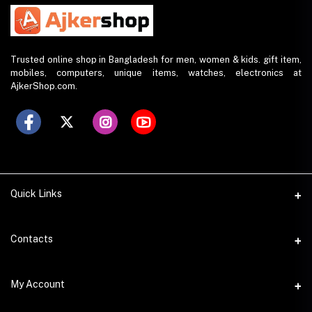
Trusted online shop in Bangladesh for men, women & kids. gift item,
mobiles, computers, unique items, watches, electronics at
AjkerShop.com.
Quick Links
All product
Contacts
All Brands
Address
My Account
All Sellers
House 797 (6th Floor), Metro Pillar No. 288, Kazipara Metro
Station, Dhaka
Office Pickup