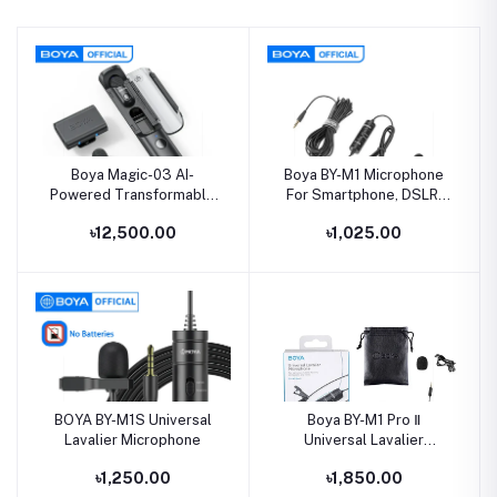
Boya Magic-03 AI-
Boya BY-M1 Microphone
Powered Transformable
For Smartphone, DSLR,
Wireless Microphone
Laptop, MacBook
৳12,500.00
৳1,025.00
BOYA BY-M1S Universal
Boya BY-M1 Pro Ⅱ
Lavalier Microphone
Universal Lavalier
Microphone
৳1,250.00
৳1,850.00