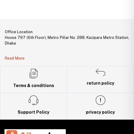
Office Location
House 797 (6th Floor), Metro Pillar No. 288, Kazipara Metro Station,
Dhaka
Legal Document:
Read More
DBID Number: 500094450
Trade License: TRAD/DNCC/141160/2022
return policy
Terms & conditions
Support Policy
privacy policy