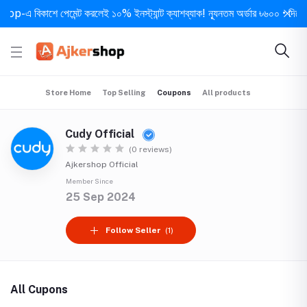
-এ বিকাশে পেমেন্ট করলেই ১০% ইনস্ট্যান্ট ক্যাশব্যাক! ন্যূনতম অর্ডার ৳৬০০ • দিনে ১ বা
Store Home
Top Selling
Coupons
All products
Cudy Official
(0 reviews)
Ajkershop Official
Member Since
25 Sep 2024
Follow Seller
(1)
All Cupons