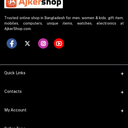
Trusted online shop in Bangladesh for men, women & kids. gift item,
mobiles, computers, unique items, watches, electronics at
AjkerShop.com.
Quick Links
All product
Contacts
All Brands
Address
My Account
All Sellers
House 797 (6th Floor), Metro Pillar No. 288, Kazipara Metro
Station, Dhaka
Office Pickup
Login