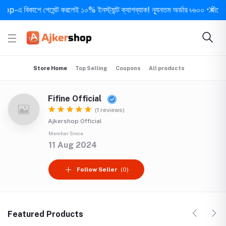
এ বিকাশে পেমেন্ট করলেই ১০% ইনস্ট্যান্ট ক্যাশব্যাক! ন্যূনতম অর্ডার ৳৬০০ • দিনে ১ বার
Store Home
Top Selling
Coupons
All products
Fifine Official
(1 reviews)
Ajkershop Official
Member Since
11 Aug 2024
Follow Seller
(0)
Featured Products