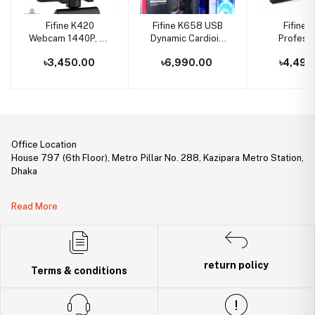
Fifine K420
Fifine K658 USB
Fifine 
Webcam 1440P, 2K
Dynamic Cardioid
Professi
Web Camera With
Podcast
Recording 
৳3,450.00
৳6,990.00
৳4,490
Privacy Cover &
Microphone With A
USB Soun
Tripod For Laptop
Live Monitoring,
for Live St
Desktop, Plug &
Gain Control, Mute
Play 4MP HD USB
Button
Webcam With Built-
In Mic For Live
Streaming, Zoom
Office Location
Meeting, Online
House 797 (6th Floor), Metro Pillar No. 288, Kazipara Metro Station,
Class, Video
Dhaka
Calling
Legal Document:
Read More
DBID Number: 500094450
Trade License: TRAD/DNCC/141160/2022
return policy
Terms & conditions