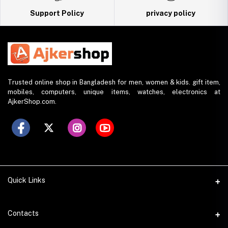
Support Policy
privacy policy
Trusted online shop in Bangladesh for men, women & kids. gift item,
mobiles, computers, unique items, watches, electronics at
AjkerShop.com.
Quick Links
All product
Contacts