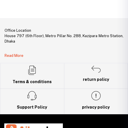
Office Location
House 797 (6th Floor), Metro Pillar No. 288, Kazipara Metro Station,
Dhaka
Legal Document:
Read More
DBID Number: 500094450
Trade License: TRAD/DNCC/141160/2022
return policy
Terms & conditions
Support Policy
privacy policy