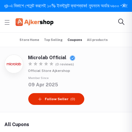
-এ বিকাশে পেমেন্ট করলেই ১০% ইনস্ট্যান্ট ক্যাশব্যাক! ন্যূনতম অর্ডার ৳৬০০ • দিনে ১ বার
Store Home
Top Selling
Coupons
All products
Microlab Official
(0 reviews)
Official Store Ajkershop
Member Since
09 Apr 2025
Follow Seller
(0)
All Cupons