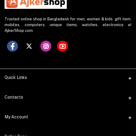
Trusted online shop in Bangladesh for men, women & kids. gift item,
mobiles, computers, unique items, watches, electronics at
AjkerShop.com.
Quick Links
All product
Contacts
All Brands
Address
My Account
All Sellers
House 797 (6th Floor), Metro Pillar No. 288, Kazipara Metro
Station, Dhaka
Office Pickup
Login