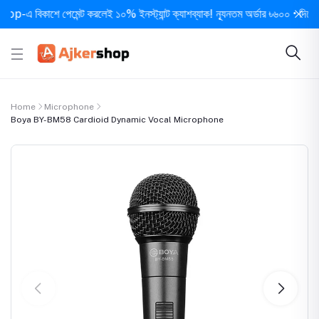
 বিকাশে পেমেন্ট করলেই ১০% ইনস্ট্যান্ট ক্যাশব্যাক! ন্যূনতম অর্ডার ৳৬০০ • দিনে ১ বার 
Home
Microphone
Boya BY-BM58 Cardioid Dynamic Vocal Microphone