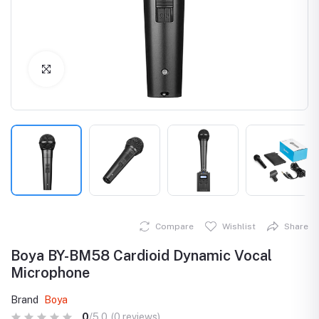
Click to Enlarge
Compare
Wishlist
Share
Boya BY-BM58 Cardioid Dynamic Vocal
Microphone
Brand
Boya
0
/5.0
(0 reviews)