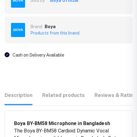
Sold by
Boya Official
Brand
Boya
Products from this brand
Cash on Delivery Available
Description
Related products
Reviews & Rating
Boya BY-BM58 Microphone in Bangladesh
The Boya BY-BM58 Cardioid Dynamic Vocal