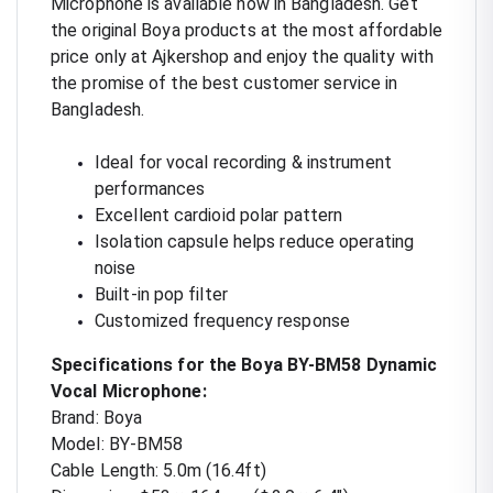
Microphone is available now in Bangladesh. Get
the original Boya products at the most affordable
price only at Ajkershop and enjoy the quality with
the promise of the best customer service in
Bangladesh.
Ideal for vocal recording & instrument
performances
Excellent cardioid polar pattern
Isolation capsule helps reduce operating
noise
Built-in pop filter
Customized frequency response
Specifications for the Boya BY-BM58 Dynamic
Vocal Microphone:
Brand: Boya
Model: BY-BM58
Cable Length: 5.0m (16.4ft)