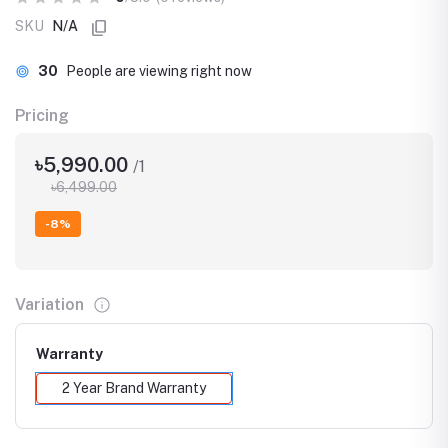
SKU
N/A
14
People are viewing right now
Pricing
৳5,990.00
/1
৳6,499.00
-8%
Variation
Warranty
2 Year Brand Warranty