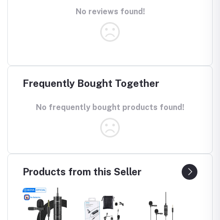
No reviews found!
Frequently Bought Together
No frequently bought products found!
Products from this Seller