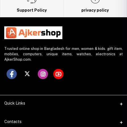
Support Policy
privacy policy
Trusted online shop in Bangladesh for men, women & kids. gift item,
mobiles, computers, unique items, watches, electronics at
AjkerShop.com.
Quick Links
All product
Contacts