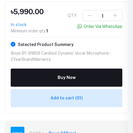
৳5,990.00
QTY
In stock
Order Via WhatsApp
Minimum order qty
1
Selected Product Summery
Boya BY-BM58 Cardioid Dynamic Vocal Microphone -
2YearBrandWarranty
Buy Now
Add to cart
(01)