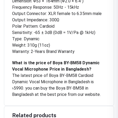
Dimension: Φ53 × 164mm (Φ2.0 × 6.4")
Frequency Response: 50Hz - 15kHz
Output Connector: XLR female to 6.35mm male
Output Impedance: 300Ω
Polar Pattern: Cardioid
Sensitivity: -65 ± 3dB (0dB = 1V/Pa @ 1kHz)
Type: Dynamic
Weight: 310g (11oz)
Warranty: 2-Years Brand Warranty
What is the price of Boya BY-BM58 Dynamic
Vocal Microphone Price in Bangladesh?
The latest price of Boya BY-BM58 Cardioid
Dynamic Vocal Microphone in Bangladesh is
৳5990. you can buy the Boya BY-BM58 in
Bangladesh at the best price from our website.
Related products