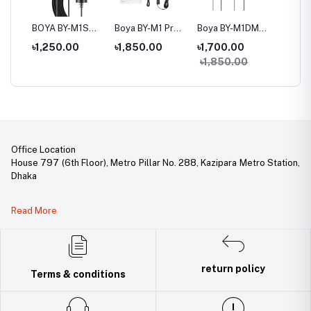
BOYA BY-M1S
Boya BY-M1 Pro Ⅱ
Boya BY-M1DM
Boya B
 For
Universal
Universal
Dual Omni-
Cardioi
৳1,250.00
৳1,850.00
৳1,700.00
৳3,20
,
Lavalier
Lavalier
directional
Microp
৳1,850.00
p,
Microphone
Microphone
Lavalier
Microphone
Office Location
House 797 (6th Floor), Metro Pillar No. 288, Kazipara Metro Station,
Dhaka
Legal Document:
Read More
DBID Number: 500094450
Trade License: TRAD/DNCC/141160/2022
return policy
Terms & conditions