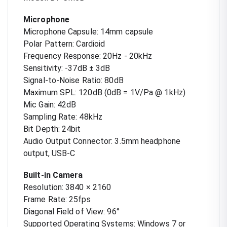
Microphone
Microphone Capsule: 14mm capsule
Polar Pattern: Cardioid
Frequency Response: 20Hz - 20kHz
Sensitivity: -37dB ± 3dB
Signal-to-Noise Ratio: 80dB
Maximum SPL: 120dB (0dB = 1V/Pa @ 1kHz)
Mic Gain: 42dB
Sampling Rate: 48kHz
Bit Depth: 24bit
Audio Output Connector: 3.5mm headphone
output, USB-C
Built-in Camera
Resolution: 3840 × 2160
Frame Rate: 25fps
Diagonal Field of View: 96°
Supported Operating Systems: Windows 7 or