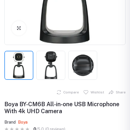
Click to Enlarge
Compare
Wishlist
Share
Boya BY-CM6B All-in-one USB Microphone
With 4k UHD Camera
Brand
Boya
0
/5.0
(0 reviews)