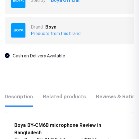
Sold by
Boya Official
Brand
Boya
Products from this brand
Cash on Delivery Available
Description
Related products
Reviews & Rating
Boya BY-CM6B microphone Review in
Bangladesh