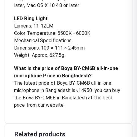
later, Mac OS X 10.4.8 or later
LED Ring Light
Lumens: 11-12LM
Color Temperature: 5500K - 6000K
Mechanical Specifications
Dimensions: 109 × 111 × 245mm
Weight: Approx. 627.5g
What is the price of Boya BY-CM6B all-in-one
microphone Price in Bangladesh?
The latest price of Boya BY-CM6B all-in-one
microphone in Bangladesh is ৳14950. you can buy
the Boya BY-CM6B in Bangladesh at the best
price from our website.
Related products