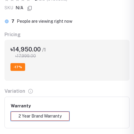
SKU
N/A
7
People are viewing right now
Pricing
৳14,950.00
/1
৳17,999.00
-17%
Variation
Warranty
2 Year Brand Warranty