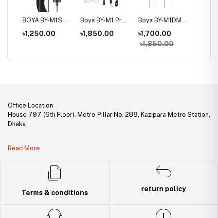
BOYA BY-M1S
Boya BY-M1 Pro Ⅱ
Boya BY-M1DM
Boya B
 For
Universal
Universal
Dual Omni-
Cardioi
৳1,250.00
৳1,850.00
৳1,700.00
৳3,20
,
Lavalier
Lavalier
directional
Microp
৳1,850.00
p,
Microphone
Microphone
Lavalier
Microphone
Office Location
House 797 (6th Floor), Metro Pillar No. 288, Kazipara Metro Station,
Dhaka
Legal Document:
Read More
DBID Number: 500094450
Trade License: TRAD/DNCC/141160/2022
return policy
Terms & conditions