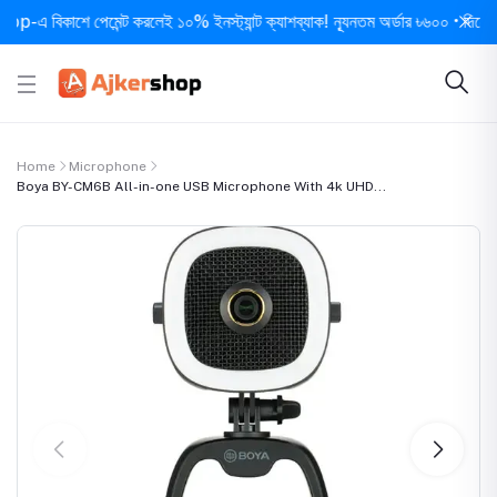
বিকাশে পেমেন্ট করলেই ১০% ইনস্ট্যান্ট ক্যাশব্যাক! ন্যূনতম অর্ডার ৳৬০০ • দিনে ১ বার স
Home
Microphone
Boya BY-CM6B All-in-one USB Microphone With 4k UHD...