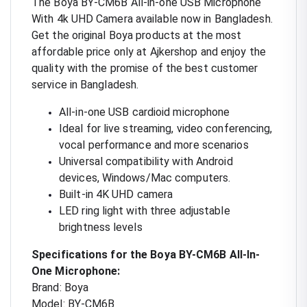
The Boya BY-CM6B All-in-one USB Microphone
With 4k UHD Camera available now in Bangladesh.
Get the original Boya products at the most
affordable price only at Ajkershop and enjoy the
quality with the promise of the best customer
service in Bangladesh.
All-in-one USB cardioid microphone
Ideal for live streaming, video conferencing,
vocal performance and more scenarios
Universal compatibility with Android
devices, Windows/Mac computers.
Built-in 4K UHD camera
LED ring light with three adjustable
brightness levels
Specifications for the Boya BY-CM6B All-In-
One Microphone:
Brand: Boya
Model: BY-CM6B