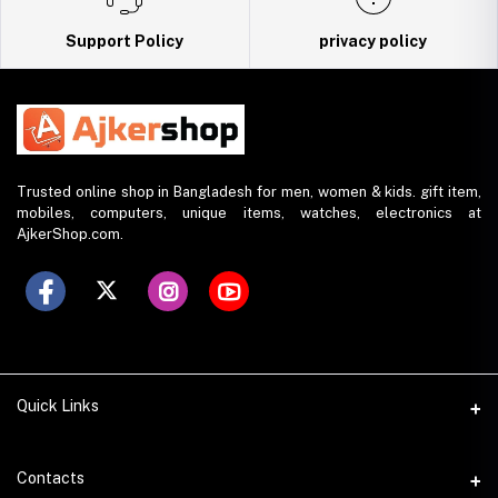
Support Policy
privacy policy
Trusted online shop in Bangladesh for men, women & kids. gift item,
mobiles, computers, unique items, watches, electronics at
AjkerShop.com.
Quick Links
All product
Contacts