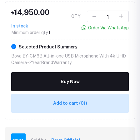
৳14,950.00
QTY
In stock
Order Via WhatsApp
Minimum order qty
1
Selected Product Summery
Boya BY-CM6B All-in-one USB Microphone With 4k UHD
Camera -
2YearBrandWarranty
Buy Now
Add to cart
(01)