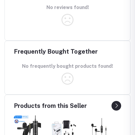
No reviews found!
Frequently Bought Together
No frequently bought products found!
Products from this Seller