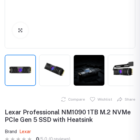
Click to Enlarge
Compare
Wishlist
Share
Lexar Professional NM1090 1TB M.2 NVMe
PCIe Gen 5 SSD with Heatsink
Brand
Lexar
0
/5.0
(0 reviews)