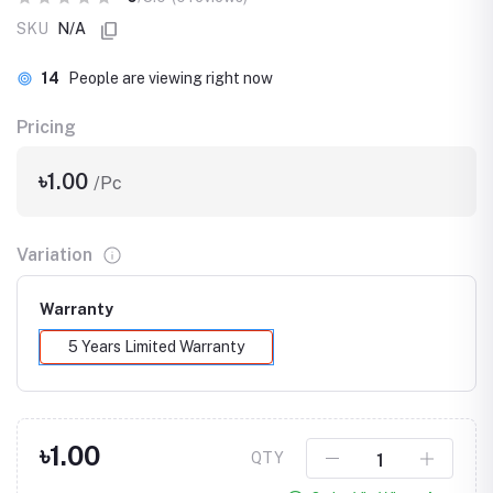
SKU
N/A
14
People are viewing right now
Pricing
৳1.00
/Pc
Variation
Warranty
5 Years Limited Warranty
৳1.00
QTY