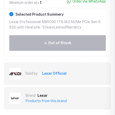
Order Via WhatsApp
Minimum order qty
1
Selected Product Summery
Lexar Professional NM1090 1TB M.2 NVMe PCIe Gen 5
SSD with Heatsink -
5YearsLimitedWarranty
Out of Stock
Sold by
Lexar Official
Brand
Lexar
Products from this brand