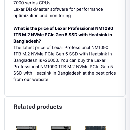
7000 series CPUs
Lexar DiskMaster software for performance
optimization and monitoring
What is the price of Lexar Professional NM1090
1TB M.2 NVMe PCIe Gen 5 SSD with Heatsink in
Bangladesh?
The latest price of Lexar Professional NM1090
1TB M.2 NVMe PCIe Gen 5 SSD with Heatsink in
Bangladesh is ৳26000. You can buy the Lexar
Professional NM1090 1TB M.2 NVMe PCIe Gen 5
SSD with Heatsink in Bangladesh at the best price
from our website.
Related products