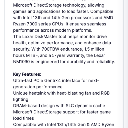
Microsoft DirectStorage technology, allowing
games and applications to load faster. Compatible
with Intel 13th and 14th Gen processors and AMD
Ryzen 7000 series CPUs, it ensures seamless
performance across modern platforms.
The Lexar DiskMaster tool helps monitor drive
health, optimize performance, and enhance data
security. With 700TBW endurance, 1.5 million
hours MTBF, and a 5-year warranty, the Lexar
NM1090 is engineered for durability and reliability.
Key Features:
Ultra-fast PCIe Gen5x4 interface for next-
generation performance
Unique heatsink with heat-blasting fan and RGB
lighting
DRAM-based design with SLC dynamic cache
Microsoft DirectStorage support for faster game
load times
Compatible with Intel 13th/14th Gen & AMD Ryzen