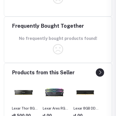
Frequently Bought Together
No frequently bought products found!
Products from this Seller
16
Lexar Thor 8GB
Lexar Ares RGB
Lexar 8GB DDR4
Lexar 
200
DDR4 3200 Bus
32GB (2 x 16GB)
3200 BUS
DDR4 
0
৳8,500.00
৳1.00
৳1.00
৳1.00