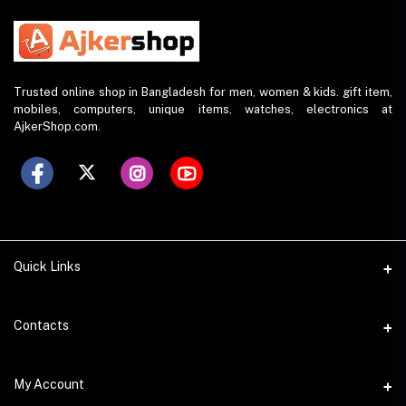
Trusted online shop in Bangladesh for men, women & kids. gift item,
mobiles, computers, unique items, watches, electronics at
AjkerShop.com.
Quick Links
All product
Contacts
All Brands
Address
My Account
All Sellers
House 797 (6th Floor), Metro Pillar No. 288, Kazipara Metro