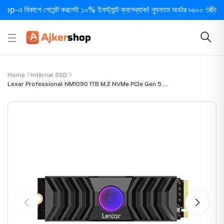
 বিকাশে পেমেন্ট করলেই ১০% ইনস্ট্যান্ট ক্যাশব্যাক! ন্যূনতম অর্ডার ৳৬০০ • দিনে ১ বার স
Home
Internal SSD
Lexar Professional NM1090 1TB M.2 NVMe PCIe Gen 5 ...