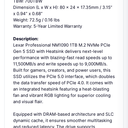
TBW: 700TBW
Dimension (L x W x H): 80 x 24 x 17.35mm / 3.15”
x 0.94” x 0.68”
Weight: 72.5g / 0.16 lbs
Warranty: 5-Year Limited Warranty
Description:
Lexar Professional NM1090 1TB M.2 NVMe PCIe
Gen 5 SSD with Heatsink delivers next-level
performance with blazing-fast read speeds up to
11,500MB/s and write speeds up to 9,000MB/s.
Built for gamers, creators, and power users, this
SSD utilizes the PCIe 5.0 interface, which doubles
the data transfer speed of PCIe 4.0. It comes with
an integrated heatsink featuring a heat-blasting
fan and vibrant RGB lighting for superior cooling
and visual flair.
Equipped with DRAM-based architecture and SLC
dynamic cache, it ensures smoother multitasking
and reduced latency. The drive supports