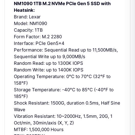
NM1090 1TB M.2 NVMe PCIe Gen 5 SSD with
Heatsink:
Brand: Lexar
Model: NM1090
Capacity: 1TB
Form Factor: M.2 2280
Interface: PCIe Gen5x4
Performance: Sequential Read up to 11,500MB/s,
Sequential Write up to 9,000MB/s
Random Read: up to 1300K IOPS
Random Write: up to 1400K IOPS
Operating Temperature: 0°C to 70°C (32°F to
158°F)
Storage Temperature: -40°C to 85°C (-40°F to
185°F)
Shock Resistant: 1500G, duration 0.5ms, Half Sine
Wave
Vibration Resistant: 10~2000Hz, 1.5mm, 20G, 1
Oct/min, 30min/axis (X, Y, Z)
MTBF: 1,500,000 Hours