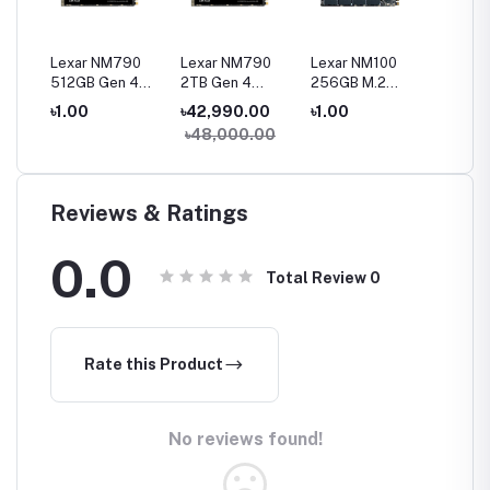
0
Lexar NM790
Lexar NM790
Lexar NM100
Lexar N
512GB Gen 4
2TB Gen 4
256GB M.2
120GB 
Gen4
NVMe M.2 2280
NVMe M.2 2280
2280 SATA III
SATA II
৳1.00
৳42,990.00
৳1.00
৳1.00
SSD
SSD
SSD
৳48,000.00
Reviews & Ratings
0.0
Total Review
0
Rate this Product
No reviews found!