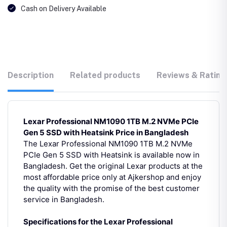
Cash on Delivery Available
Description
Related products
Reviews & Rating
Lexar Professional NM1090 1TB M.2 NVMe PCIe
Gen 5 SSD with Heatsink Price in Bangladesh
The Lexar Professional NM1090 1TB M.2 NVMe
PCIe Gen 5 SSD with Heatsink is available now in
Bangladesh. Get the original Lexar products at the
most affordable price only at Ajkershop and enjoy
the quality with the promise of the best customer
service in Bangladesh.
Specifications for the Lexar Professional