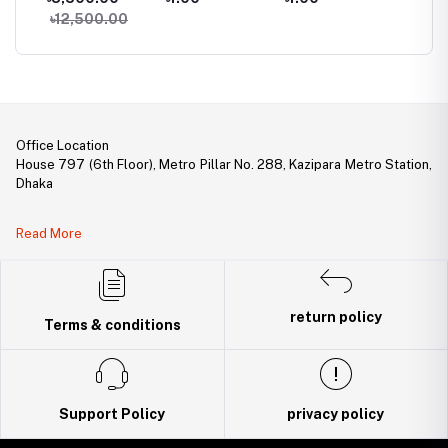
 Ram
Gaming Ram
DDR5 6000MHz
Desktop RAM
Deskto
00
৳12,500.00
Gaming Desktop
RAM
Office Location
House 797 (6th Floor), Metro Pillar No. 288, Kazipara Metro Station,
Dhaka
Legal Document:
Read More
DBID Number: 500094450
Trade License: TRAD/DNCC/141160/2022
return policy
Terms & conditions
Support Policy
privacy policy