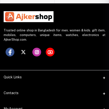
Trusted online shop in Bangladesh for men, women & kids. gift item,
mobiles, computers, unique items, watches, electronics at
AjkerShop.com.
Quick Links
All product
Contacts
All Brands
Address
My Account