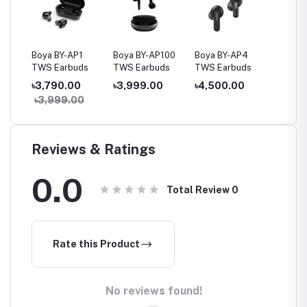
Buds
Boya BY-AP1
Boya BY-AP100
Boya BY-AP4
Vyvyla
TWS Earbuds
TWS Earbuds
TWS Earbuds
True W
ss
Earbud
৳3,790.00
৳3,999.00
৳4,500.00
৳1,79
৳3,999.00
৳2,08
Reviews & Ratings
0.0
Total Review
0
Rate this Product
No reviews found!