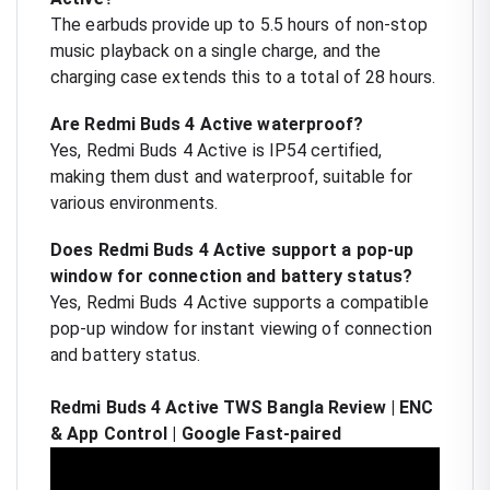
The earbuds provide up to 5.5 hours of non-stop
music playback on a single charge, and the
charging case extends this to a total of 28 hours.
Are Redmi Buds 4 Active waterproof?
Yes, Redmi Buds 4 Active is IP54 certified,
making them dust and waterproof, suitable for
various environments.
Does Redmi Buds 4 Active support a pop-up
window for connection and battery status?
Yes, Redmi Buds 4 Active supports a compatible
pop-up window for instant viewing of connection
and battery status.
Redmi Buds 4 Active TWS Bangla Review | ENC
& App Control | Google Fast-paired