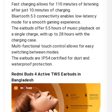
Fast charging allows for 110 minutes of listening
after just 10 minutes of charging.
Bluetooth 5.3 connectivity enables low-latency
mode for a smooth gaming experience.
The earbuds offer 5.5 hours of music playback on
a single charge, with up to 28 hours with the
charging case.
Multi-functional touch control allows for easy
switching between modes.
The earbuds are IP54 certified for dust and
waterproof protection.
Redmi Buds 4 Active TWS Earbuds in
Bangladesh