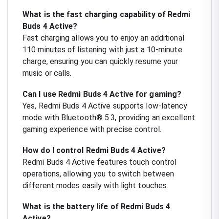
What is the fast charging capability of Redmi
Buds 4 Active?
Fast charging allows you to enjoy an additional
110 minutes of listening with just a 10-minute
charge, ensuring you can quickly resume your
music or calls.
Can I use Redmi Buds 4 Active for gaming?
Yes, Redmi Buds 4 Active supports low-latency
mode with Bluetooth® 5.3, providing an excellent
gaming experience with precise control.
How do I control Redmi Buds 4 Active?
Redmi Buds 4 Active features touch control
operations, allowing you to switch between
different modes easily with light touches.
What is the battery life of Redmi Buds 4
Active?