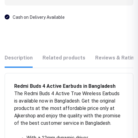
Cash on Delivery Available
Description
Related products
Reviews & Rating
Redmi Buds 4 Active Earbuds in Bangladesh
The Redmi Buds 4 Active True Wireless Earbuds
is available now in Bangladesh. Get the original
products at the most affordable price only at
Ajkershop and enjoy the quality with the promise
of the best customer service in Bangladesh.
With a 12mm dynamic driver.