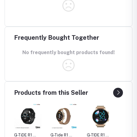
Frequently Bought Together
No frequently bought products found!
Products from this Seller
rue
G-TiDE R1
G-Tide R1
G-TIDE R1
Hylou 