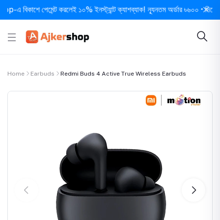
িকাশে পেমেন্ট করলেই ১০% ইনস্ট্যান্ট ক্যাশব্যাক! ন্যূনতম অর্ডার ৳৬০০ • দিনে ১ বার সর
Home
Earbuds
Redmi Buds 4 Active True Wireless Earbuds