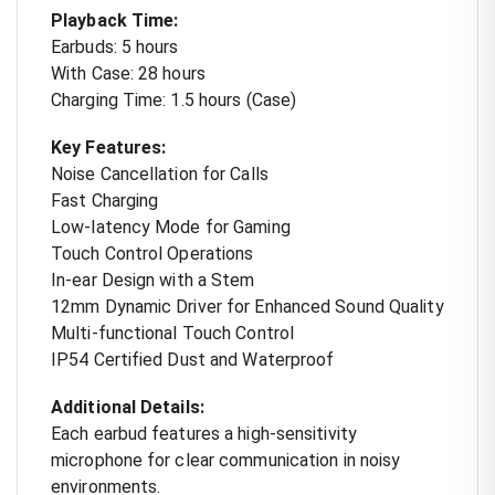
Playback Time:
Earbuds: 5 hours
With Case: 28 hours
Charging Time: 1.5 hours (Case)
Key Features:
Noise Cancellation for Calls
Fast Charging
Low-latency Mode for Gaming
Touch Control Operations
In-ear Design with a Stem
12mm Dynamic Driver for Enhanced Sound Quality
Multi-functional Touch Control
IP54 Certified Dust and Waterproof
Additional Details:
Each earbud features a high-sensitivity
microphone for clear communication in noisy
environments.