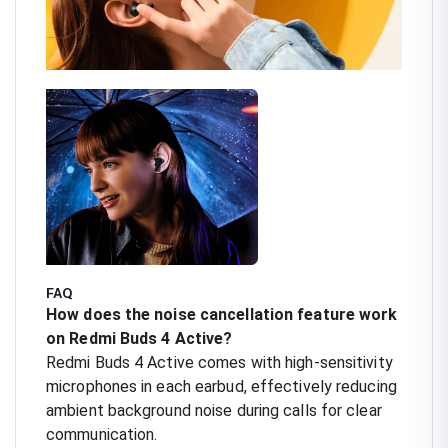
FAQ
How does the noise cancellation feature work
on Redmi Buds 4 Active?
Redmi Buds 4 Active comes with high-sensitivity
microphones in each earbud, effectively reducing
ambient background noise during calls for clear
communication.