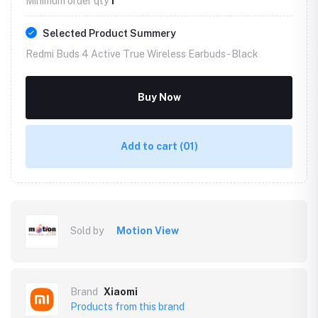
Minimum order qty
1
Selected Product Summery
Redmi Buds 4 Active True Wireless Earbuds -
Black
Buy Now
Add to cart
(01)
Sold by
Motion View
Brand
Xiaomi
Products from this brand