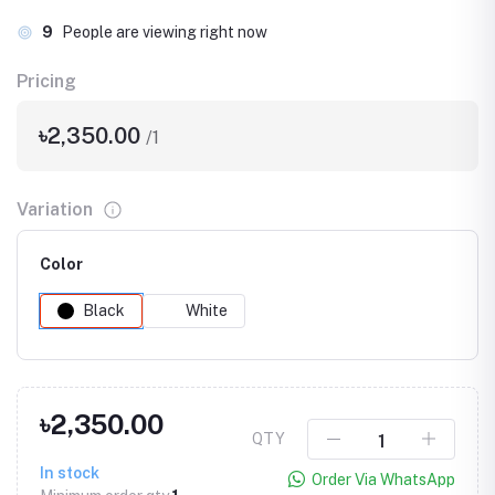
9
People are viewing right now
Pricing
৳2,350.00
/1
Variation
Color
Black
White
৳2,350.00
QTY
In stock
Order Via WhatsApp