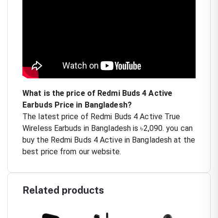
What is the price of Redmi Buds 4 Active
Earbuds Price in Bangladesh?
The latest price of Redmi Buds 4 Active True
Wireless Earbuds in Bangladesh is ৳2,090. you can
buy the Redmi Buds 4 Active in Bangladesh at the
best price from our website.
Related products