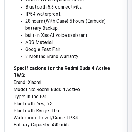
Bluetooth 5.3 connectivity.
IP54 waterproof.
28 hours (With Case) 5 hours (Earbuds)
battery Backup.
built-in XiaoAI voice assistant
ABS Material
Google Fast Pair
3 Months Brand Warranty
Specifications for the Redmi Buds 4 Active
TWS:
Brand: Xiaomi
Model No: Redmi Buds 4 Active
Type: In the Ear
Bluetooth: Yes, 5.3
Bluetooth Range: 10m
Waterproof Level/Grade: IPX4
Battery Capacity: 440mAh