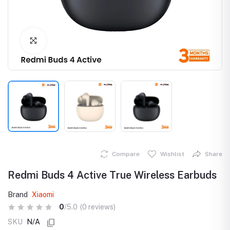
Click to Enlarge
Compare
Wishlist
Share
Redmi Buds 4 Active True Wireless Earbuds
Brand
Xiaomi
0
/5.0
(0 reviews)
SKU
N/A