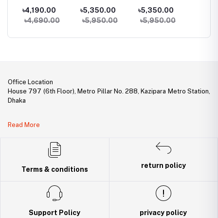
Bluetooth
Classic Calling
Calling Goldman
Blueto
৳4,190.00
৳5,350.00
৳5,350.00
৳3,09
Calling Smart
Smart watch
Smart Watch
Earbud
৳4,690.00
৳5,950.00
৳5,950.00
Watch
Office Location
House 797 (6th Floor), Metro Pillar No. 288, Kazipara Metro Station,
Dhaka
Legal Document:
Read More
DBID Number: 500094450
Trade License: TRAD/DNCC/141160/2022
return policy
Terms & conditions
Support Policy
privacy policy