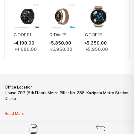
rue
G-TiDE R1
G-Tide R1
G-TIDE R1
Hylou 
Bluetooth
Classic Calling
Calling Goldman
Blueto
৳4,190.00
৳5,350.00
৳5,350.00
৳3,09
Calling Smart
Smart watch
Smart Watch
Earbud
৳4,690.00
৳5,950.00
৳5,950.00
Watch
Office Location
House 797 (6th Floor), Metro Pillar No. 288, Kazipara Metro Station,
Dhaka
Legal Document:
Read More
DBID Number: 500094450
Trade License: TRAD/DNCC/141160/2022