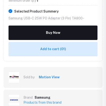
Minimum order qty
1
Selected Product Summery
Samsung USB-C 25W PD Adapter (3 Pin) TA800 -
Buy Now
Add to cart
(01)
Sold by
Motion View
Brand
Samsung
Products from this brand