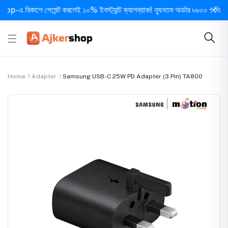
বিকাশে পেমেন্ট করলেই ১০% ইনস্ট্যান্ট ক্যাশব্যাক! ন্যূনতম অর্ডার ৳৬০০ • দিনে ১ বার সর
Home
Adapter
Samsung USB-C 25W PD Adapter (3 Pin) TA800