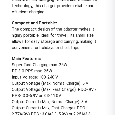
technology, this charger provides reliable and
efficient charging.
Compact and Portable:
The compact design of the adapter makes it
highly portable, ideal for travel. Its small size
allows for easy storage and carrying, making it
convenient for holidays or short trips.
Main Features:
Super Fast Charging max. 25W
PD 3.0 PPS max. 25W
Input Voltage: 100-240 V
Output Voltage (Max, Normal Charge): 5 V
Output Voltage (Max, Fast Charge): PDO- 9V /
PPS- 3.3-5.9V or 3.3-11.0V
Output Current (Max, Normal Charge): 3 A
Output Current (Max, Fast Charge): PDO :
2.77A(9V) PPS : 3.0A(3.3-5.9V) or 2.25A(3.3-