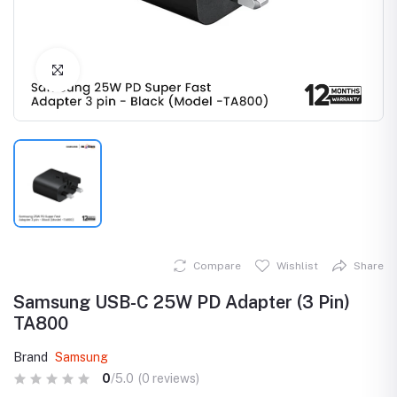
Click to Enlarge
Compare
Wishlist
Share
Samsung USB-C 25W PD Adapter (3 Pin)
TA800
Brand
Samsung
0
/5.0
(0 reviews)