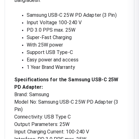
Bangladesh.
Samsung USB-C 25W PD Adapter (3 Pin)
Input Voltage 100-240 V
PD 3.0 PPS max. 25W
Super-Fast Charging
With 25W power
Support USB Type-C
Easy power and access
1 Year Brand Warranty
Specifications for the Samsung USB-C 25W
PD Adapter:
Brand: Samsung
Model No: Samsung USB-C 25W PD Adapter (3
Pin)
Connectivity: USB Type C
Output Parameters: 25W
Input Charging Current: 100-240 V