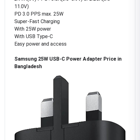
11.0V)
PD 3.0 PPS max. 25W
Super-Fast Charging
With 25W power
With USB Type-C
Easy power and access
Samsung 25W USB-C Power Adapter Price in
Bangladesh