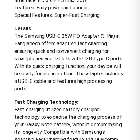
Interface: PD 3.0 PPS max. 25W
Features: Easy power and access
Special Features: Super-Fast Charging
Details:
The Samsung USB-C 25W PD Adapter (3 Pin) in
Bangladesh offers adaptive fast charging,
ensuring quick and convenient charging for
smartphones and tablets with USB Type C ports.
With its quick charging function, your device will
be ready for use in no time. The adapter includes
a USB-C cable and features high processing
ports.
Fast Charging Technology:
Fast charging utilizes battery charging
technology to expedite the charging process of
your Galaxy Note battery, without compromising
its longevity. Compatible with Samsung’s
Adaptive Fast Charging feature and Qualcomm