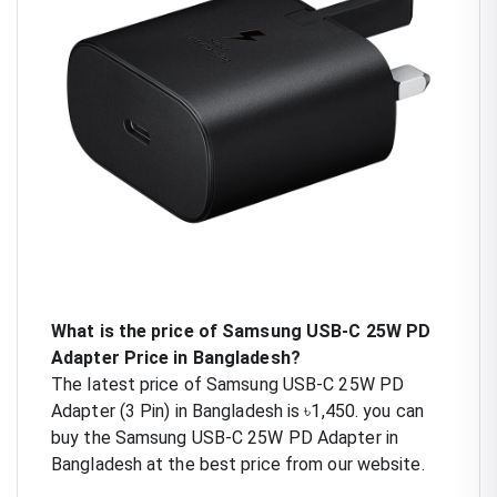
What is the price of Samsung USB-C 25W PD
Adapter Price in Bangladesh?
The latest price of Samsung USB-C 25W PD
Adapter (3 Pin) in Bangladesh is ৳1,450. you can
buy the Samsung USB-C 25W PD Adapter in
Bangladesh at the best price from our website.