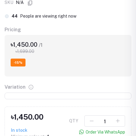
SKU
N/A
44
People are viewing right now
Pricing
৳1,450.00
/1
৳1,699.00
-15%
Variation
৳1,450.00
QTY
In stock
Order Via WhatsApp