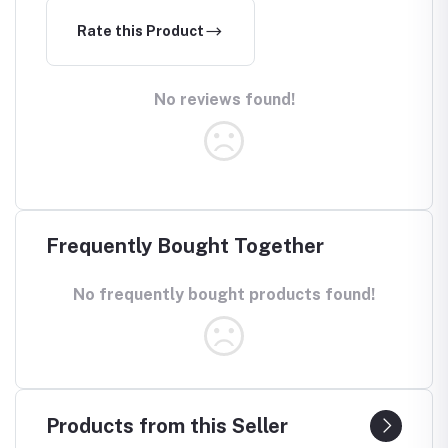
Rate this Product
No reviews found!
Frequently Bought Together
No frequently bought products found!
Products from this Seller