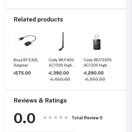
Related products
P2
Boya BY-EA2L
Cudy WU1400
Cudy WU1300S
Cudy 
to
Adapter
AC1300 High
AC1300 High
650Mbp
e
Gain USB Wi-Fi
Gain USB Wi-Fi
Dual B
৳575.00
৳1,390.00
৳1,290.00
৳950.
e
Adapter
Adapter
Adapte
৳1,450.00
৳1,350.00
৳1,15
Reviews & Ratings
0.0
Total Review
0