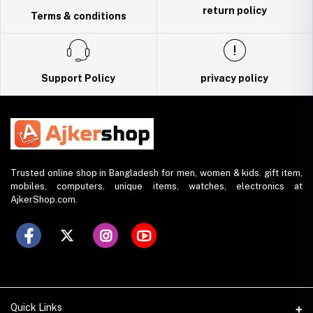
return policy
Terms & conditions
Support Policy
privacy policy
Trusted online shop in Bangladesh for men, women & kids. gift item,
mobiles, computers, unique items, watches, electronics at
AjkerShop.com.
Quick Links