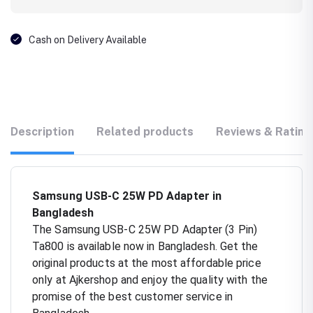
Cash on Delivery Available
Description
Related products
Reviews & Rating
Samsung USB-C 25W PD Adapter in
Bangladesh
The Samsung USB-C 25W PD Adapter (3 Pin)
Ta800 is available now in Bangladesh. Get the
original products at the most affordable price
only at Ajkershop and enjoy the quality with the
promise of the best customer service in