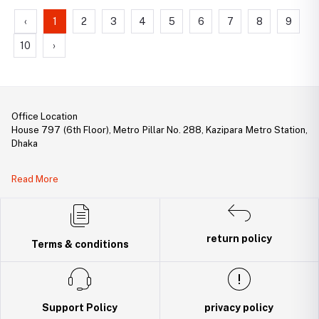
‹
1
2
3
4
5
6
7
8
9
10
›
Office Location
House 797 (6th Floor), Metro Pillar No. 288, Kazipara Metro Station,
Dhaka
Legal Document:
Read More
DBID Number: 500094450
Trade License: TRAD/DNCC/141160/2022
return policy
Terms & conditions
Support Policy
privacy policy