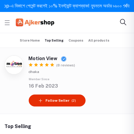
এ বিকাশে পেমেন্ট করলেই ১০% ইনস্ট্যান্ট ক্যাশব্যাক! ন্যূনতম অর্ডার ৳৬০০ • দিনে ১ বার 
Store Home
Top Selling
Coupons
All products
Motion View
(8 reviews)
dhaka
Member Since
16 Feb 2023
Follow Seller
(2)
Top Selling