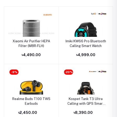
Xiaomi Air Purifier HEPA
Imiki KW66 Pro Bluetooth
Filter (M8R-FLH)
Calling Smart Watch
৳4,490.00
৳4,999.00
-9%
-20%
Realme Buds T100 TWS
Kospet Tank T3 Ultra
Earbuds
Calling with GPS Smart
watch
৳2,450.00
৳8,390.00