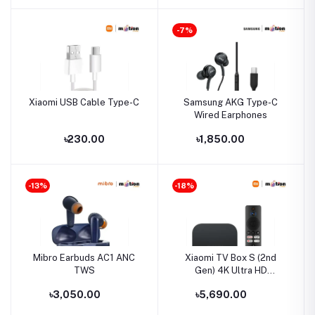
-7%
Xiaomi USB Cable Type-C
Samsung AKG Type-C
Wired Earphones
৳230.00
৳1,850.00
-13%
-18%
Mibro Earbuds AC1 ANC
Xiaomi TV Box S (2nd
TWS
Gen) 4K Ultra HD
2GB/8GB Google TV
৳3,050.00
৳5,690.00