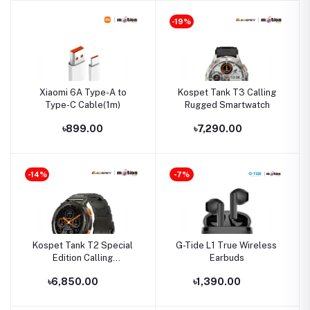
-19%
Xiaomi 6A Type-A to
Kospet Tank T3 Calling
Type-C Cable(1m)
Rugged Smartwatch
৳899.00
৳7,290.00
-14%
-7%
Kospet Tank T2 Special
G-Tide L1 True Wireless
Edition Calling
Earbuds
Smartwatch
৳6,850.00
৳1,390.00