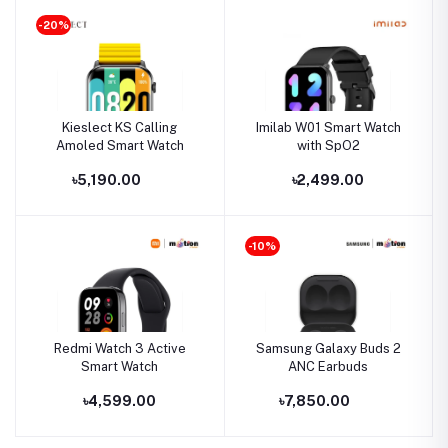
-20%
Kieslect KS Calling
Imilab W01 Smart Watch
Amoled Smart Watch
with SpO2
৳5,190.00
৳2,499.00
-10%
Redmi Watch 3 Active
Samsung Galaxy Buds 2
Smart Watch
ANC Earbuds
৳4,599.00
৳7,850.00