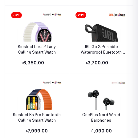
-9%
-23%
Kieslect Lora 2 Lady
JBL Go 3 Portable
Calling Smart Watch
Waterproof Bluetooth
Speaker
৳6,350.00
৳3,700.00
Kieslect Ks Pro Bluetooth
OnePlus Nord Wired
Calling Smart Watch
Earphones
৳7,999.00
৳1,090.00