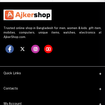
Trusted online shop in Bangladesh for men, women & kids. gift item,
mobiles, computers, unique items, watches, electronics at
AjkerShop.com.
Quick Links
All product
Contacts
All Brands
Address
My Account
All Sellers