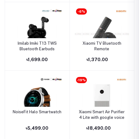
-6%
Imilab Imiki T13 TWS
Xiaomi TV Bluetooth
Bluetooth Earbuds
Remote
৳1,699.00
৳1,370.00
-19%
NoiseFit Halo Smartwatch
Xiaomi Smart Air Purifier
4 Lite with google voice
৳5,499.00
৳18,490.00