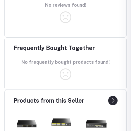
No reviews found!
Frequently Bought Together
No frequently bought products found!
Products from this Seller