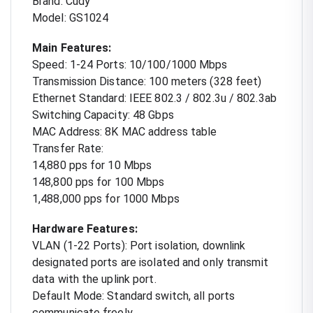
Brand: Cudy
Model: GS1024
Main Features:
Speed: 1-24 Ports: 10/100/1000 Mbps
Transmission Distance: 100 meters (328 feet)
Ethernet Standard: IEEE 802.3 / 802.3u / 802.3ab
Switching Capacity: 48 Gbps
MAC Address: 8K MAC address table
Transfer Rate:
14,880 pps for 10 Mbps
148,800 pps for 100 Mbps
1,488,000 pps for 1000 Mbps
Hardware Features:
VLAN (1-22 Ports): Port isolation, downlink
designated ports are isolated and only transmit
data with the uplink port.
Default Mode: Standard switch, all ports
communicate freely.