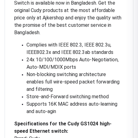
Switch is available now in Bangladesh. Get the
original Cudy products at the most affordable
price only at Ajkershop and enjoy the quality with
the promise of the best customer service in
Bangladesh.
Complies with IEEE 802.3, IEEE 802.3u,
IEEE802.3x and IEEE 802.3ab standards
24x 10/100/1000Mbps Auto-Negotiation,
Auto-MDI/MDIX ports
Non-blocking switching architecture
enables full wire-speed packet forwarding
and filtering
Store-and-Forward switching method
Supports 16K MAC address auto-learning
and auto-agin
Specifications for the Cudy GS1024 high-
speed Ethernet switch: