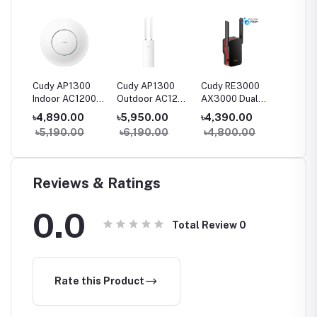
2.5
Cudy AP1300
Cudy AP1300
Cudy RE3000
Cudy R
Indoor AC1200
Outdoor AC1200
AX3000 Dual
AC1200
Gigabit Wireless
Gigabit Wireless
Band Wi-Fi 6
Band R
৳4,890.00
৳5,950.00
৳4,390.00
৳2,30
Access Point
Outdoor Access
Range Extender
Extend
0
৳5,190.00
৳6,190.00
৳4,800.00
৳2,49
Point
Reviews & Ratings
0.0
Total Review
0
Rate this Product