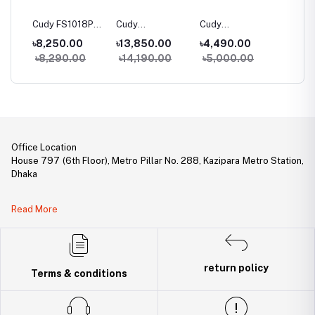
06P
Cudy FS1018PS1
Cudy
Cudy
Cudy G
100M
16-Port 10/100M
FS1026PS1 24-
GS1005PTS1 5-
10-Port
৳8,250.00
৳13,850.00
৳4,490.00
৳5,80
h
PoE+ Switch
Port 10/100M
Port Gigabit
PoE+ S
0
৳8,290.00
৳14,190.00
৳5,000.00
৳6,40
PoE+ Switch
PoE+ Switch with
1 SFP Slot
Office Location
House 797 (6th Floor), Metro Pillar No. 288, Kazipara Metro Station,
Dhaka
Legal Document:
Read More
DBID Number: 500094450
Trade License: TRAD/DNCC/141160/2022
return policy
Terms & conditions