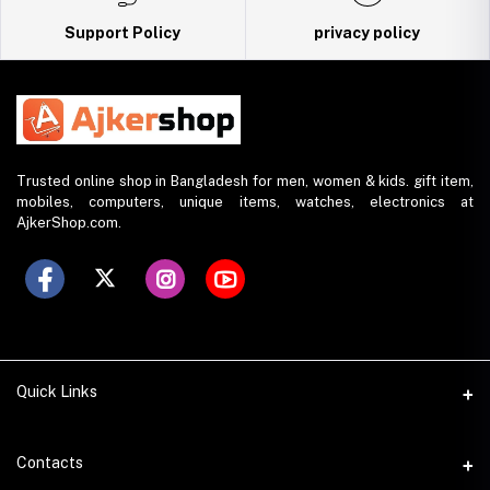
Support Policy
privacy policy
Trusted online shop in Bangladesh for men, women & kids. gift item,
mobiles, computers, unique items, watches, electronics at
AjkerShop.com.
Quick Links
All product
Contacts