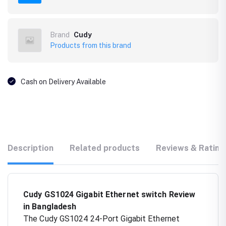
Brand
Cudy
Products from this brand
Cash on Delivery Available
Description
Related products
Reviews & Rating
Cudy GS1024 Gigabit Ethernet switch Review
in Bangladesh
The Cudy GS1024 24-Port Gigabit Ethernet