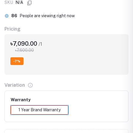
SKU
N/A
86
People are viewing right now
Pricing
৳7,090.00
/1
৳7,600.00
-7%
Variation
Warranty
1 Year Brand Warranty