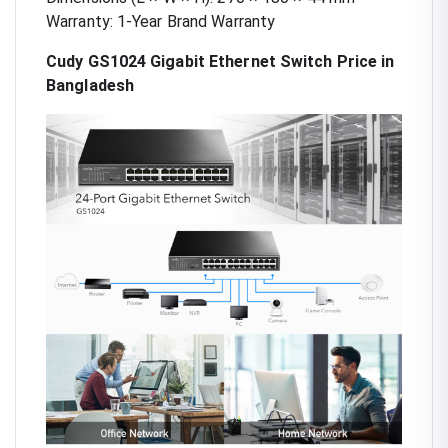
Warranty: 1-Year Brand Warranty
Cudy GS1024 Gigabit Ethernet Switch Price in
Bangladesh