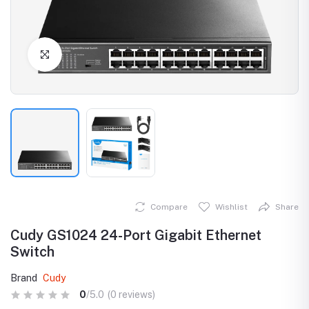
Click to Enlarge
Compare
Wishlist
Share
Cudy GS1024 24-Port Gigabit Ethernet
Switch
Brand
Cudy
0
/5.0
(0 reviews)