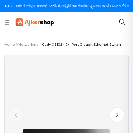
বিকাশে পেমেন্ট করলেই ১০% ইনস্ট্যান্ট ক্যাশব্যাক! ন্যূনতম অর্ডার ৳৬০০ • দিনে ১ বার সর
Home
Networking
Cudy GS1024 24-Port Gigabit Ethernet Switch