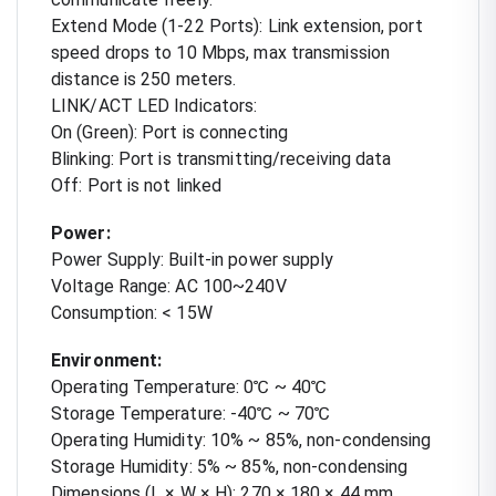
Extend Mode (1-22 Ports): Link extension, port
speed drops to 10 Mbps, max transmission
distance is 250 meters.
LINK/ACT LED Indicators:
On (Green): Port is connecting
Blinking: Port is transmitting/receiving data
Off: Port is not linked
Power:
Power Supply: Built-in power supply
Voltage Range: AC 100~240V
Consumption: < 15W
Environment:
Operating Temperature: 0℃ ~ 40℃
Storage Temperature: -40℃ ~ 70℃
Operating Humidity: 10% ~ 85%, non-condensing
Storage Humidity: 5% ~ 85%, non-condensing
Dimensions (L × W × H): 270 × 180 × 44 mm