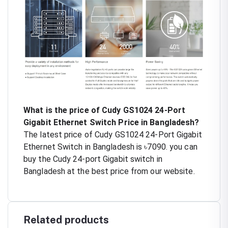
What is the price of Cudy GS1024 24-Port
Gigabit Ethernet Switch Price in Bangladesh?
The latest price of Cudy GS1024 24-Port Gigabit
Ethernet Switch in Bangladesh is ৳7090. you can
buy the Cudy 24-port Gigabit switch in
Bangladesh at the best price from our website.
Related products