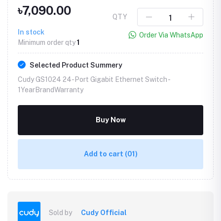
৳7,090.00
QTY
In stock
Order Via WhatsApp
Minimum order qty
1
Selected Product Summery
Cudy GS1024 24-Port Gigabit Ethernet Switch -
1YearBrandWarranty
Buy Now
Add to cart
(01)
Sold by
Cudy Official