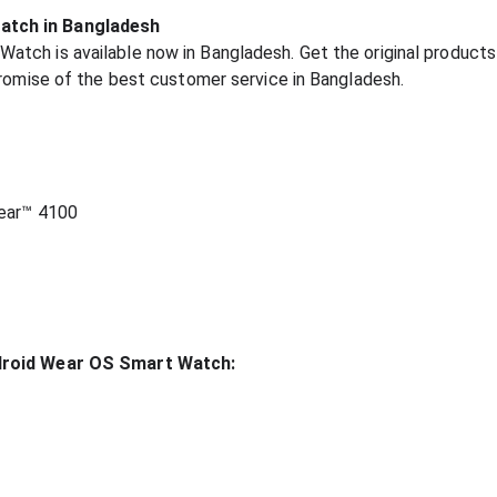
atch in Bangladesh
ch is available now in Bangladesh. Get the original products 
promise of the best customer service in Bangladesh.
ear™ 4100
ndroid Wear OS Smart Watch: