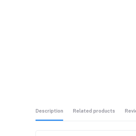
Description
Related products
Revi