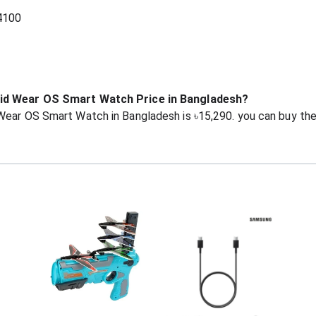
4100
oid Wear OS Smart Watch Price in Bangladesh?
 Wear OS Smart Watch in Bangladesh is ৳15,290. you can buy t