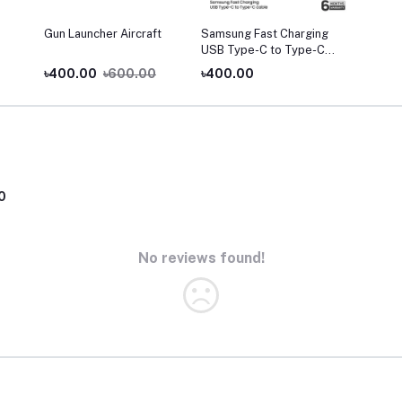
Gun Launcher Aircraft
Samsung Fast Charging
USB Type-C to Type-C
Cable (3A)
৳400.00
৳600.00
৳400.00
0
No reviews found!