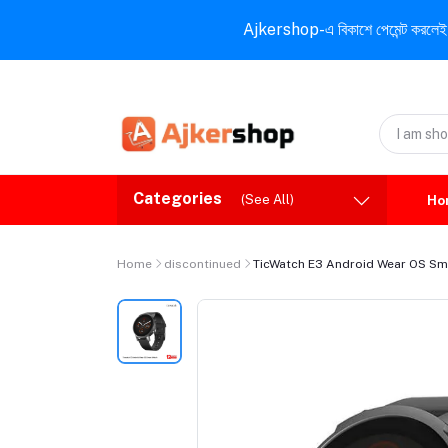
Ajkershop-এ বিকাশে পেমেন্ট করলেই ১০% ই
Categories
(See All)
Ho
Home
discontinued
TicWatch E3 Android Wear OS Sm