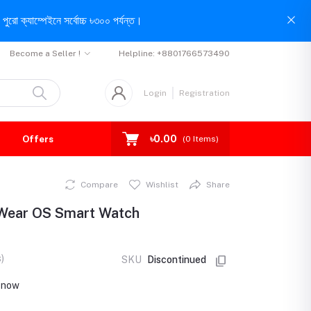
পুরো ক্যাম্পেইনে সর্বোচ্চ ৳৩০০ পর্যন্ত।
Become a Seller !
Helpline:
+8801766573490
Login
Registration
৳0.00
Offers
(
0
Items)
Compare
Wishlist
Share
 Wear OS Smart Watch
)
SKU
Discontinued
t now