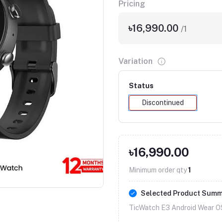
Pricing
৳16,990.00
/1
Variation
Status
Discontinued
৳16,990.00
Minimum order qty
1
Selected Product Sum
TicWatch E3 Android Wear O