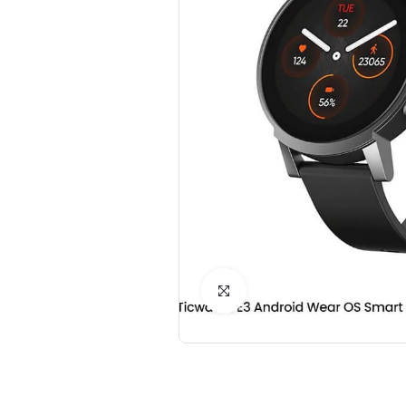
Click to Enlarge