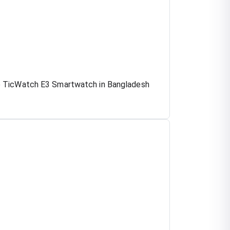
he TicWatch E3 Smartwatch in Bangladesh