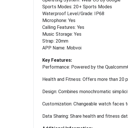
Sports Modes: 20+ Sports Modes
Waterproof Level/Grade: IP68
Microphone: Yes
Calling Features: Yes
Music Storage: Yes
Strap: 20mm
APP Name: Mobvoi
Key Features:
Performance: Powered by the Qualcomm®
Health and Fitness: Offers more than 20 p
Design: Combines monochromatic simplicity
Customization: Changeable watch faces to
Data Sharing: Share health and fitness da