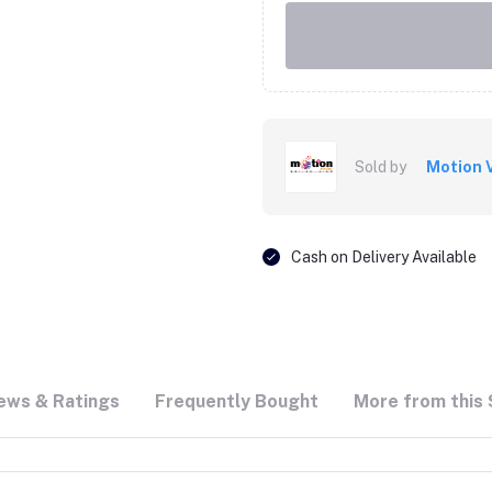
Sold by
Motion 
Cash on Delivery Available
ews & Ratings
Frequently Bought
More from this 