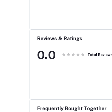
Reviews & Ratings
0.0
Total Review
Frequently Bought Together