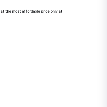
at the most affordable price only at