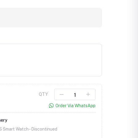
QTY
Order Via WhatsApp
mery
S Smart Watch -
Discontinued