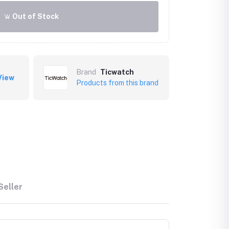
Out of Stock
Brand
Ticwatch
View
Products from this brand
Seller