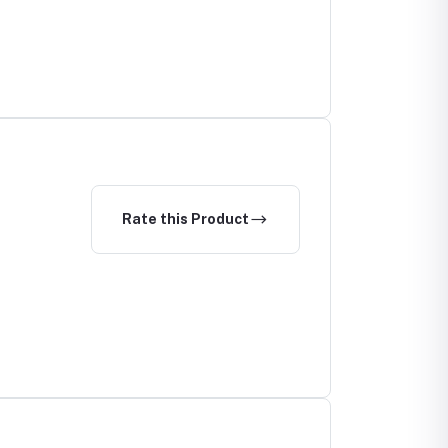
Rate this Product