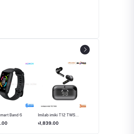
mart Band 6
Imilab imiki T12 TWS
Imilab W12 Smart Watch
Bluetooth Earphone
Global Version
0.00
৳1,839.00
৳3,590.00