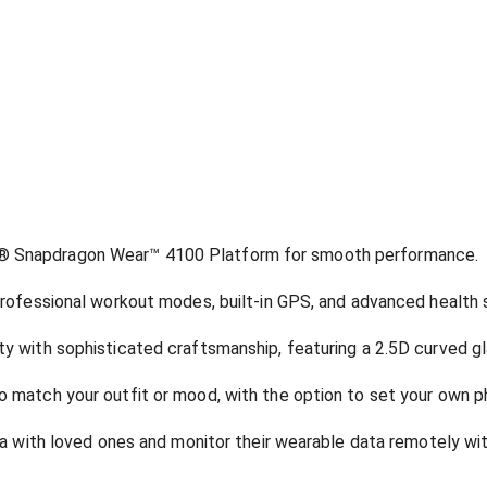
 Snapdragon Wear™ 4100 Platform for smooth performance.
rofessional workout modes, built-in GPS, and advanced health 
 with sophisticated craftsmanship, featuring a 2.5D curved gla
 match your outfit or mood, with the option to set your own p
ta with loved ones and monitor their wearable data remotely wi