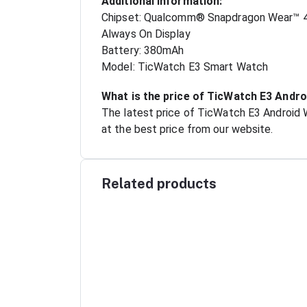
Additional Information:
Chipset: Qualcomm® Snapdragon Wear™ 
Always On Display
Battery: 380mAh
Model: TicWatch E3 Smart Watch
What is the price of TicWatch E3 Andr
The latest price of TicWatch E3 Android
at the best price from our website.
Related products