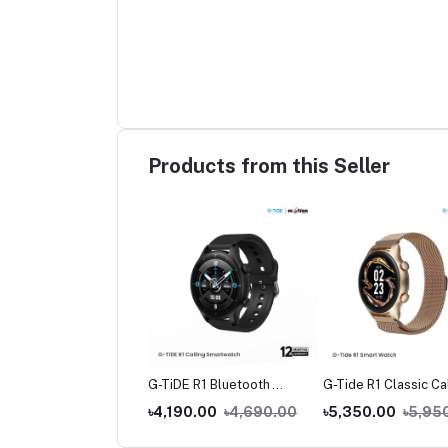
Products from this Seller
de L1 True Wireless
G-TiDE R1 Bluetooth
G-Tide R1 Classic Ca
buds
Calling Smart Watch
Smart watch
390.00
৳1,490.00
৳4,190.00
৳4,690.00
৳5,350.00
৳5,95