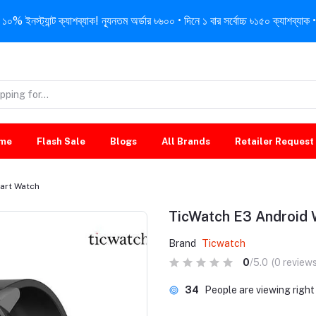
নস্ট্যান্ট ক্যাশব্যাক! ন্যূনতম অর্ডার ৳৬০০ • দিনে ১ বার সর্বোচ্চ ৳১৫০ ক্যাশব্যাক • 
me
Flash Sale
Blogs
All Brands
Retailer Request
art Watch
TicWatch E3 Android
Brand
Ticwatch
0
/5.0
(0 reviews
34
People are viewing righ