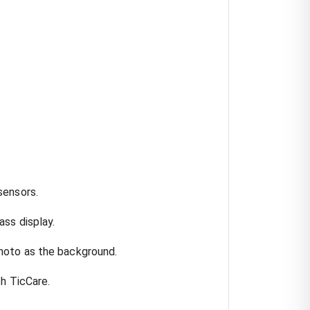
sensors.
ss display.
hoto as the background.
th TicCare.