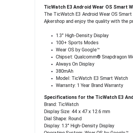
TicWatch E3 Android Wear OS Smart W
The TicWatch E3 Android Wear OS Smart Wat
Ajkershop and enjoy the quality with the 
1.3" High-Density Display
100+ Sports Modes
Wear OS by Google™
Chipset: Qualcomm® Snapdragon W
Always On Display
380mAh
Model: TicWatch E3 Smart Watch
Warranty: 1 Year Brand Warranty
Specifications for the TicWatch E3 A
Brand: TicWatch
Display Size: 44 x 47 x 12.6 mm
Dial Shape: Round
Display: 1.3" High-Density Display
Operating System: Wear OS by Google™