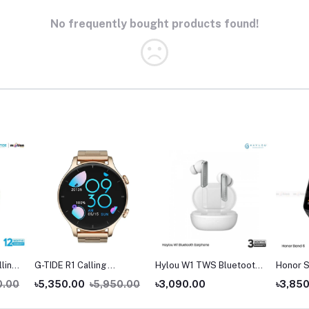
No frequently bought products found!
lling
G-TIDE R1 Calling
Hylou W1 TWS Bluetooth
Honor S
Goldman Smart Watch
Earbuds
0.00
৳5,350.00
৳5,950.00
৳3,090.00
৳3,85