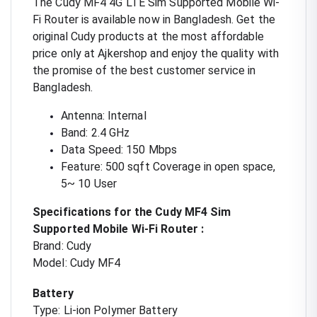
The Cudy MF4 4G LTE Sim Supported Mobile Wi-
Fi Router is available now in Bangladesh. Get the
original Cudy products at the most affordable
price only at Ajkershop and enjoy the quality with
the promise of the best customer service in
Bangladesh.
Antenna: Internal
Band: 2.4 GHz
Data Speed: 150 Mbps
Feature: 500 sqft Coverage in open space,
5~ 10 User
Specifications for the Cudy MF4 Sim
Supported Mobile Wi-Fi Router :
Brand: Cudy
Model: Cudy MF4
Battery
Type: Li-ion Polymer Battery