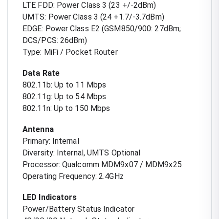
LTE FDD: Power Class 3 (23 +/-2dBm)
UMTS: Power Class 3 (24 +1.7/-3.7dBm)
EDGE: Power Class E2 (GSM850/900: 27dBm;
DCS/PCS: 26dBm)
Type: MiFi / Pocket Router
Data Rate
802.11b: Up to 11 Mbps
802.11g: Up to 54 Mbps
802.11n: Up to 150 Mbps
Antenna
Primary: Internal
Diversity: Internal, UMTS Optional
Processor: Qualcomm MDM9x07 / MDM9x25
Operating Frequency: 2.4GHz
LED Indicators
Power/Battery Status Indicator