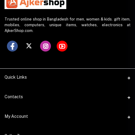
Trusted online shop in Bangladesh for men, women & kids. gift item,
mobiles, computers, unique items, watches, electronics at
AjkerShop.com.
Quick Links
All product
Contacts
All Brands
Address
My Account
All Sellers
House 797 (6th Floor), Metro Pillar No. 288, Kazipara Metro
Station, Dhaka
Office Pickup
Login