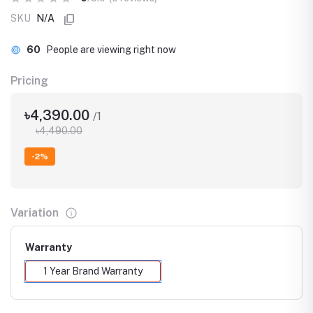
SKU
N/A
60
People are viewing right now
Pricing
৳4,390.00
/1
৳4,490.00
-2%
Variation
Warranty
1 Year Brand Warranty