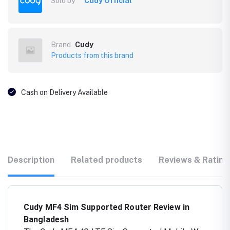
Sold by
Cudy Official
Brand
Cudy
Products from this brand
Cash on Delivery Available
Description
Related products
Reviews & Rating
Cudy MF4 Sim Supported Router Review in
Bangladesh