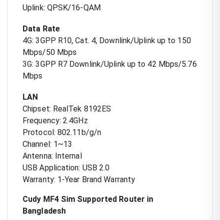
Uplink: QPSK/16-QAM
Data Rate
4G: 3GPP R10, Cat. 4, Downlink/Uplink up to 150
Mbps/50 Mbps
3G: 3GPP R7 Downlink/Uplink up to 42 Mbps/5.76
Mbps
LAN
Chipset: RealTek 8192ES
Frequency: 2.4GHz
Protocol: 802.11b/g/n
Channel: 1~13
Antenna: Internal
USB Application: USB 2.0
Warranty: 1-Year Brand Warranty
Cudy MF4 Sim Supported Router in
Bangladesh