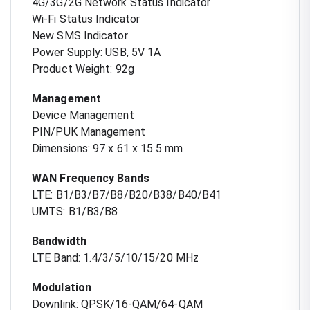
4G/3G/2G Network Status Indicator
Wi-Fi Status Indicator
New SMS Indicator
Power Supply: USB, 5V 1A
Product Weight: 92g
Management
Device Management
PIN/PUK Management
Dimensions: 97 x 61 x 15.5 mm
WAN Frequency Bands
LTE: B1/B3/B7/B8/B20/B38/B40/B41
UMTS: B1/B3/B8
Bandwidth
LTE Band: 1.4/3/5/10/15/20 MHz
Modulation
Downlink: QPSK/16-QAM/64-QAM