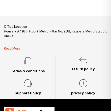
1 SFP Slot
Office Location
House 797 (6th Floor), Metro Pillar No. 288, Kazipara Metro Station,
Dhaka
Legal Document:
Read More
DBID Number: 500094450
Trade License: TRAD/DNCC/141160/2022
return policy
Terms & conditions
Support Policy
privacy policy