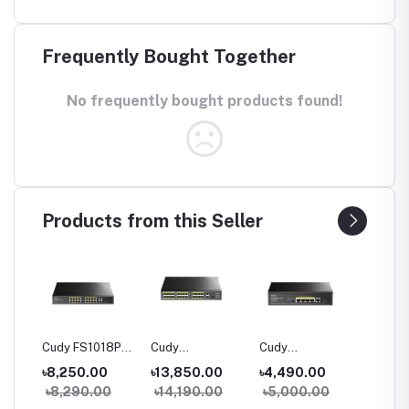
Frequently Bought Together
No frequently bought products found!
Products from this Seller
06P
Cudy FS1018PS1
Cudy
Cudy
Cudy G
100M
16-Port 10/100M
FS1026PS1 24-
GS1005PTS1 5-
10-Port
৳8,250.00
৳13,850.00
৳4,490.00
৳5,80
h
PoE+ Switch
Port 10/100M
Port Gigabit
PoE+ S
0
৳8,290.00
৳14,190.00
৳5,000.00
৳6,40
PoE+ Switch
PoE+ Switch with