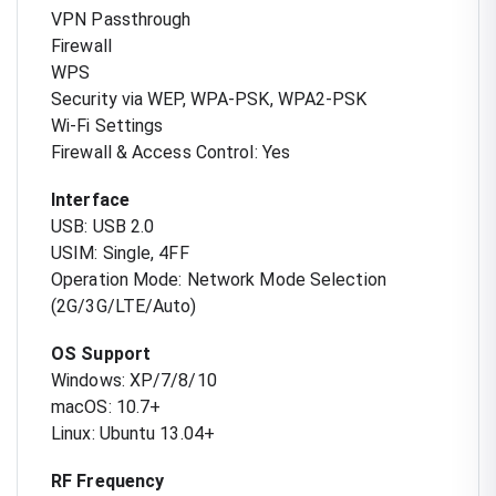
VPN Passthrough
Firewall
WPS
Security via WEP, WPA-PSK, WPA2-PSK
Wi-Fi Settings
Firewall & Access Control: Yes
Interface
USB: USB 2.0
USIM: Single, 4FF
Operation Mode: Network Mode Selection
(2G/3G/LTE/Auto)
OS Support
Windows: XP/7/8/10
macOS: 10.7+
Linux: Ubuntu 13.04+
RF Frequency