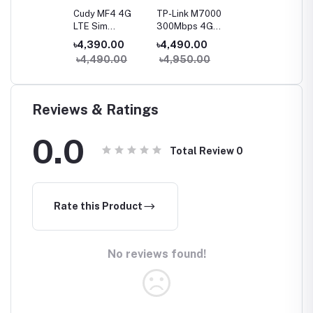
Cudy MF4 4G
TP-Link M7000
LTE Sim
300Mbps 4G
Supported
LTE Mobile Wi-Fi
৳4,390.00
৳4,490.00
Mobile Wi-Fi
Router
৳4,490.00
৳4,950.00
Router
Reviews & Ratings
0.0
Total Review
0
Rate this Product
No reviews found!