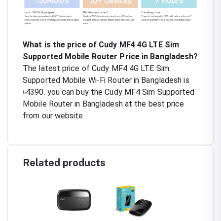
What is the price of Cudy MF4 4G LTE Sim
Supported Mobile Router Price in Bangladesh?
The latest price of Cudy MF4 4G LTE Sim
Supported Mobile Wi-Fi Router in Bangladesh is
৳4390. you can buy the Cudy MF4 Sim Supported
Mobile Router in Bangladesh at the best price
from our website.
Related products