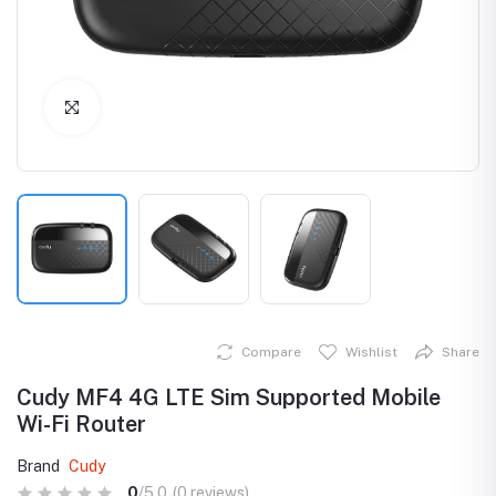
Click to Enlarge
Compare
Wishlist
Share
Cudy MF4 4G LTE Sim Supported Mobile
Wi-Fi Router
Brand
Cudy
0
/5.0
(0 reviews)