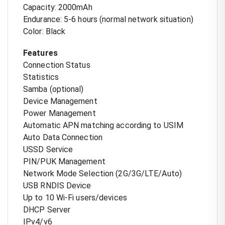
Capacity: 2000mAh
Endurance: 5-6 hours (normal network situation)
Color: Black
Features
Connection Status
Statistics
Samba (optional)
Device Management
Power Management
Automatic APN matching according to USIM
Auto Data Connection
USSD Service
PIN/PUK Management
Network Mode Selection (2G/3G/LTE/Auto)
USB RNDIS Device
Up to 10 Wi-Fi users/devices
DHCP Server
IPv4/v6