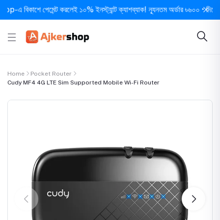
িকাশে পেমেন্ট করলেই ১০% ইনস্ট্যান্ট ক্যাশব্যাক! ন্যূনতম অর্ডার ৳৬০০ • দিনে ১ বার সর্
Home
Pocket Router
Cudy MF4 4G LTE Sim Supported Mobile Wi-Fi Router