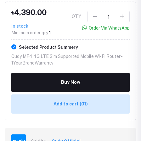
৳4,390.00
QTY
In stock
Order Via WhatsApp
Minimum order qty
1
Selected Product Summery
Cudy MF4 4G LTE Sim Supported Mobile Wi-Fi Router -
1YearBrandWarranty
Buy Now
Add to cart
(01)